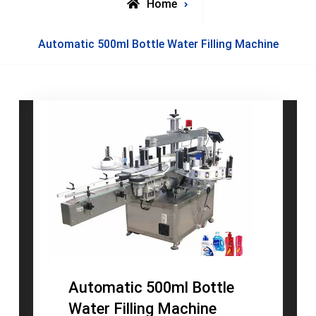
Home
Posts
Automatic 500ml Bottle Water Filling Machine
tagged
Automatic 500ml Bottle
Water Filling Machine