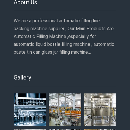
About Us
We are a professional automatic filling line
packing machine supplier , Our Main Products Are
Automatic Filling Machine ,especially for
automatic liquid bottle filling machine , automatic
paste tin can glass jar filling machine…
Gallery