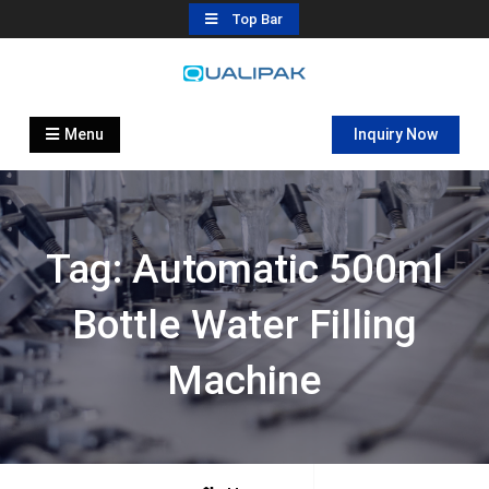
Skip
Top Bar
to
content
Automatic Filling Machine
flexfillingmachines.com
Manufactures
Menu
Inquiry Now
Tag:
Automatic 500ml
Bottle Water Filling
Machine