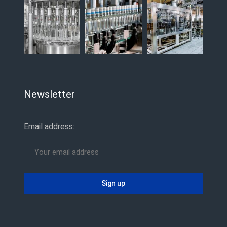
Newsletter
Email address: