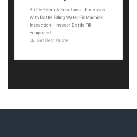
Bottle Fillers & Fountains - Fountains
With Bottle Filling Water Fill Machine
Inspection - Inspect Bottle Fill
Equipment...
on
Get Best Quote
Automatic
500ml
Bottle
Water
Filling
Machine