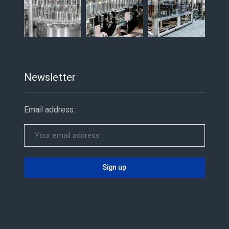
Newsletter
Email address: