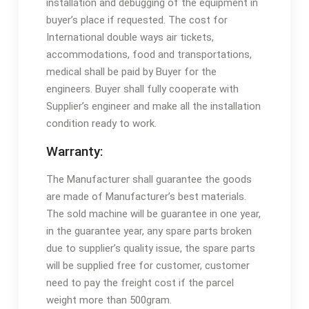
installation and debugging of the equipment in
buyer’s place if requested. The cost for
International double ways air tickets,
accommodations, food and transportations,
medical shall be paid by Buyer for the
engineers. Buyer shall fully cooperate with
Supplier’s engineer and make all the installation
condition ready to work.
Warranty:
The Manufacturer shall guarantee the goods
are made of Manufacturer’s best materials.
The sold machine will be guarantee in one year,
in the guarantee year, any spare parts broken
due to supplier’s quality issue, the spare parts
will be supplied free for customer, customer
need to pay the freight cost if the parcel
weight more than 500gram.