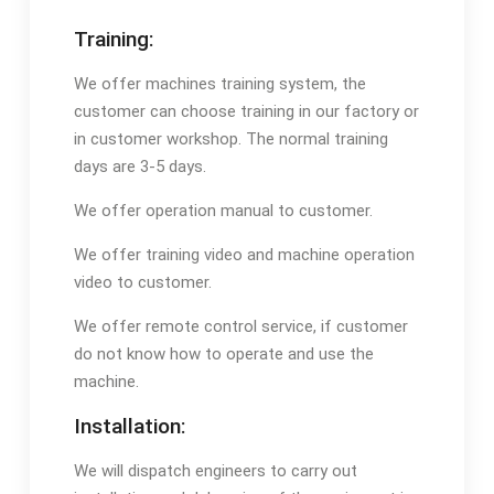
Training:
We offer machines training system, the
customer can choose training in our factory or
in customer workshop. The normal training
days are 3-5 days.
We offer operation manual to customer.
We offer training video and machine operation
video to customer.
We offer remote control service, if customer
do not know how to operate and use the
machine.
Installation:
We will dispatch engineers to carry out