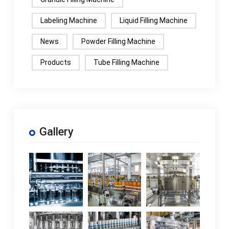
Labeling Machine
Liquid Filling Machine
News
Powder Filling Machine
Products
Tube Filling Machine
Gallery