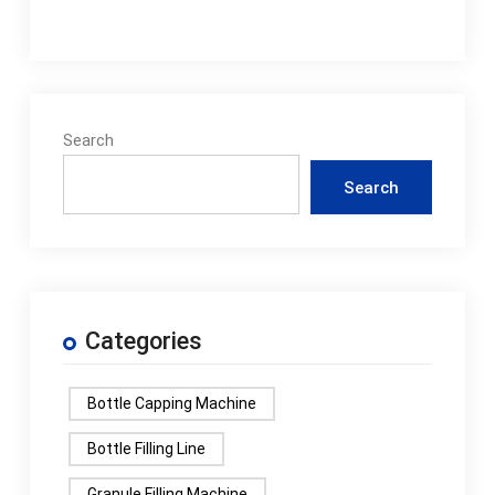
Search
Search
Categories
Bottle Capping Machine
Bottle Filling Line
Granule Filling Machine