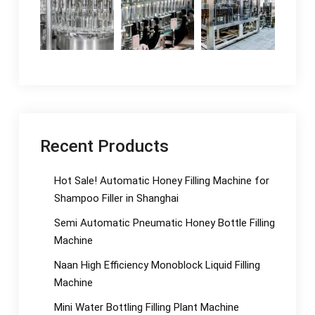
Recent Products
Hot Sale! Automatic Honey Filling Machine for
Shampoo Filler in Shanghai
Semi Automatic Pneumatic Honey Bottle Filling
Machine
Naan High Efficiency Monoblock Liquid Filling
Machine
Mini Water Bottling Filling Plant Machine