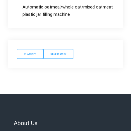
Automatic oatmeal/whole oat/mixed oatmeat
plastic jar filling machine
WHATSAPP
SEND INQUIRY
About Us