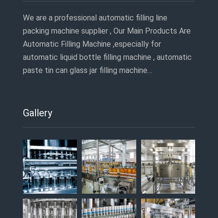
We are a professional automatic filling line
packing machine supplier , Our Main Products Are
Automatic Filling Machine ,especially for
automatic liquid bottle filling machine , automatic
paste tin can glass jar filling machine…
Gallery