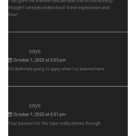
This gave me a whole new perspective on something I
thought I already understood. Great explanation and
flow!
jalalive
says:
October 1, 2025 at 5:03 pm
I’m definitely going to apply what I’ve learned here.
jalalive
says:
October 1, 2025 at 5:51 pm
Your passion for the topic really shines through.