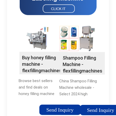
Buy honey filling
Shampoo Filling
machine -
Machine -
flexfillingmachines®
flexfillingmachines
Official Site
Browse best sellers
China Shampoo Filling
and find deals on
Machine wholesale -
honey filling machine
Select 2024 high
at
quality Shampoo
flexfillingmachines®.
Filling Machine
Send Inquiry
Send Inquiry
Shop Now! Compare
products in best price