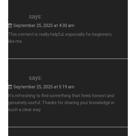
jalalive
says:
September 25, 2025 at 4:30 am
This content is really helpful, especially for beginners
like me.
jalalive
says:
September 25, 2025 at 5:19 am
It’s refreshing to find something that feels honest and
genuinely useful. Thanks for sharing your knowledge in
such a clear way.