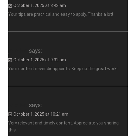
October 1, 2025 at 8:43 am
Your tips are practical and easy to apply. Thanks a lot!
jalalive
says:
October 1, 2025 at 9:32 am
Your content never disappoints. Keep up the great work!
jalalive
says:
October 1, 2025 at 10:21 am
Very relevant and timely content. Appreciate you sharing
this.