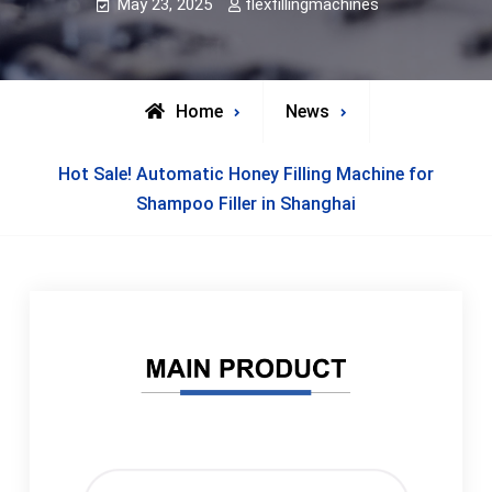
May 23, 2025
flexfillingmachines
Home
News
Hot Sale! Automatic Honey Filling Machine for
Shampoo Filler in Shanghai