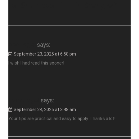
for Shampoo Filler in Shanghai
”
opaltogel
says:
September 23, 2025 at 6:58 pm
I wish I had read this sooner!
hometogel
says:
September 24, 2025 at 3:48 am
Your tips are practical and easy to apply. Thanks a lot!