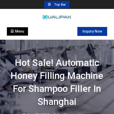
Skip
Top Bar
to
content
Automatic Filling Machine
flexfillingmachines.com
Manufactures
Menu
Inquiry Now
Hot Sale! Automatic
Honey Filling Machine
For Shampoo Filler In
Shanghai