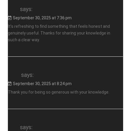
slot
says:
September 30, 2025 at 7:36 pm
It’s refreshing to find something that feels honest and
genuinely useful. Thanks for sharing your knowledge in
such a clear way.
toto
says:
September 30, 2025 at 8:24 pm
Thank you for being so generous with your knowledge.
slot
says: