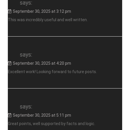
slot
says:
September 30, 2025 at 3:12 pm
This was incredibly useful and well written.
slot
says:
September 30, 2025 at 4:20 pm
Excellent work! Looking forward to future posts.
slot
says:
September 30, 2025 at 5:11 pm
Great points, well supported by facts and logic.