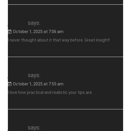
jalalive
says:
October 1, 2025 at 7:06 am
I never thought about it that way before. Great insight!
jalalive
says:
October 1, 2025 at 7:55 am
I love how practical and realistic your tips are.
jalalive
says: