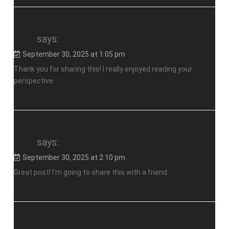
toto
says:
September 30, 2025 at 1:05 pm
Thank you for sharing this! I really enjoyed reading your
perspective.
toto
says:
September 30, 2025 at 2:10 pm
Great post! I’m going to share this with a friend.