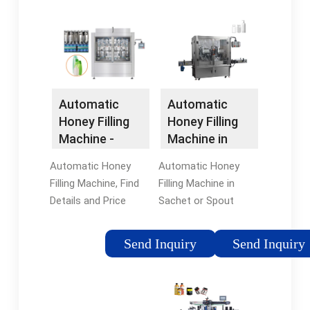
prices of top rated
from certified
honey filling machine.
Chinese Filling
Find deals & shop
Machine
now.
manufacturers, China
Machine suppliers,
wholesalers and
Automatic
Automatic
factory on
Honey Filling
Honey Filling
flexfillingmachines.
Machine in
Machine -
Sachet or
China Filling
Automatic Honey
Automatic Honey
Spout
Machine and ...
Filling Machine in
Filling Machine, Find
Doypack
Sachet or Spout
Details and Price
Doypack, Find Details
about Filling Machine
and Price about
Filler from Automatic
Send Inquiry
Send Inquiry
Shampoo Filling
Honey Filling Machine
Machine Spices
- Shanghai Saidone
Packing Machine
Technologies
from Automatic