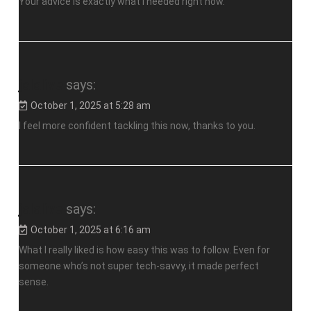
Your advice is exactly what I needed right now.
jalalive
says:
October 1, 2025 at 5:28 am
I feel more confident tackling this now, thanks to you.
jalalive
says:
October 1, 2025 at 6:16 am
What I really liked is how easy this was to follow. Even for
someone who’s not super tech-savvy, it made perfect
sense.