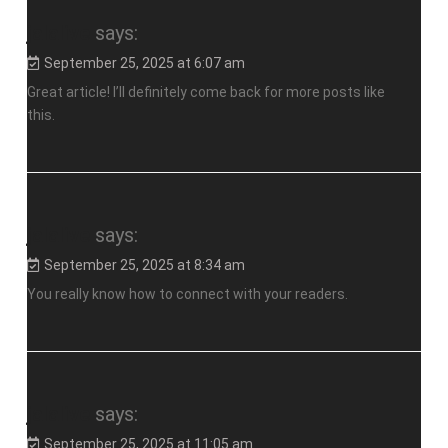
jalalive
says:
September 25, 2025 at 6:07 am
Great article! I’ll definitely come back for more posts like
this.
jalalive
says:
September 25, 2025 at 8:34 am
You really know how to connect with your readers.
jalalive
says:
September 25, 2025 at 11:05 am