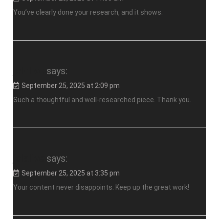
You’ve clearly done your research, and it shows.
jalalive
says:
September 25, 2025 at 2:09 pm
Such a thoughtful and well-researched piece. Thank you.
jalalive
says:
September 25, 2025 at 3:35 pm
Your content never disappoints. Keep up the great work!