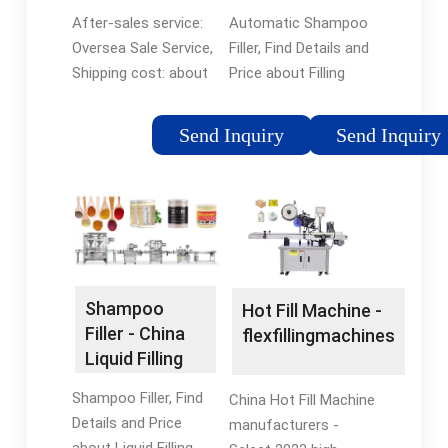
Honey Jar
Filling and
After-sales service:
Automatic Shampoo
Filler Honey ...
Bottle
Oversea Sale Service,
Filler, Find Details and
Shipping cost: about
Price about Filling
shipping cost and
Bottle from
estimated delivery
Automatic Shampoo
Send Inquiry
Send Inquiry
time., Currency: US$,...
Filler - Shanghai
Automatic Honey
Saidone Technologies
Filling Machine Honey
Jar Filler Honey Filling
Machine in Shanghai,
Shanghai, China
Shampoo
Hot Fill Machine -
Filler - China
flexfillingmachines
Liquid Filling
Machine and
Shampoo Filler, Find
China Hot Fill Machine
Oil Filling ...
Details and Price
manufacturers -