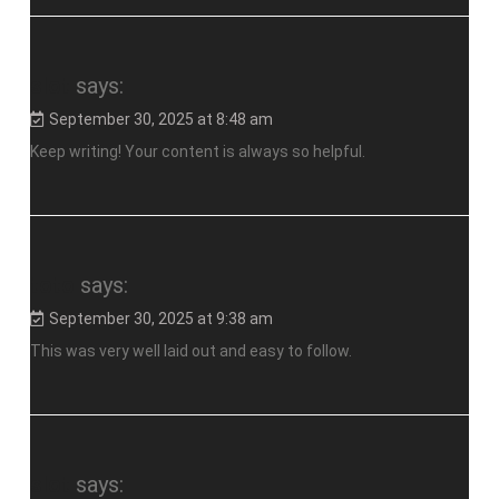
slot
says:
September 30, 2025 at 8:48 am
Keep writing! Your content is always so helpful.
toto
says:
September 30, 2025 at 9:38 am
This was very well laid out and easy to follow.
slot
says: