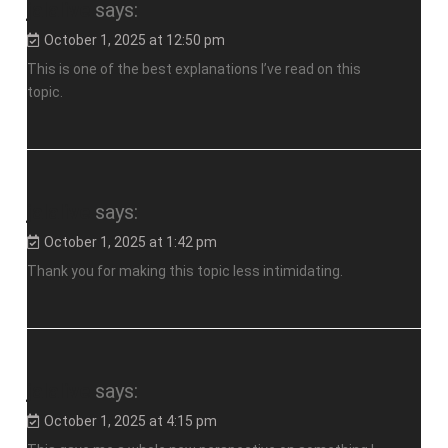
jalalive
says:
October 1, 2025 at 12:50 pm
This is one of the best explanations I’ve read on this
topic.
jalalive
says:
October 1, 2025 at 1:42 pm
Thank you for making this topic less intimidating.
jalalive
says:
October 1, 2025 at 4:15 pm