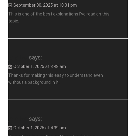
September 30, 2025 at 10:01 pm
This is one of the best explanations I’ve read on this
topic.
jalalive
says:
October 1, 2025 at 3:48 am
Thanks for making this easy to understand even
without a background in it.
jalalive
says:
October 1, 2025 at 4:39 am