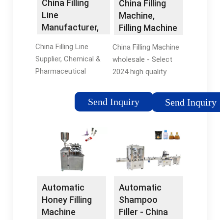
China Filling
China Filling
Line
Machine,
Manufacturer,
Filling Machine
Chemical &
Wholesale ...
China Filling Line
China Filling Machine
Pharmaceutical
Supplier, Chemical &
wholesale - Select
...
Pharmaceutical
2024 high quality
Machinery, Cosmetics
Filling Machine
Production Machine
products in best price
Send Inquiry
Send Inquiry
Manufacturers/
from certified
Suppliers - Shanghai
Chinese Machine
Paixie Packaging
manufacturers,
Machinery
Packing Machine
suppliers, wholesalers
and factory on
flexfillingmachines.
Automatic
Automatic
Honey Filling
Shampoo
Machine
Filler - China