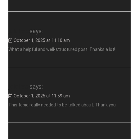
jalalive
says:
October 1, 2025 at 11:10 am
What a helpful and well-structured post. Thanks a lot!
jalalive
says:
October 1, 2025 at 11:59 am
This topic really needed to be talked about. Thank you.