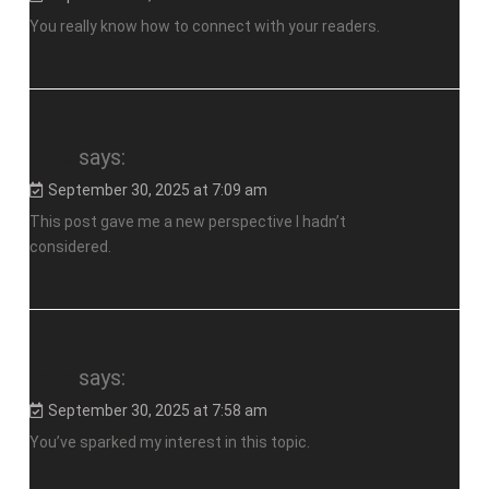
You really know how to connect with your readers.
toto
says:
September 30, 2025 at 7:09 am
This post gave me a new perspective I hadn’t
considered.
toto
says:
September 30, 2025 at 7:58 am
You’ve sparked my interest in this topic.