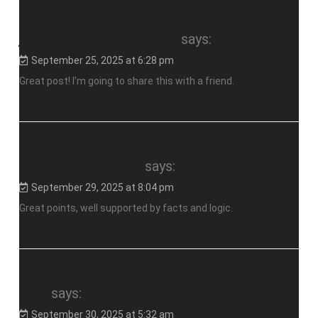
jonitogel login alternatif
says:
September 25, 2025 at 6:28 pm
Great post! I’m going to share this with a friend.
linetogel alternatif
says:
September 29, 2025 at 8:04 pm
Great points, well supported by facts and logic.
toto
says:
September 30, 2025 at 5:32 am