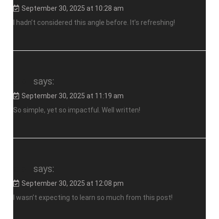
September 30, 2025 at 10:28 am
I hadn’t considered this angle before. It’s refreshing!
slot
says:
September 30, 2025 at 11:19 am
So simple, yet so impactful. Well written!
slot
says:
September 30, 2025 at 12:08 pm
I wasn’t expecting to learn so much from this post!