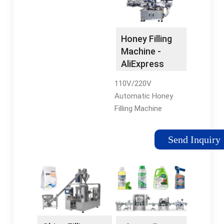
Honey Filling Machine
in Sachet or Spout
Doypack - Shanghai
Honey Filling
Acepack Intelligent
Machine -
Technology
AliExpress
110V/220V
Automatic Honey
Filling Machine
Viscous Liquid Self
Priming Gear Pump
Send Inquiry
8L/MIN Flow Rate
Filling Machine. US
$331.01. Extra 5% off
with coins.
Shop1102903159
Store.