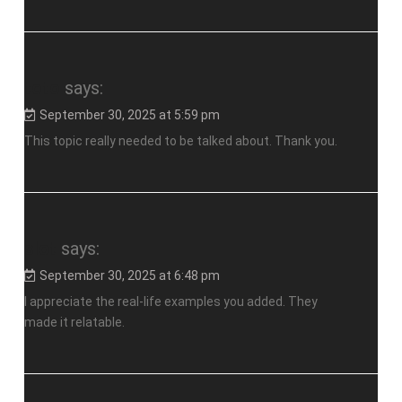
toto
says:
September 30, 2025 at 5:59 pm
This topic really needed to be talked about. Thank you.
slot
says:
September 30, 2025 at 6:48 pm
I appreciate the real-life examples you added. They
made it relatable.