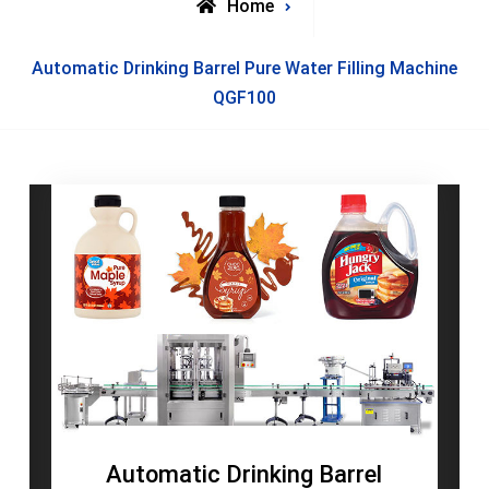
Home
Posts
Automatic Drinking Barrel Pure Water Filling Machine
tagged
QGF100
Automatic Drinking Barrel