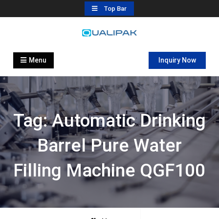
Skip
Top Bar
to
content
Automatic Filling Machine
flexfillingmachines.com
Manufactures
Menu
Inquiry Now
Tag:
Automatic Drinking
Barrel Pure Water
Filling Machine QGF100