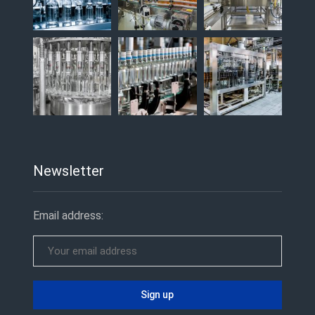
Newsletter
Email address: