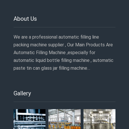
About Us
We are a professional automatic filling line
packing machine supplier , Our Main Products Are
Automatic Filling Machine ,especially for
automatic liquid bottle filling machine , automatic
paste tin can glass jar filling machine…
Gallery