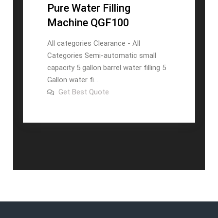
Pure Water Filling
Machine QGF100
All categories Clearance - All
Categories Semi-automatic small
capacity 5 gallon barrel water filling 5
Gallon water fi...
on
Get Best Quote
Automatic
Drinking
Barrel
Pure
Water
Filling
Machine
QGF100