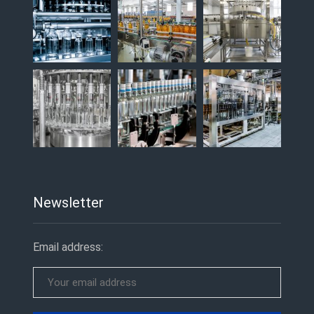
Newsletter
Email address: