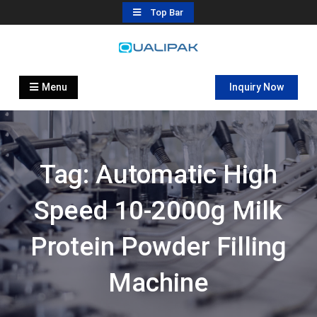
Skip
Top Bar
to
content
Automatic Filling Machine
flexfillingmachines.com
Manufactures
Menu
Inquiry Now
Tag:
Automatic High
Speed 10-2000g Milk
Protein Powder Filling
Machine