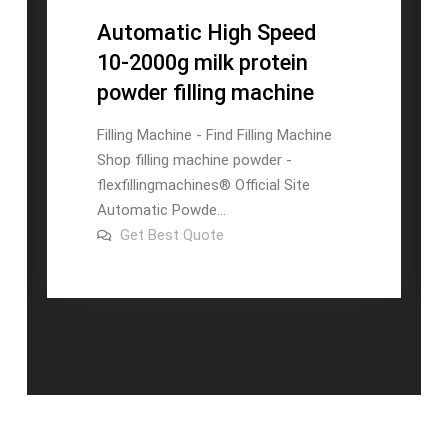
Automatic High Speed
10-2000g milk protein
powder filling machine
Filling Machine - Find Filling Machine
Shop filling machine powder -
flexfillingmachines® Official Site
Automatic Powde...
on
Get Best Quote
Automatic
High
Speed
10-
2000g
milk
protein
powder
filling
machine