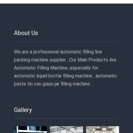
About Us
We are a professional automatic filling line
packing machine supplier , Our Main Products Are
Automatic Filling Machine ,especially for
automatic liquid bottle filling machine , automatic
paste tin can glass jar filling machine…
Gallery