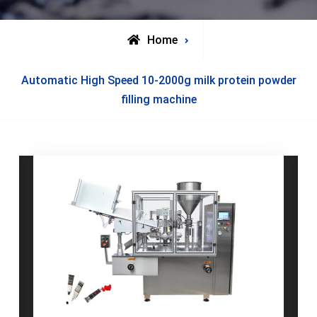
Home
Posts
Automatic High Speed 10-2000g milk protein powder
tagged
filling machine