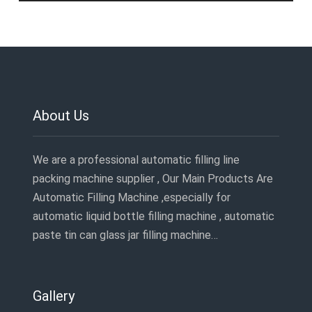
About Us
We are a professional automatic filling line
packing machine supplier , Our Main Products Are
Automatic Filling Machine ,especially for
automatic liquid bottle filling machine , automatic
paste tin can glass jar filling machine…
Gallery