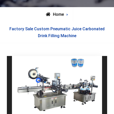
Home
Posts
Factory Sale Custom Pneumatic Juice Carbonated
tagged
Drink Filling Machine