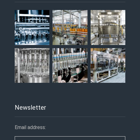
Newsletter
Email address: