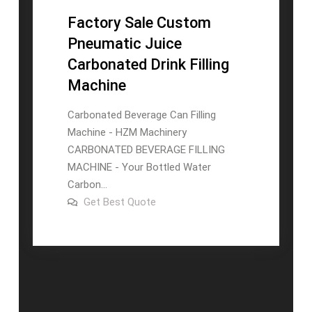
Factory Sale Custom
Pneumatic Juice
Carbonated Drink Filling
Machine
Carbonated Beverage Can Filling
Machine - HZM Machinery
CARBONATED BEVERAGE FILLING
MACHINE - Your Bottled Water
Carbon...
on
Get Best Quote
Factory
Sale
Custom
Pneumatic
Juice
Carbonated
Drink
Filling
Machine