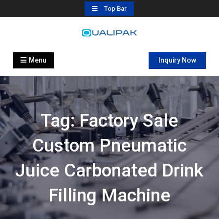
Skip
Top Bar
to
content
Automatic Filling Machine
flexfillingmachines.com
Manufactures
Menu
Inquiry Now
Tag:
Factory Sale
Custom Pneumatic
Juice Carbonated Drink
Filling Machine