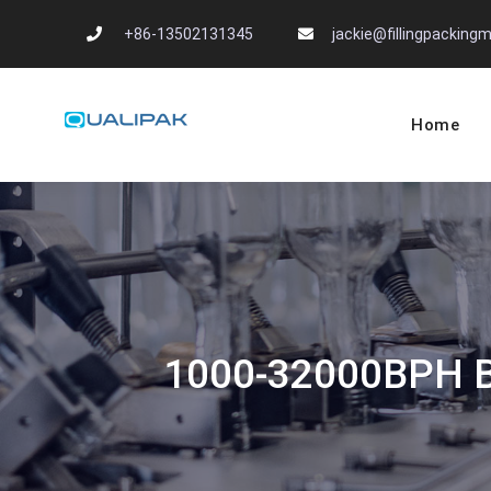
Skip
+86-13502131345
jackie@fillingpackin
to
content
Home
Automatic Filling
flexfillingmachines.com
1000-32000BPH Bot