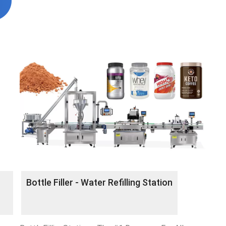
Bottle Filler - Water Refilling Station