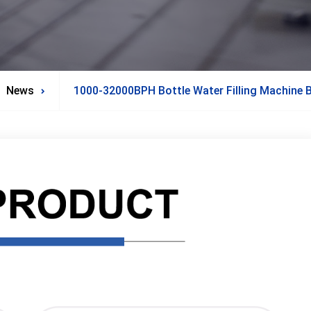
News
1000-32000BPH Bottle Water Filling Machine Bo