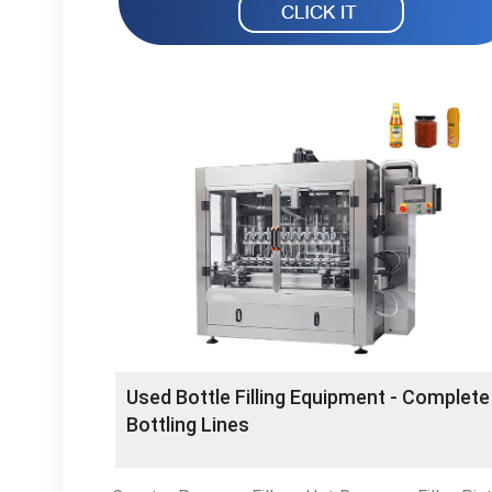
Used Bottle Filling Equipment - Complete
Bottling Lines