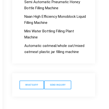
Semi Automatic Pneumatic Honey
Bottle Filling Machine
Naan High Efficiency Monoblock Liquid
Filling Machine
Mini Water Bottling Filling Plant
Machine
Automatic oatmeal/whole oat/mixed
oatmeat plastic jar filling machine
WHATSAPP
SEND INQUIRY