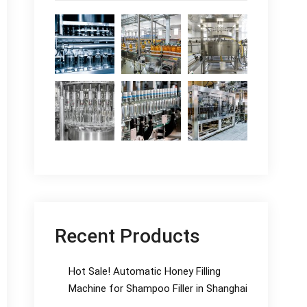
Recent Products
Hot Sale! Automatic Honey Filling
Machine for Shampoo Filler in Shanghai