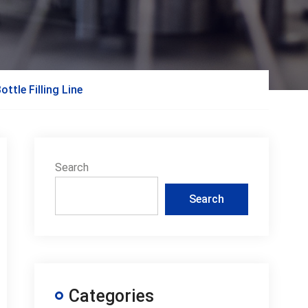
ttle Filling Line
Search
Search
Categories