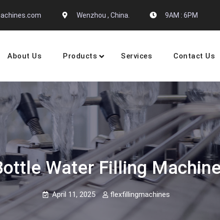
gmachines.com
Wenzhou , China.
9AM : 6PM
About Us
Products
Services
Contact Us
 Machine Manufactures
tle Water Filling Machine B
April 11, 2025
flexfillingmachines