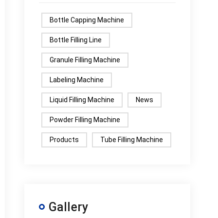
Bottle Capping Machine
Bottle Filling Line
Granule Filling Machine
Labeling Machine
Liquid Filling Machine
News
Powder Filling Machine
Products
Tube Filling Machine
Gallery