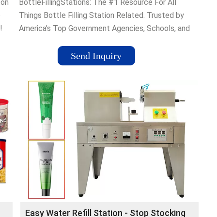
ton
BottleFillingStations: The #1 Resource For All
e
Things Bottle Filling Station Related. Trusted by
!
America's Top Government Agencies, Schools, and
Companies.
Send Inquiry
Easy Water Refill Station - Stop Stocking