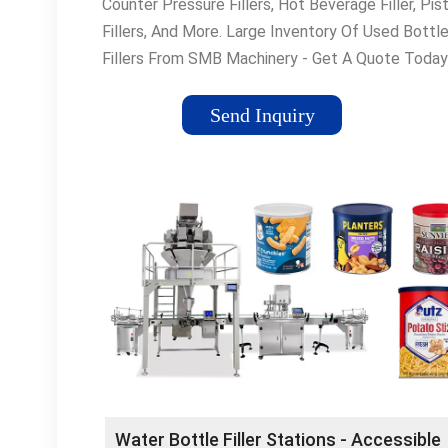
Counter Pressure Fillers, Hot Beverage Filler, Pis
Fillers, And More. Large Inventory Of Used Bottl
Fillers From SMB Machinery - Get A Quote Today
Packaging Equipment · Read Blog · Get A Quote ·
Process Equipment
Send Inquiry
Water Bottle Filler Stations - Accessible