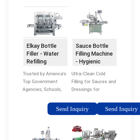
Elkay Bottle
Sauce Bottle
Filler - Water
Filling Machine
Refilling
- Hygienic
Station
Bottling
Trusted by America's
Ultra-Clean Cold
Machines
Top Government
Filling for Sauces and
Agencies, Schools,
Dressings for
and Companies.
sensitive recipes.
BottleFillingStations:
Filling Machines for
Send Inquiry
Send Inquiry
The #1 Resource For
Liquid & Viscous
All Things Bottle
Sauces and Dressings
Filling Station Related.
in North America
Best Customer
Liquid & Viscous