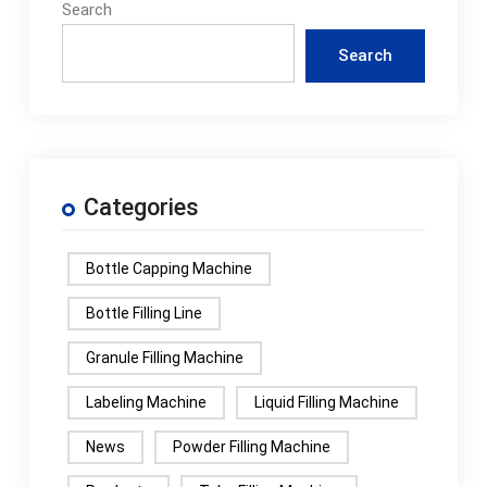
Search
Search
Categories
Bottle Capping Machine
Bottle Filling Line
Granule Filling Machine
Labeling Machine
Liquid Filling Machine
News
Powder Filling Machine