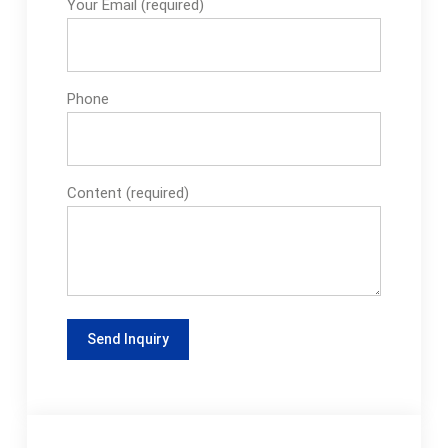
Your Email (required)
Phone
Content (required)