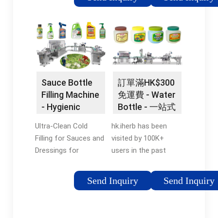
Mineral Pure Water
The #1 Resource For
Production Line Filling
All Things Bottle
Machine. $5,000.00.
Filling Station Related.
Min. Order: 1 set.
Best Customer
Machinery Capacity:
Support · Custom
400Bph. Packaging
Branding Available ·
Material: Plastic.
Amazing Customer
Sauce Bottle
訂單滿HK$300
Filling Material: Water.
Service · Easiest
Filling Machine
免運費 - Water
CN Supplier. 8 yrs. 5.0.
Order System Styles:
- Hygienic
Bottle - 一站式
/5. 10 reviews. "On
Cooler Combo,
Bottling
健康平台
time shipping"
Outdoor, Retrofits, In-
Ultra-Clean Cold
hk.iherb has been
Machines
Contact supplier.
Wall, Vandal Resistant
Filling for Sauces and
visited by 100K+
Chat Now.
Filtered,
Dressings for
users in the past
Refrigerated...-Shop
sensitive recipes.
month 5萬多健康產
Top Products Today-
Filling Machines for
品！訂單滿HK$300免
Send Inquiry
Send Inquiry
For Bottle Filling...-
Liquid & Viscous
運費。. 您最愛的營養
Vandal Resistant...-
Sauces and Dressings
補充品，維他命及其
Enhanced EZH2O
in North America
他知名品牌人氣商