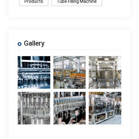
Products
Tube Filling Machine
Gallery