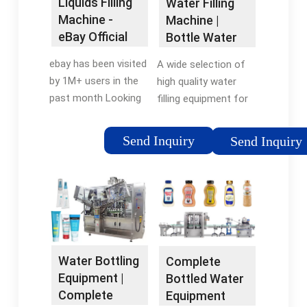
Liquids Filling
Water Filling
Easiest Order System
萬條產品評價 優惠活
Level, X-Ray Fill Level,
Machine -
Machine |
Get Up To 45% Off
動 & 特價商品 App 新
Photon Fill Level
eBay Official
Bottle Water
MSRP Today Trusted
客享8折 NCC旗下品牌
Site
Filling
by... Vandal
8折優惠 清倉特賣，最
ebay has been visited
A wide selection of
Machines for
Resistant... Your #1
高3折
by 1M+ users in the
high quality water
...
Resource For All
past month Looking
filling equipment for
Things Bottle Filling
For Liquids Filling
sale at King Machine.
Station Related
Machine? We Have
Find your automatic
Send Inquiry
Send Inquiry
Enhanced EZH2O
Almost Everything On
water bottling
Bottle... Easy Order
eBay. But Did You
machines for
System Get Up To
Check eBay? Check
assembly line with
45% Off MSRP Today
Out Liquids Filling
higher productivity.
Trusted by... Outdoor
Machine On eBay.
Contact us to learn
Bottle Filling... Easiest
Under $10 · Featured
more.
Order System Trusted
Collections · Buy It
Water Bottling
Complete
by America's Top
Now Available · Top
Equipment |
Bottled Water
Companies,...
Brands Replacement
Complete
Equipment
Parts-Coffee Grinder