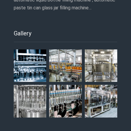
paste tin can glass jar filling machine…
Gallery