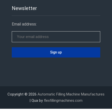
Newsletter
Email address:
Copyright © 2026
Automatic Filling Machine Manufactures
| Qua by
flexfillingmachines.com