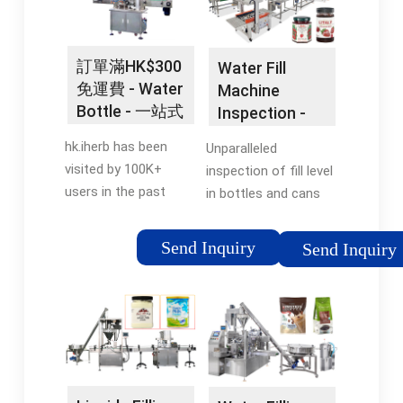
Support · Custom
Food... Hygienic Net
Branding Available ·
Weight... Milk &
Amazing Customer
Yoghurt Filling... Milk
訂單滿HK$300
Water Fill
Service · Easiest
Filling Machines
免運費 - Water
Machine
Order System Styles:
Perfect Food Filling...
Bottle - 一站式
Inspection -
Cooler Combo,
Liquid Dairy
健康平台
Inspect Bottle
Outdoor, Retrofits, In-
Packaging...
hk.iherb has been
Unparalleled
Fill Equipment
Wall, Vandal Resistant
visited by 100K+
inspection of fill level
Filtered,
users in the past
in bottles and cans
Refrigerated... Get Up
month 5萬多健康產
on high-speed filling
To 40% Off MSRP
品！訂單滿HK$300免
lines. We have served
Send Inquiry
Send Inquiry
Today Trusted by
運費。. 您最愛的營養
the world’s most
America's Top... Shop
補充品，維他命及其
iconic brands on a
Top Products Today
他知名品牌人氣商
global scale for over
Shop From Our Wide
品，iHerb應有盡有。
65 years. Download
Selection of Top
5萬多款健康產品 · 全
the brochure · Free
Bottle Filling Stations
年無休嘅客戶服務 · 安
sales consultation
&... For Bottle Filling...
全付款程序 · 超過四千
Models: Vision Fill