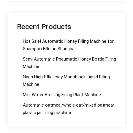
Recent Products
Hot Sale! Automatic Honey Filling Machine for
Shampoo Filler in Shanghai
Semi Automatic Pneumatic Honey Bottle Filling
Machine
Naan High Efficiency Monoblock Liquid Filling
Machine
Mini Water Bottling Filling Plant Machine
Automatic oatmeal/whole oat/mixed oatmeat
plastic jar filling machine