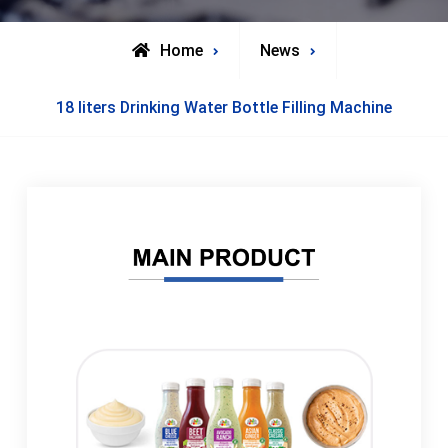
Home
News
18 liters Drinking Water Bottle Filling Machine