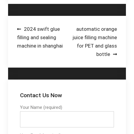
Bottle...-Outdoor
Liquid & Viscous
品，iHerb應有盡有。
Bottle Filling...-Elkay
Food...-Hygienic Net
5萬多款健康產品 · 全
Water Fountains-
Weight...-Milk &
年無休嘅客戶服務 · 安
Elkay Bottle Filler
Yoghurt Filling...-Milk
全付款程序 · 超過四千
Post
2024 swift glue
automatic orange
Filling Machines-
萬條產品評價 優惠活
filling and sealing
juice filling machine
navigation
Perfect Food Filling...-
動 & 特價商品 App 新
machine in shanghai
for PET and glass
Liquid Dairy
客享8折 NCC旗下品牌
bottle
Packaging...-
8折優惠 清倉特賣，最
Automatic Milk
高3折
Filling...-Learn More
Bottling of...
Contact Us Now
Your Name (required)