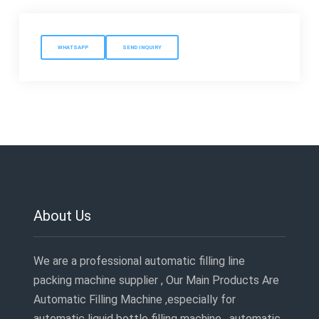
WHATSAPP
SEND INQUIRY
About Us
We are a professional automatic filling line
packing machine supplier , Our Main Products Are
Automatic Filling Machine ,especially for
automatic liquid bottle filling machine , automatic