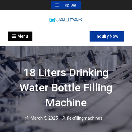
Skip
Top Bar
to
content
Automatic Filling Machine
flexfillingmachines.com
Manufactures
Menu
Inquiry Now
18 Liters Drinking
Water Bottle Filling
Machine
March 5, 2025
flexfillingmachines