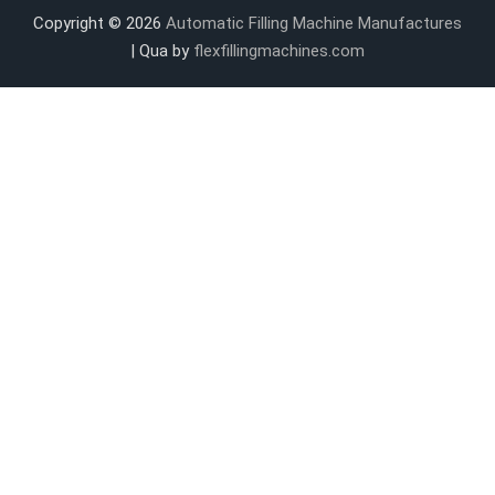
Copyright © 2026
Automatic Filling Machine Manufactures
| Qua by
flexfillingmachines.com