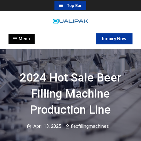
Skip
Top Bar
to
content
Automatic Filling Machine
flexfillingmachines.com
Manufactures
Menu
Inquiry Now
2024 Hot Sale Beer
Filling Machine
Production Line
April 13, 2025
flexfillingmachines