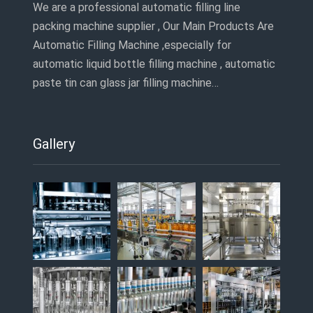
We are a professional automatic filling line
packing machine supplier , Our Main Products Are
Automatic Filling Machine ,especially for
automatic liquid bottle filling machine , automatic
paste tin can glass jar filling machine…
Gallery