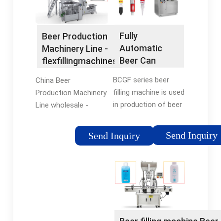
manufacturers,
Set (MOQ)
Automatic Filling
ZhangJiaGang Honor
Machine suppliers,
Machine Co., Ltd.
Fully
Beer Production
wholesalers and
Contact Now.
Automatic
Machinery Line -
factory on
Beer Can
flexfillingmachines
flexfillingmachines
Bottle Liquid
BCGF series beer
China Beer
Olive Oil Filling
filling machine is used
Production Machinery
and Capping
in production of beer
Line wholesale -
Machine -
packed in bottles or
Select 2024 high
China CSD
cans. Washing, filling
quality Beer
Filling Machine
Send Inquiry
Send Inquiry
and capping are
Production Machinery
and Beer
integrated in one
Line products in best
Filling Line
machine. It is suitable
price from certified
for 200-2000ml
Chinese Packing
bottle.Capacity can
Production Line
be customized from
manufacturers, China
1000BPH-30000BPH.
Packing Machinery