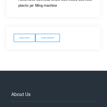
plastic jar filling machine
WHATSAPP
SEND INQUIRY
About Us