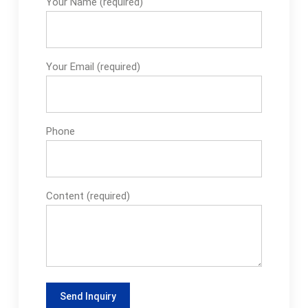
Your Name (required)
Your Email (required)
Phone
Content (required)