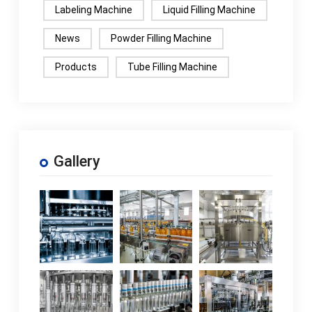
Labeling Machine
Liquid Filling Machine
News
Powder Filling Machine
Products
Tube Filling Machine
Gallery