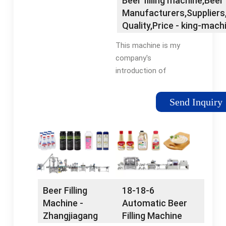
Beer filling machine,Beer 
suppliers, wholesalers
Manufacturers,Suppliers,
and factory on Made
Quality,Price - king-mach
This machine is my
company's
introduction of
German technology,
combined with the
Send Inquiry
characteristics of
beer production
industry, designed to
develop beer filling
equipment. The
machine has excellent
mechanical operation
Beer Filling
18-18-6
reliability, improved
Machine -
Automatic Beer
rinsing, filling, cover
Zhangjiagang
Filling Machine
screwing, disinfection