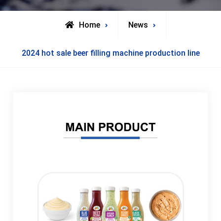
Home
News
2024 hot sale beer filling machine production line