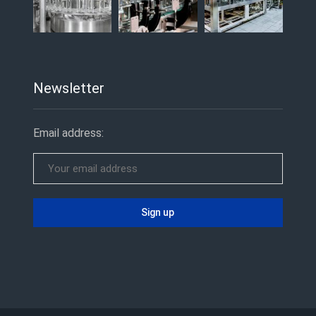
Newsletter
Email address: