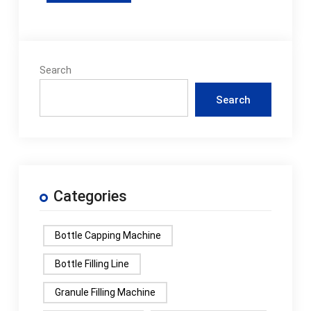
Search
Search
Categories
Bottle Capping Machine
Bottle Filling Line
Granule Filling Machine