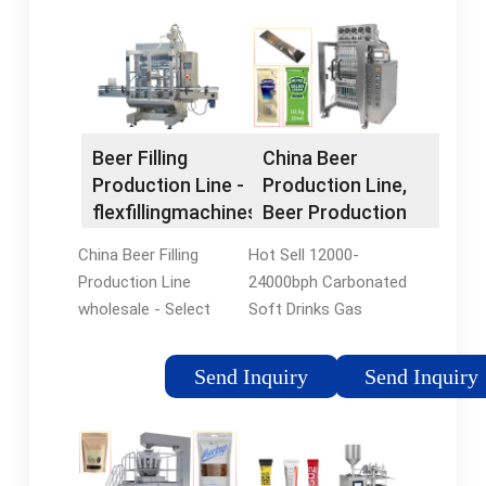
Beer Filling
China Beer
Production Line -
Production Line,
flexfillingmachines
Beer Production
Line Wholesale,
China Beer Filling
Hot Sell 12000-
Manufacturers,
Production Line
24000bph Carbonated
Price -
wholesale - Select
Soft Drinks Gas
flexfillingmachines
2024 high quality Beer
Sparking Water Juice
Filling Production Line
Beverage Beer Energy
Send Inquiry
Send Inquiry
products in best price
Drinks Filling
from certified
Packaging Machine
Chinese Liquid Filling
Production Line. US$
Machine
20800-46000 / Set. 1