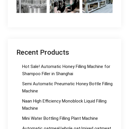
Recent Products
Hot Sale! Automatic Honey Filling Machine for
Shampoo Filler in Shanghai
Semi Automatic Pneumatic Honey Bottle Filling
Machine
Naan High Efficiency Monoblock Liquid Filling
Machine
Mini Water Bottling Filling Plant Machine
Automatic oatmeal/whole oat/mixed oatmeat