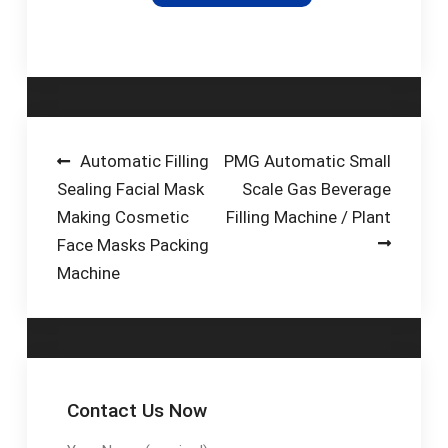
another point in the
production process.
Besides for the
brewing process
itself in line with the
Brewnomic concept,
it would also be
Post
Automatic Filling
PMG Automatic Small
conceivable to use
Sealing Facial Mask
Scale Gas Beverage
navigation
the surplus energy at
Making Cosmetic
Filling Machine / Plant
another point in the
Face Masks Packing
filling process as
Machine
cooling energy (in
heat exchangers, for
example) or for
another purpose in
the plant.
Contact Us Now