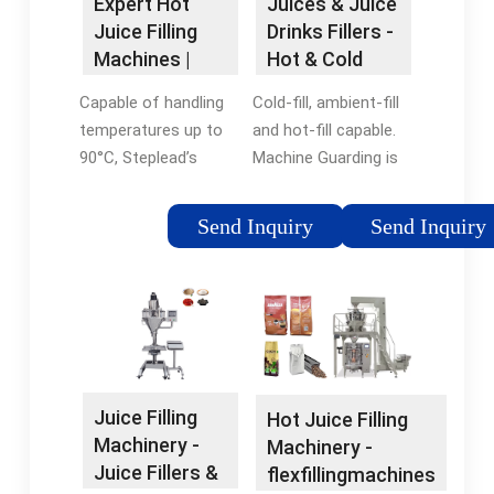
Expert Hot
Juices & Juice
Juice Filling
Drinks Fillers -
Machines |
Hot & Cold
IBottling
Juice Filling ...
Capable of handling
Cold-fill, ambient-fill
temperatures up to
and hot-fill capable.
90°C, Steplead’s
Machine Guarding is
cutting-edge hot fill
made with
bottling machine
polycarbonate doors
Send Inquiry
Send Inquiry
caters to the market
with safety
for JNSDIT (juice,
interlocks. Federal
nectar, soft drink,
fillers are capable of
isotonics, tea) filled in
running PET, HDPE
PET bottles.
and glass containers
from 50 mL (1.7oz.)
to 5L (169 oz).
Juice Filling
Hot Juice Filling
Machinery -
Machinery -
Juice Fillers &
flexfillingmachines