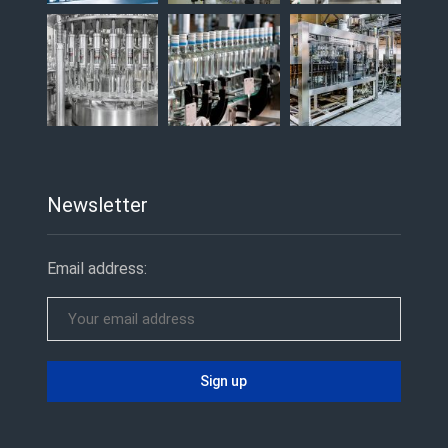
Newsletter
Email address: