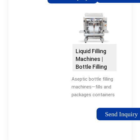
provides small and
Hot Filling Machine
medium-sized water
Manufacturers/
plants with water
Suppliers - Ace-Filling
filling machine of
(Suzhou) Packaging
different capacities,
Machinery
which can produce
350-1500ml small
Liquid Filling
bottles, 3-10L large
Machines |
bottles water, and 3-5
Bottle Filling
gallons water.
Machines |
Aseptic bottle filling
RMH
machines—fills and
packages containers
in a sterile
environment to
Send Inquiry
prevent microbial
contamination. Hot
fill bottling machines