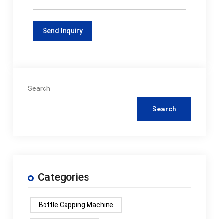
Search
Search
Categories
Bottle Capping Machine