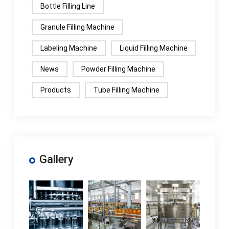
Bottle Filling Line
Granule Filling Machine
Labeling Machine
Liquid Filling Machine
News
Powder Filling Machine
Products
Tube Filling Machine
Gallery