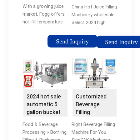
Cappers |
With a growing juice
China Hot Juice Filling
Juice ...
market, Fogg offers
Machinery wholesale -
hot fill temperature
Select 2024 high
technology as well as
quality Hot Juice
cold filling solutions,
Filling Machinery
Send Inquiry
Send Inquiry
all designed to ensure
products in best price
extended shelf life
from certified
for juice products.
Chinese Liquid Filling
Machine
manufacturers,
Automatic Filling
Machine suppliers,
2024 hot sale
Customized
wholesalers and
automatic 5
Beverage
factory on
gallon bucket
Filling
flexfillingmachines.
drinking
Equipment |
Food & Beverage
Right Beverage Filling
mineral ...
Juice Filling
Processing » Bottling,
Machine For You.
Machine ...