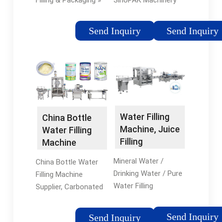
Filling & Packaging »
SinoPAK Machinery
Bottling Lines » 2024
specilized in
hot sale automatic 5
manufacturing hot
Send Inquiry
Send Inquiry
gallon bucket drinking
juice glass bottle
mineral water filling
filling machine, 3000-
machine price in
40000BPH are all
Suzhou, Jiangsu,
available,
China
customization is
acceptable.
Water Filling
China Bottle
Machine, Juice
Water Filling
Filling
Machine
Machine,
Manufacturer,
Mineral Water /
China Bottle Water
Carbonated ...
Carbonated ...
Drinking Water / Pure
Filling Machine
Water Filling
Supplier, Carbonated
Production Line.
Soft Drink Filling
Chenyu Machinery
Machine, Juice Tea
Send Inquiry
Send Inquiry