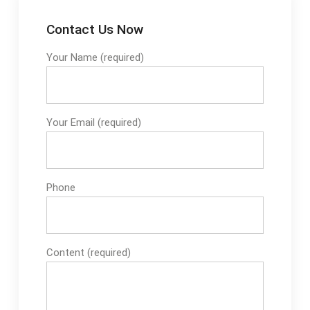
Contact Us Now
Your Name (required)
Your Email (required)
Phone
Content (required)