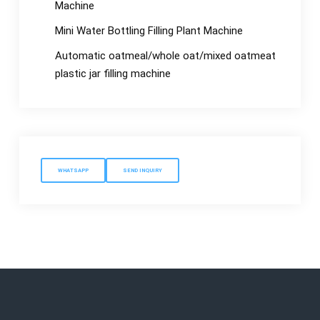
Machine
Mini Water Bottling Filling Plant Machine
Automatic oatmeal/whole oat/mixed oatmeat
plastic jar filling machine
WHATSAPP
SEND INQUIRY