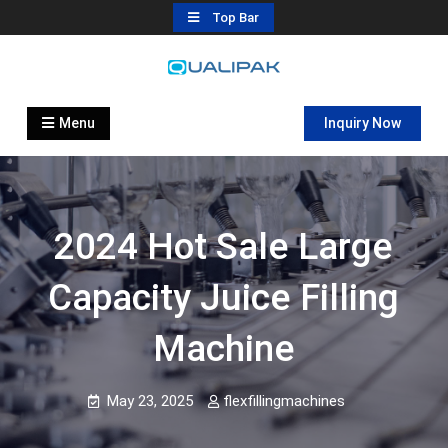
Skip
Top Bar
to
content
Automatic Filling Machine
flexfillingmachines.com
Manufactures
Menu
Inquiry Now
2024 Hot Sale Large
Capacity Juice Filling
Machine
May 23, 2025
flexfillingmachines