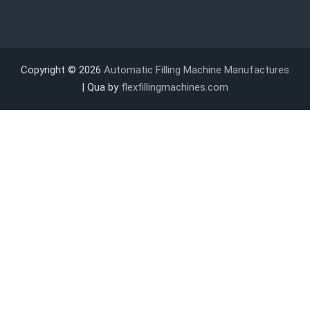
Copyright © 2026
Automatic Filling Machine Manufactures
| Qua by
flexfillingmachines.com