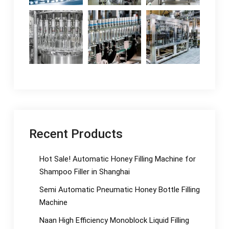
Recent Products
Hot Sale! Automatic Honey Filling Machine for
Shampoo Filler in Shanghai
Semi Automatic Pneumatic Honey Bottle Filling
Machine
Naan High Efficiency Monoblock Liquid Filling