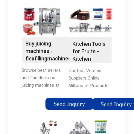
Buy juicing
Kitchen Tools
machines -
for Fruits -
flexfillingmachines®
Kitchen
Official Site
Gadgets That
Browse best sellers
Contact Verified
Work
and find deals on
Suppliers Online.
juicing machines at
Millions of Products
flexfillingmachines®.
at Factory Prices.
Shop Now! Compare
Looking for a safer
Send Inquiry
Send Inquiry
prices of top rated
way to do business?
juicing machines. Find
Source Confidently
deals & shop now.
with Trade
Assurance.