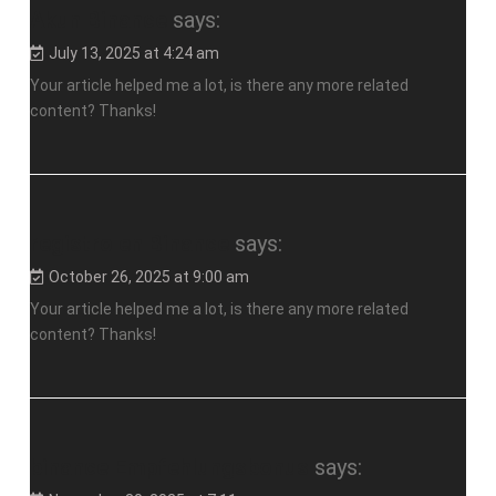
Akun Binance
says:
July 13, 2025 at 4:24 am
Your article helped me a lot, is there any more related
content? Thanks!
registro en Binance
says:
October 26, 2025 at 9:00 am
Your article helped me a lot, is there any more related
content? Thanks!
binance Empfehlungsbonus
says: