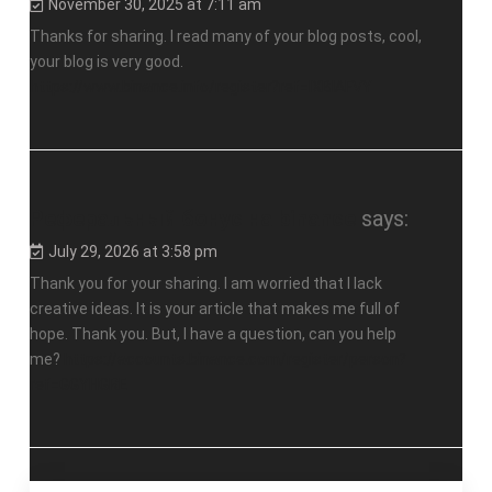
November 30, 2025 at 7:11 am
Thanks for sharing. I read many of your blog posts, cool,
your blog is very good.
https://www.binance.info/register?ref=IXBIAFVY
Реферальный бонус на binance
says:
July 29, 2026 at 3:58 pm
Thank you for your sharing. I am worried that I lack
creative ideas. It is your article that makes me full of
hope. Thank you. But, I have a question, can you help
me?
https://accounts.binance.com/register/person?
ref=GGYHGRE