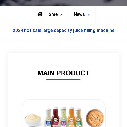
Home
News
2024 hot sale large capacity juice filling machine