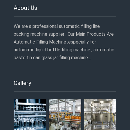
About Us
We are a professional automatic filling line
packing machine supplier , Our Main Products Are
Automatic Filling Machine ,especially for
automatic liquid bottle filling machine , automatic
paste tin can glass jar filling machine…
Gallery