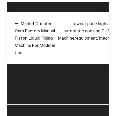
—fills juice, tea and
other beverages into
hot bottles, which
then cool and create
Post
Market Oriented
Lowest price high spe
a vacuum seal to
Oem Factory Manual
automatic cooking Oil Filli
navigation
prevent
Piston Liquid Filling
Machine/equipment/machine
contamination.
Machine For Medical
Use
4 thoughts on “
2024 hot sale large
capacity juice filling machine
”