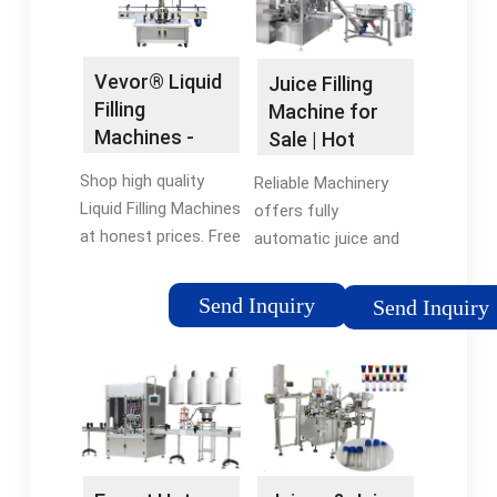
Vevor® Liquid
Juice Filling
Filling
Machine for
Machines -
Sale | Hot
Vevor®
Juice Filling
Shop high quality
Reliable Machinery
Official Online
and ...
Liquid Filling Machines
offers fully
Store
at honest prices. Free
automatic juice and
Shipping on most
capping filling
orders. Shop our huge
machines suitable for
Send Inquiry
Send Inquiry
selection of tools &
bottle types including
equipment online with
200ml-500ml, 550ml-
a 12-month warranty.
750ml, 1000ml-
2000ml plastic
bottles and so on.