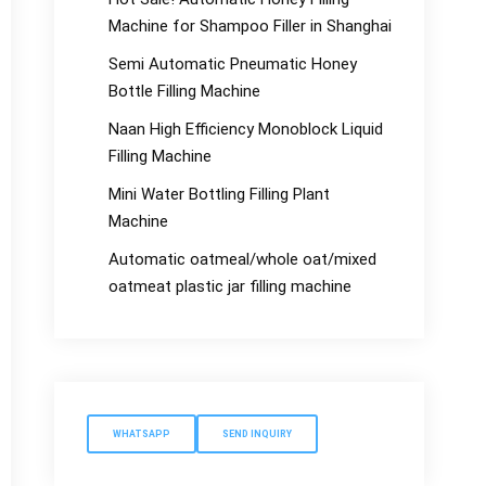
Machine for Shampoo Filler in Shanghai
Semi Automatic Pneumatic Honey
Bottle Filling Machine
Naan High Efficiency Monoblock Liquid
Filling Machine
Mini Water Bottling Filling Plant
Machine
Automatic oatmeal/whole oat/mixed
oatmeat plastic jar filling machine
WHATSAPP
SEND INQUIRY