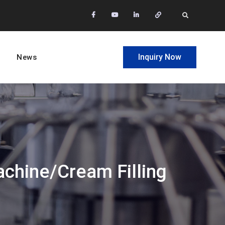
facebook
Youtube
Linkedin
Whatsapp
Search
Inquiry Now
News
achine/cream Filling