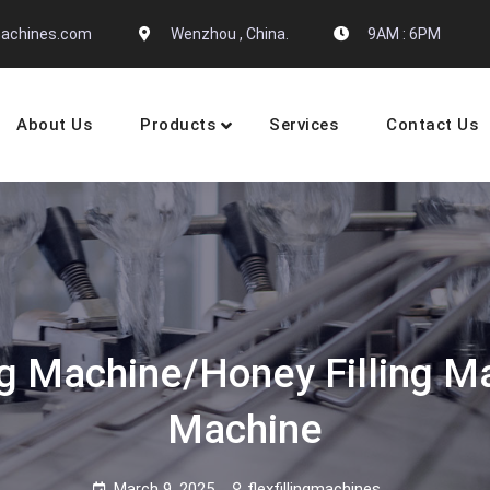
gmachines.com
Wenzhou , China.
9AM : 6PM
About Us
Products
Services
Contact Us
 Machine Manufactures
g Machine/honey Filling M
Machine
March 9, 2025
flexfillingmachines