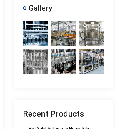
Gallery
Recent Products
Hot Sale! Automatic Honey Filling