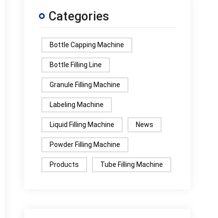
Categories
Bottle Capping Machine
Bottle Filling Line
Granule Filling Machine
Labeling Machine
Liquid Filling Machine
News
Powder Filling Machine
Products
Tube Filling Machine