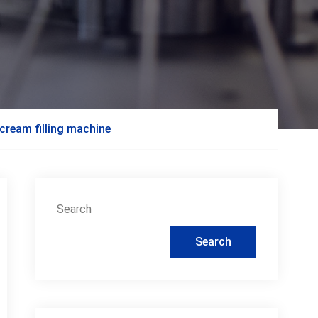
cream filling machine
Search
Search