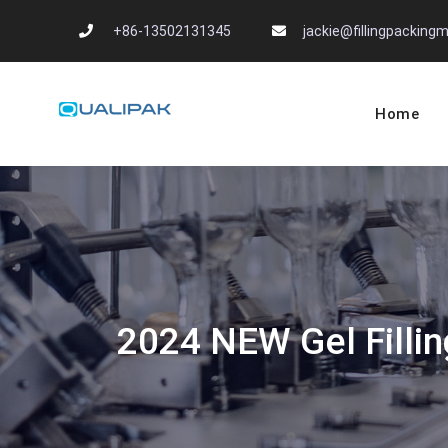
Skip
+86-13502131345
jackie@fillingpackin
to
content
Home
Automatic Filling
flexfillingmachines.com
2024 NEW Gel Fillin