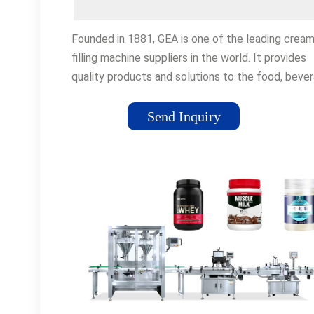
Founded in 1881, GEA is one of the leading crea
filling machine suppliers in the world. It provides
quality products and solutions to the food, bever
and pharmaceutical industries. The company's co
business is to design and manufacture a range of
Send Inquiry
filling machines and packaging lines that meet th
specific needs of its customers.