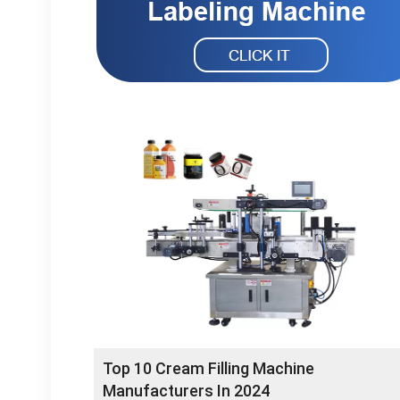
Top 10 Cream Filling Machine
Manufacturers In 2024