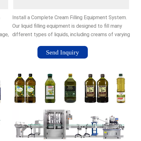
m
Install a Complete Cream Filling Equipment System.
Our liquid filling equipment is designed to fill many
age,
different types of liquids, including creams of varying
re
viscosity levels. Whether your cream product is thin
or thick, we have machinery that can fill various
Send Inquiry
e
types of containers, including gravity fillers, overflow
fillers, and piston fillers.