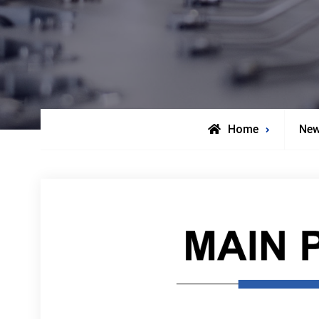
Home
Ne