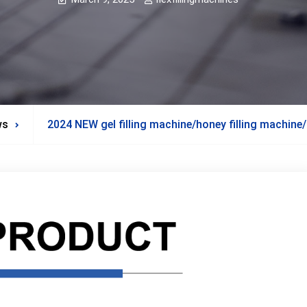
ws
2024 NEW gel filling machine/honey filling machine/