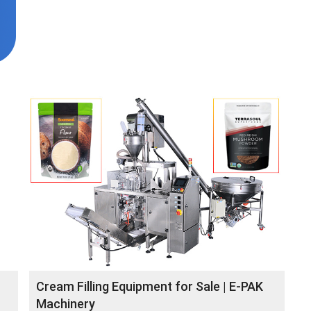
Cream Filling Equipment for Sale | E-PAK
Machinery