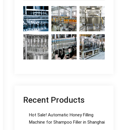
Recent Products
Hot Sale! Automatic Honey Filling
Machine for Shampoo Filler in Shanghai