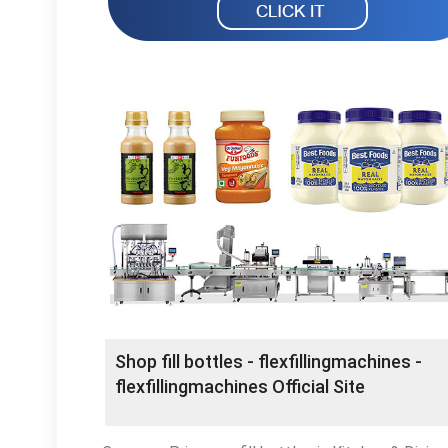
Shop fill bottles - flexfillingmachines -
flexfillingmachines Official Site