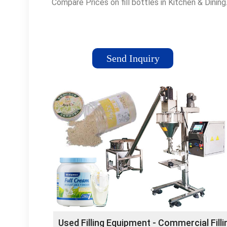
Compare Prices on fill bottles in Kitchen & Dining
Send Inquiry
Used Filling Equipment - Commercial Filli