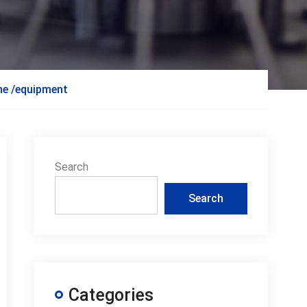
ine /equipment
Search
Search
Categories