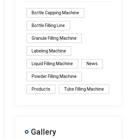
Bottle Capping Machine
Bottle Filling Line
Granule Filling Machine
Labeling Machine
Liquid Filling Machine
News
Powder Filling Machine
Products
Tube Filling Machine
Gallery