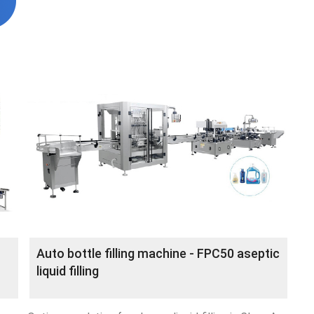
Auto bottle filling machine - FPC50 aseptic
liquid filling