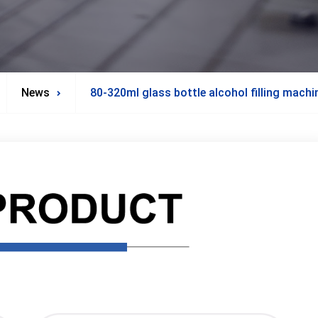
News
80-320ml glass bottle alcohol filling mach