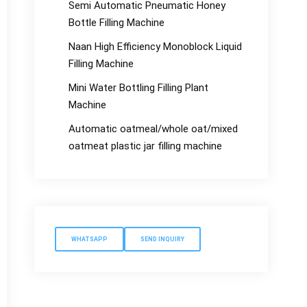
Semi Automatic Pneumatic Honey
Bottle Filling Machine
Naan High Efficiency Monoblock Liquid
Filling Machine
Mini Water Bottling Filling Plant
Machine
Automatic oatmeal/whole oat/mixed
oatmeat plastic jar filling machine
WHATSAPP
SEND INQUIRY