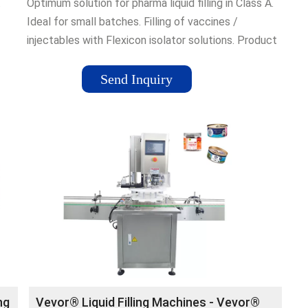
.
Optimum solution for pharma liquid filling in Class A.
Ideal for small batches. Filling of vaccines /
injectables with Flexicon isolator solutions. Product
innovation · View Locations · 60+ Years Of
Experience · Global presence
Send Inquiry
ng
Vevor® Liquid Filling Machines - Vevor®