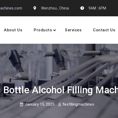
gmachines.com
Wenzhou , China.
9AM : 6PM
About Us
Products
Services
Contact Us
 Machine Manufactures
 Bottle Alcohol Filling Mac
January 15, 2025
flexfillingmachines