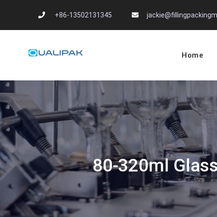
Skip
+86-13502131345
jackie@fillingpackin
to
content
Home
Automatic Filling
flexfillingmachines.com
80-320ml Glass