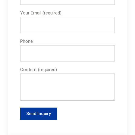
Your Email (required)
Phone
Content (required)