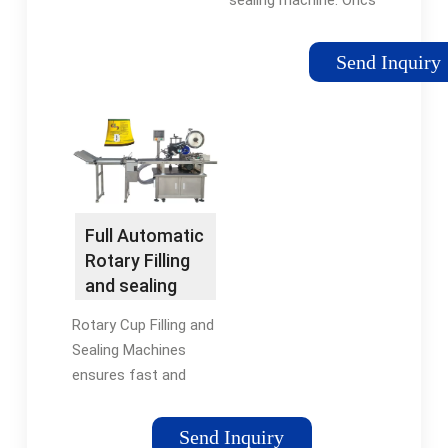
automated yogurt
cup filling sealing
Send Inquiry
machine, full
packaging solution
for yogurt cup. All
ORICS Machines are …
Tags:Automatic Cup
Filling Sealing
MachineAutomatic
Full Automatic
Yogurt Filling
Rotary Filling
and sealing
Machines -
Rotary Cup Filling and
CUBII
Sealing Machines
ensures fast and
accurate filling and
sealing of a wide
Send Inquiry