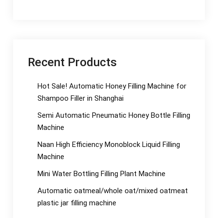
Recent Products
Hot Sale! Automatic Honey Filling Machine for
Shampoo Filler in Shanghai
Semi Automatic Pneumatic Honey Bottle Filling
Machine
Naan High Efficiency Monoblock Liquid Filling
Machine
Mini Water Bottling Filling Plant Machine
Automatic oatmeal/whole oat/mixed oatmeat
plastic jar filling machine