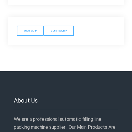
WHATSAPP
SEND INQUIRY
About Us
We are a professional automatic filling line
packing machine supplier , Our Main Products Are