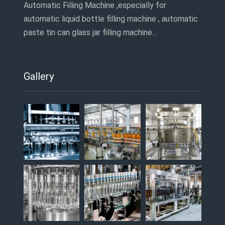
Automatic Filling Machine ,especially for
automatic liquid bottle filling machine , automatic
paste tin can glass jar filling machine…
Gallery