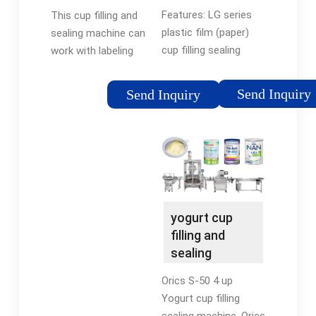
Machine Price
Sealing
Features: LG series
This cup filling and
Machine
plastic film (paper)
sealing machine can
cup filling sealing
work with labeling
machine is suitable
machine, completing
for various kinds of
automated
Send Inquiry
Send Inquiry
yogurt, milk, juice,
production. Filling
sauce, jam, tofu and
range, rotary plate
other products, can
size, filling nozzle can
automatically
be customized …
complete the plastic
(paper) automatic
cup, …Tags:Automatic
yogurt cup
Cup Filling Sealing
filling and
MachineAutomatic
sealing
Yogurt Filling
machine |
Orics S-50 4 up
Automatic …
Yogurt cup filling
sealing machine. Orics