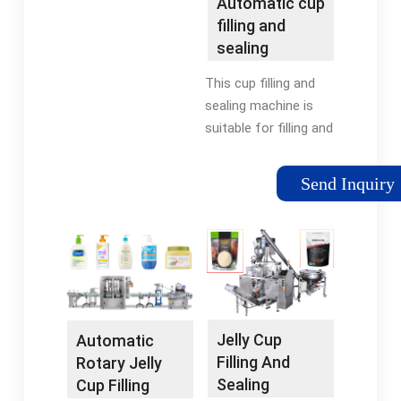
Automatic cup
MachineSealing
filling and
Machine For Cup
sealing
machine -
This cup filling and
Joygoal
sealing machine is
Machine
suitable for filling and
sealing of fruit juice,
soy milk, fresh cream,
Send Inquiry
jelly, pudding, mineral
water, condiments,
daily chemicals and
other …
Tags:Automatic Cup
Filling Sealing
MachineSealing
Jelly Cup
Automatic
Machine For Cup
Filling And
Rotary Jelly
Sealing
Cup Filling