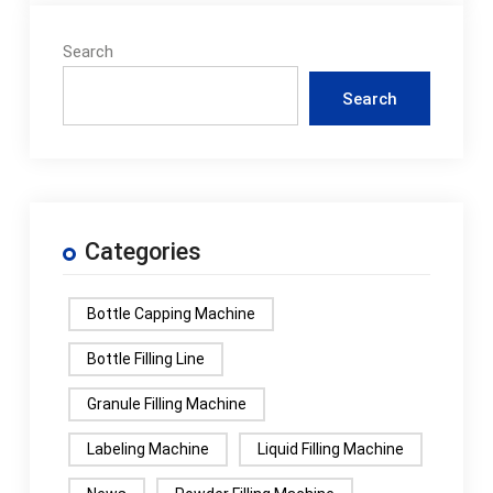
Search
Search
Categories
Bottle Capping Machine
Bottle Filling Line
Granule Filling Machine
Labeling Machine
Liquid Filling Machine