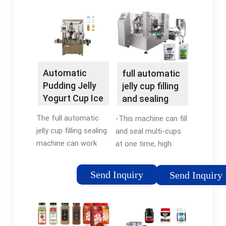
Automatic
full automatic
Pudding Jelly
jelly cup filling
Yogurt Cup Ice
and sealing
Cream …
packing
The full automatic
-This machine can fill
machine
jelly cup filling sealing
and seal multi-cups
machine can work
at one time, high
automaticlly including
effectively, accuracy,
the process of
quickly. -Adopts
Send Inquiry
Send Inquiry
container dropping,
photoelectric tracking
sterilizing by
system to check and
ultraviolet radiation,
adjust the sealing film
filling, auto coding,
by checking …Reviews: