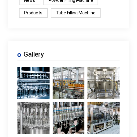
News
Powder Filling Machine
Products
Tube Filling Machine
Gallery