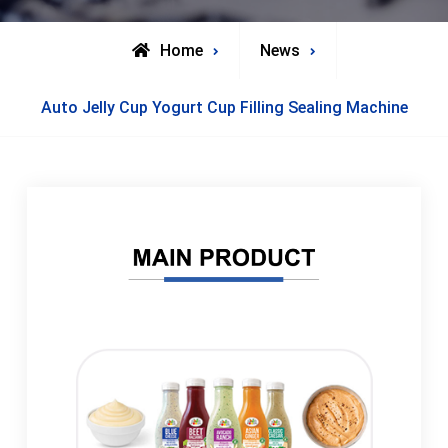
Home
News
Auto Jelly Cup Yogurt Cup Filling Sealing Machine