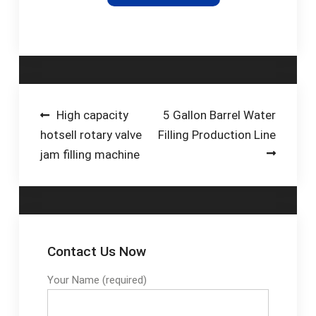
variety of dairy and
food products, with
advanced design
features to
guarantee …
Post
High capacity
5 Gallon Barrel Water
hotsell rotary valve
Filling Production Line
navigation
jam filling machine
Contact Us Now
Your Name (required)