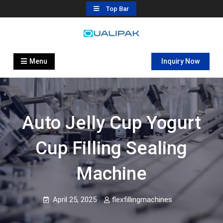
Skip
Top Bar
to
content
Automatic Filling Machine
flexfillingmachines.com
Manufactures
Menu
Inquiry Now
Auto Jelly Cup Yogurt
Cup Filling Sealing
Machine
April 25, 2025
flexfillingmachines