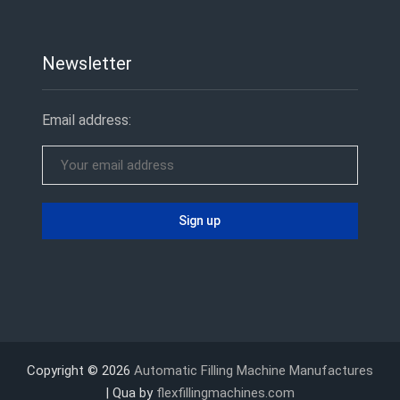
Newsletter
Email address:
Copyright © 2026
Automatic Filling Machine Manufactures
| Qua by
flexfillingmachines.com