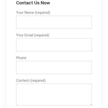
Contact Us Now
Your Name (required)
Your Email (required)
Phone
Content (required)