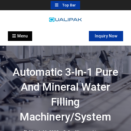
Skip
Top Bar
to
content
Automatic Filling Machine
flexfillingmachines.com
Manufactures
Menu
Inquiry Now
Automatic 3-In-1 Pure
And Mineral Water
Filling
Machinery/System