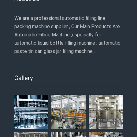
We are a professional automatic filling line
packing machine supplier , Our Main Products Are
Automatic Filling Machine ,especially for
automatic liquid bottle filling machine , automatic
paste tin can glass jar filling machine…
Gallery