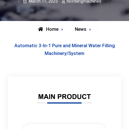
March 11, 2025
flexfillingmachines
Home
News
Automatic 3-In-1 Pure and Mineral Water Filling
Machinery/System