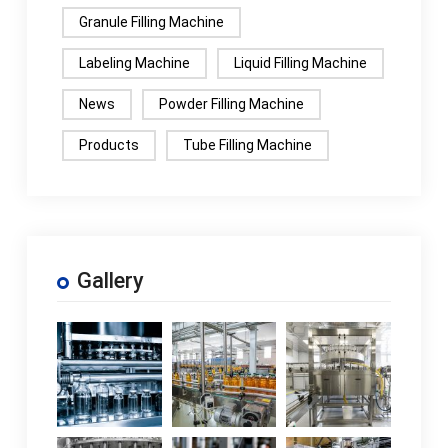
Granule Filling Machine
Labeling Machine
Liquid Filling Machine
News
Powder Filling Machine
Products
Tube Filling Machine
Gallery