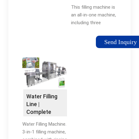
Filling Machine
This filling machine is
…
an all-in-one machine,
including three
functions of bottle
washing, filling, and
Send Inquiry
capping. The entire
filling process is safe
and environmentally
friendly. …
Water Filling
Line |
Complete
Water
Water Filling Machine.
Production
3-in-1 filling machine,
Line