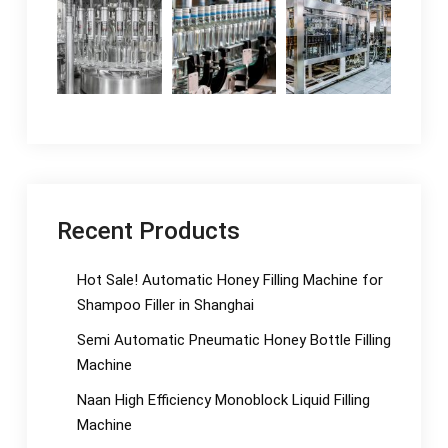
Recent Products
Hot Sale! Automatic Honey Filling Machine for
Shampoo Filler in Shanghai
Semi Automatic Pneumatic Honey Bottle Filling
Machine
Naan High Efficiency Monoblock Liquid Filling
Machine