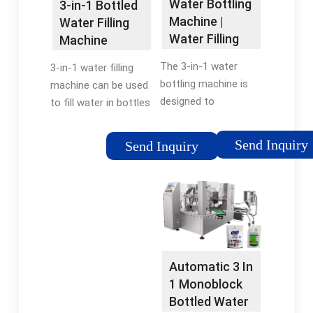
Water Bottling
3-in-1 Bottled
Machine |
Water Filling
Water Filling
Machine
Machine By
The 3-in-1 water
3-in-1 water filling
IBottling
bottling machine is
machine can be used
designed to
to fill water in bottles
streamline the
made of polyester or
bottling process by
glass. The cap could
Send Inquiry
Send Inquiry
integrating rinsing,
be normal plastic cap,
filling, and capping
sports cap, aluminum
functions into a
cap and others. Filling
single compact unit.
…
This …
Automatic 3 In
1 Monoblock
Bottled Water