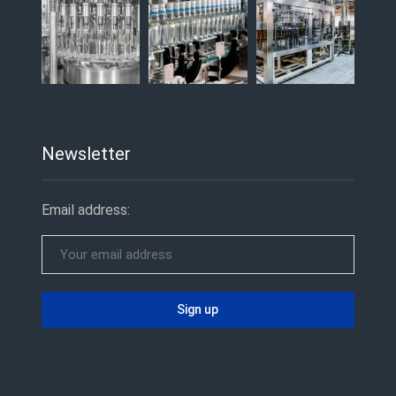
Newsletter
Email address: