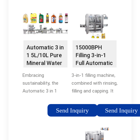
streamlining the
process, from
entire water bottling
minimising waste of
process into a single,
resources, to
integrated
ensuring that your …
system.5/5Availability:
In stockEmail:
15000BPH
Automatic 3 in
martin@water-
Filling 3-in-1
1 5L/10L Pure
fillingPhone: 136 3297
Full Automatic
Mineral Water
6311
Mineral Water
Bottling Filling
3-in-1 filling machine,
Embracing
Filling …
…
combined with rinsing,
sustainability, the
filling and capping. It
Automatic 3 in 1
is used for mineral
5L/10L Pure Mineral
water, pure water, and
Water Bottling Filling
Send Inquiry
Send Inquiry
other drinking water
Machine incorporates
filling in PET bottles
energy-efficient
ranges from 200ml-
features. Its smart
2L, …
design optimizes