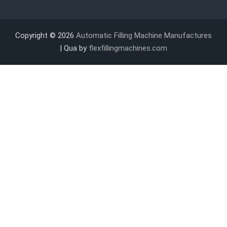
Copyright © 2026
Automatic Filling Machine Manufactures
| Qua by
flexfillingmachines.com