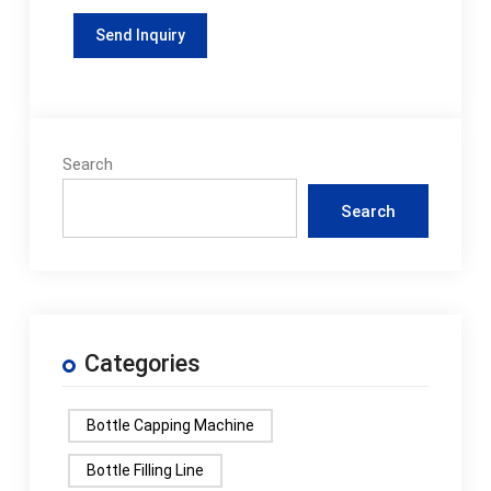
Search
Search
Categories
Bottle Capping Machine
Bottle Filling Line