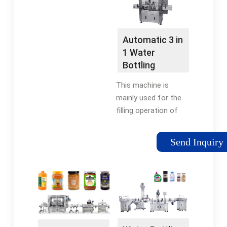
resource …
Automatic 3 in
1 Water
Bottling
Equipment
This machine is
Mineral Water
mainly used for the
…
filling operation of
pure water. It
combines three
Send Inquiry
functions of rinsing,
filling and capping in
one machine body, it
is suitable for PET
bottle …