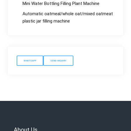
Mini Water Bottling Filling Plant Machine
Automatic oatmeal/whole oat/mixed oatmeat
plastic jar filling machine
WHATSAPP
SEND INQUIRY
About Us