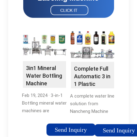
3in1 Mineral
Complete Full
Water Bottling
Automatic 3 in
Machine
1 Plastic
Bottle Pure
Feb 19, 2024 · 3-in-1
A complete water line
Mineral …
Bottling mineral water
solution from
machines are
Nancheng Machine
designed for
leverages our
efficiency and
knowledge of the
Send Inquiry
Send Inquiry
automation,
entire water bottling