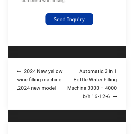
combined with rinsing,
filling and capping. It
is used for mineral
Send Inquiry
water, pure water, and
other drinking water
filling in PET bottles …
Post
2024 New yellow
Automatic 3 in 1
wine filling machine
Bottle Water Filling
navigation
,2024 new model
Machine 3000 – 4000
b/h 16-12-6