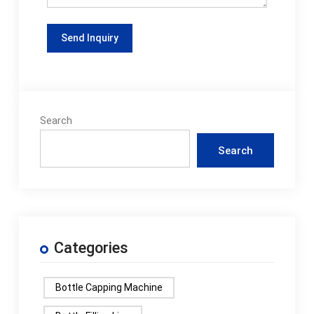
Search
Search
Categories
Bottle Capping Machine