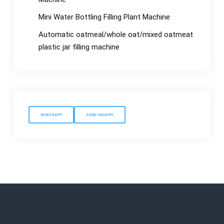
Mini Water Bottling Filling Plant Machine
Automatic oatmeal/whole oat/mixed oatmeat
plastic jar filling machine
WHATSAPP
SEND INQUIRY