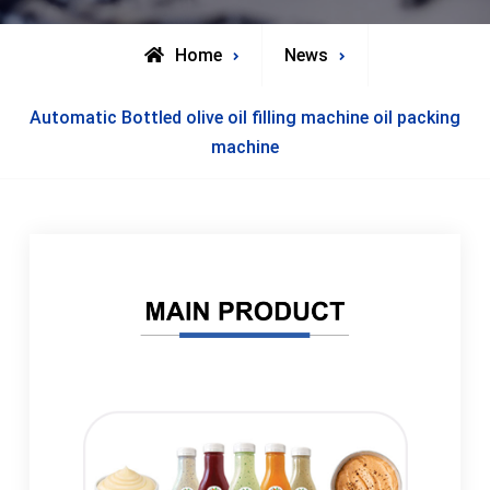
Home
News
Automatic Bottled olive oil filling machine oil packing
machine