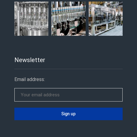
Newsletter
Email address: