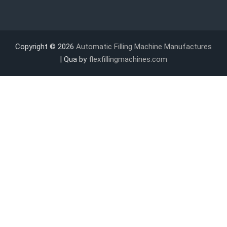
Copyright © 2026
Automatic Filling Machine Manufactures
| Qua by
flexfillingmachines.com