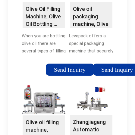
Machine
Olive Oil Filling
Olive oil
Machine, Olive
packaging
Oil Bottling …
machine, Olive
oil filling
When you are bottling
Levapack offers a
machine …
olive oil there are
special packaging
several types of filling
machine that securely
machines you may
seals olive oil
choose. VKPAK
packages. Our olive oil
Send Inquiry
Send Inquiry
designs and builds
packaging machines
filling machines and
can fit customizable
packaging equipment
caps in different
for olive oil. Our olive
container sizes. We …
oil filling machines are
…
Zhangjiagang
Olive oil filling
Automatic
machine,