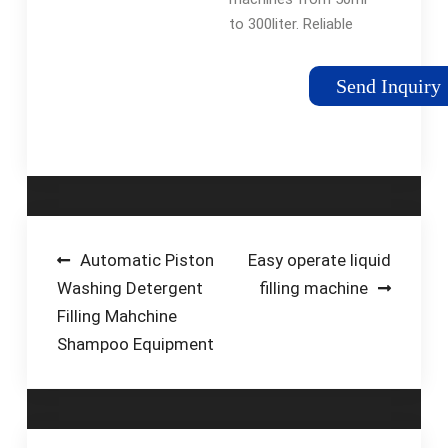
to 300liter. Reliable
quality and high
efficiency for our oil
Send Inquiry
filling machines.
Maximize benefits to
our customers with
lower price. Fully …
Post
Automatic Piston
Easy operate liquid
Washing Detergent
filling machine
navigation
Filling Mahchine
Shampoo Equipment