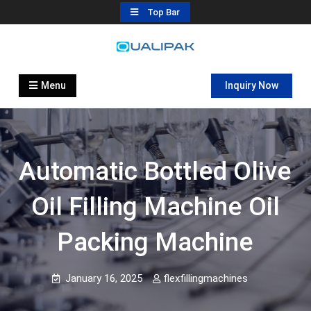
Skip
Top Bar
to
content
Automatic Filling Machine
flexfillingmachines.com
Manufactures
Menu
Inquiry Now
Automatic Bottled Olive
Oil Filling Machine Oil
Packing Machine
January 16, 2025
flexfillingmachines