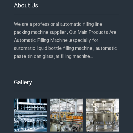
About Us
We are a professional automatic filling line
packing machine supplier , Our Main Products Are
Automatic Filling Machine ,especially for
automatic liquid bottle filling machine , automatic
paste tin can glass jar filling machine…
Gallery