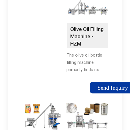
juice, etc.
us the perfect choice.
…Making bag size:
W:20-140mm L:30-
170mmPacking
Olive Oil Filling
volume: No more than
Machine -
0-30mlPacking speed:
HZM
30-
Machinery
60bags/minVoltage:
The olive oil bottle
220V
filling machine
primarily finds its
application in the
production lines of
Send Inquiry
edible oils and
condiments. Typically,
it employs flowmeter
and weighing-based …
5/5(24)Availability: In
stockBrand: HZM