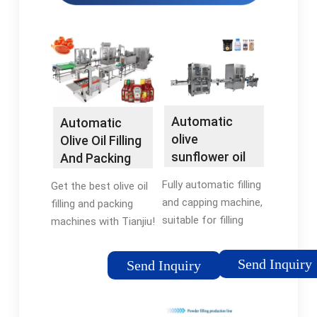
Automatic
Automatic
olive
Olive Oil Filling
sunflower oil
And Packing
bottled filling
Machine -
Fully automatic filling
Get the best olive oil
machine -
Tianjiu
and capping machine,
filling and packing
Land …
suitable for filling
machines with Tianjiu!
liquids in medicine,
Our advanced
food, cosmetics and
technology offers
Send Inquiry
Send Inquiry
other industries.
precise filling, capping,
Examples: syrup,
and packaging
sauce, olive oil, fruit
solutions that make