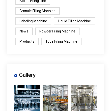
Bottle Filling Line
Granule Filling Machine
Labeling Machine
Liquid Filling Machine
News
Powder Filling Machine
Products
Tube Filling Machine
Gallery