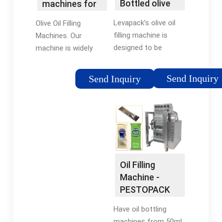
Bottled olive
machines for
oil filling
the …
Levapack’s olive oil
Olive Oil Filling
machine/oil …
filling machine is
Machines. Our
designed to be
machine is widely
versatile, filling olive
used in all kinds of
oil into various
bottles, cans, and
Send Inquiry
Send Inquiry
containers, including
other special-shaped
plastic and glass
containers (100-1000
bottles, tin cans,
ml adjustable range
aluminum cans, jars,
of filling). It can
etc. The …
automatically
complete a series of
operations such …
Oil Filling
Machine -
PESTOPACK
Have oil bottling
machines from 50ml