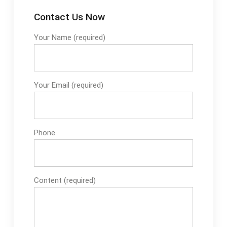
Contact Us Now
Your Name (required)
Your Email (required)
Phone
Content (required)