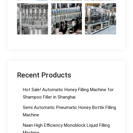
Recent Products
Hot Sale! Automatic Honey Filling Machine for
Shampoo Filler in Shanghai
Semi Automatic Pneumatic Honey Bottle Filling
Machine
Naan High Efficiency Monoblock Liquid Filling
Machine