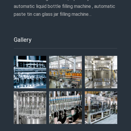
automatic liquid bottle filling machine , automatic
paste tin can glass jar filling machine…
Gallery