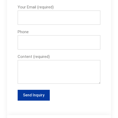
Your Email (required)
Phone
Content (required)