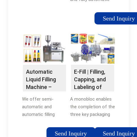
liquid filling machines
capable of filling non-
Send Inquiry
viscous and viscous
liquids accurately and
efficiently.
Configurable units
can be equipped with
piston fillers, overflow
fillers, pump fillers,
Automatic
E-Fill | Filling,
and flow meter liquid
Liquid Filling
Capping, and
fillers, among other
Machine –
Labeling of
designs.
Automatic &
Small Bottles |
We offer semi-
A monobloc enables
Semi
CDA
automatic and
the completion of the
Automatic ...
automatic filling
three key packaging
machine systems to
stages— filling,
suit varying industry
capping, and labeling
Send Inquiry
Send Inquiry