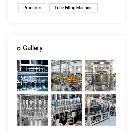
Products
Tube Filling Machine
Gallery