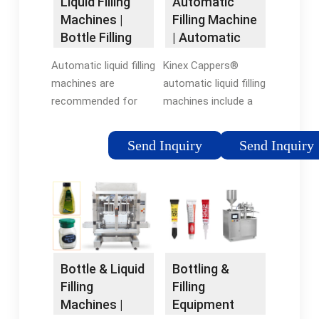
Liquid Filling
Automatic
Machines |
Filling Machine
Bottle Filling
| Automatic
Machines |
Liquid Filling
Automatic liquid filling
Kinex Cappers®
RMH
Machines
machines are
automatic liquid filling
recommended for
machines include a
companies that
convenient
require both fast and
touchscreen menu.
Send Inquiry
Send Inquiry
accurate fills for a
Real-time production
wide range of liquid
information is
and molten products.
featured here, such
They’re ideal for
as the number of
production lines
bottles filled and the
where efficiency and
production rate in
throughput are critical
bottles per minute.
Bottling &
Bottle & Liquid
to meeting
Filling
Filling
production targets
Equipment
Machines |
and maintaining