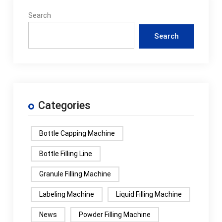
Search
Search
Categories
Bottle Capping Machine
Bottle Filling Line
Granule Filling Machine
Labeling Machine
Liquid Filling Machine
News
Powder Filling Machine