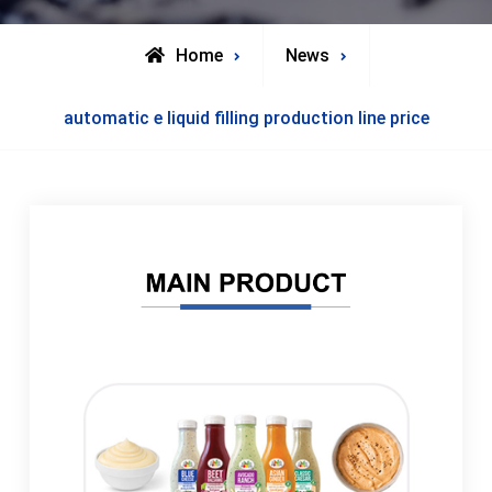
Home
News
automatic e liquid filling production line price