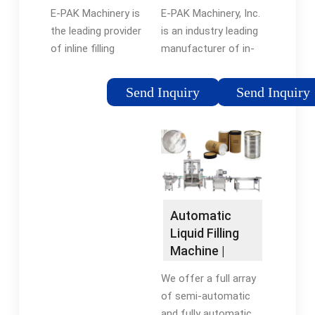
Manufacturer
Custom Filler
product quality.
E-PAK Machinery, Inc.
E-PAK Machinery is
| E-PAK
Line Systems
is an industry leading
the leading provider
Machinery
manufacturer of in-
of inline filling
line liquid packaging
machines and liquid
machinery. We offer a
packaging machinery,
Send Inquiry
Send Inquiry
wide variety of
offering a wide
manual, semi-
variety of fillers with
automatic & fully
manual, semi-
automatic machines
automatic and fully
for filling, capping,
automatic functions.
plugging, labeling, date
coding and bottle
Automatic
handling solutions.
Liquid Filling
Machine |
BellatRx Liquid
We offer a full array
Fillers
of semi-automatic
and fully automatic