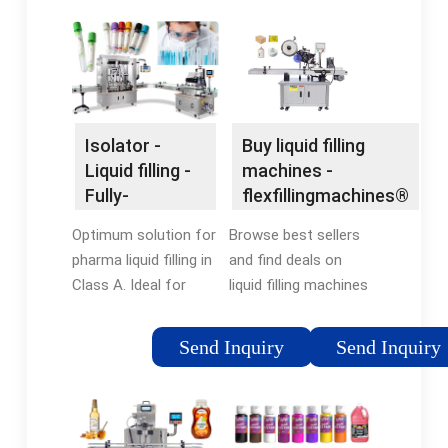
Isolator -
Buy liquid filling
Liquid filling -
machines -
Fully-
flexfillingmachines®
automatic vial
Official Site
Optimum solution for
Browse best sellers
filling
pharma liquid filling in
and find deals on
Class A. Ideal for
liquid filling machines
small batches. Filling
at
of vaccines /
flexfillingmachines®.
Send Inquiry
Send Inquiry
injectables with
Shop Now! Discover
Flexicon isolator
new arrivals in liquid
solutions.
filling machines. Find
best sellers & Shop