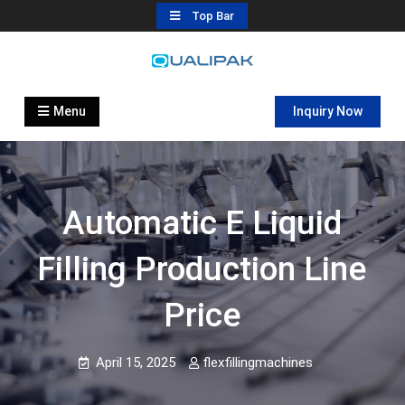
Skip
Top Bar
to
content
Automatic Filling Machine
flexfillingmachines.com
Manufactures
Menu
Inquiry Now
Automatic E Liquid
Filling Production Line
Price
April 15, 2025
flexfillingmachines