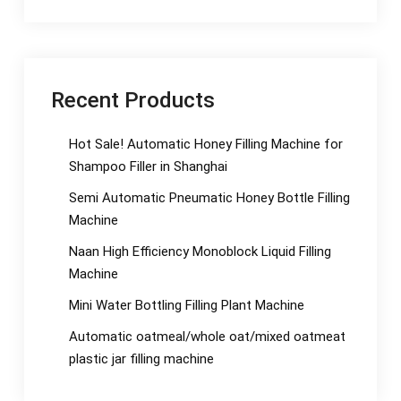
Recent Products
Hot Sale! Automatic Honey Filling Machine for
Shampoo Filler in Shanghai
Semi Automatic Pneumatic Honey Bottle Filling
Machine
Naan High Efficiency Monoblock Liquid Filling
Machine
Mini Water Bottling Filling Plant Machine
Automatic oatmeal/whole oat/mixed oatmeat
plastic jar filling machine