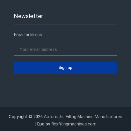
Newsletter
Email address:
Copyright © 2026
Automatic Filling Machine Manufactures
| Qua by
flexfillingmachines.com