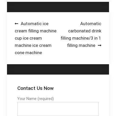
production while
machines: piston,
maintaining accuracy.
overflow, and weight
Call us for a
pail lines. Elevate your
consultation.
packaging efficiency.
Post
Automatic ice
Automatic
cream filling machine
carbonated drink
navigation
cup ice cream
filling machine/3 in 1
machine ice cream
filling machine
cone machine
Contact Us Now
Your Name (required)