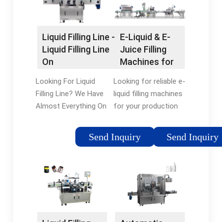
Now!
Liquid Filling Line -
E-Liquid & E-
Liquid Filling Line
Juice Filling
On
Machines for
flexfillingmachines
Production
Looking For Liquid
Looking for reliable e-
Lines | E-PAK
Filling Line? We Have
liquid filling machines
Almost Everything On
for your production
flexfillingmachines.
line? Here at E-PAK
But Did You Check
Machinery, you’ll find a
Send Inquiry
Send Inquiry
flexfillingmachines?
wide variety of e-
Check Out Liquid
liquid fillers designed
Filling Line On
and built to meet the
flexfillingmachines.
needs of nearly any
type of filling system.