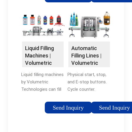
needs. These fillers
—on a single machine.
are a good start to
The E-Fill is an ultra-
gradually automate
compact automatic
your production line
machine initially
and meet an ever-
designed for
increasing demand
packaging e-liquid
for your products.
bottles.
Liquid Filling
Automatic
Machines |
Filling Lines |
Volumetric
Volumetric
Technologies
Technologies
Liquid filling machines
Physical start, stop,
by Volumetric
and E-stop buttons.
Technologies can fill
Cycle counter.
and deposit a wide
Customizable for any
range of products,
application. Discover
Send Inquiry
Send Inquiry
from sauces and oils
Volumetric
to batter and cream.
Technologies'
Speed up your food
industrial filling