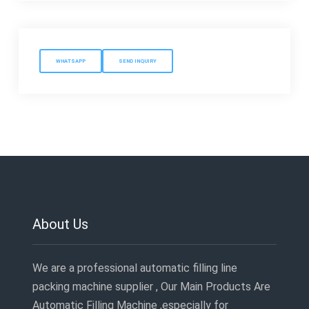
WHATSAPP
SEND INQUIRY
About Us
We are a professional automatic filling line
packing machine supplier , Our Main Products Are
Automatic Filling Machine ,especially for