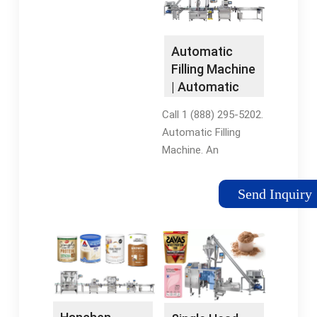
Tags:Automatic
professionable
Liquid Filling
manufacturer and
MachinesBottling
supplier, King Machine
Automatic
Filling Machine
specializes in the
Filling Machine
Equipment
packaging industry
| Automatic
and offer a wide
Liquid Filling …
selection of
Call 1 (888) 295-5202.
automatic water
Automatic Filling
filling machines at
Machine. An
reasonable price. Our
automatic filling
products have several
machine guides,
Send Inquiry
features like a PLC
organizes, fills, and
system, touchscreen
then releases bottles
interface and several
in an automatic
containers of
bottle packaging line,
different shapes and
such as a filling,
sizes. You’ll …See
capping, and labeling
more on king-
line.Tags:Automatic