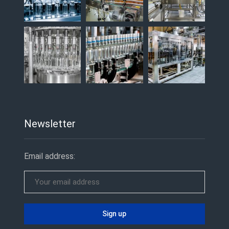
Newsletter
Email address: