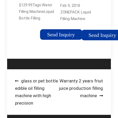
Automatic
$129.99Tags:Water
Feb 9, 2018 ·
Bottle …
Filling MachineLiquid
ZONEPACK Liquid
Bottle Filling
Filling Machine
MachineFilling
Automatic Bottle
Machine For Liquid
Filler Digital Control
Send Inquiry
Send Inquiry
Pump Numerical
Drinks Water Milk 5ml
to 3500ml GFK160
(Machine) Visit the …
Tags:Water Filling
MachineLiquid Bottle
Filling MachineBottled
Post
glass or pet bottle
Warranty 2 years friut
Water
edible oil filling
juice production filling
navigation
machine with high
machine
precision