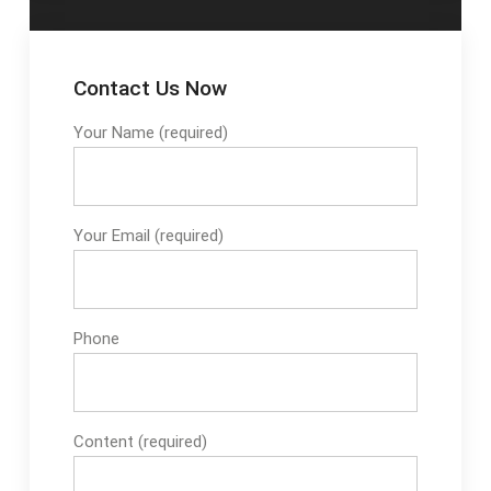
Contact Us Now
Your Name (required)
Your Email (required)
Phone
Content (required)