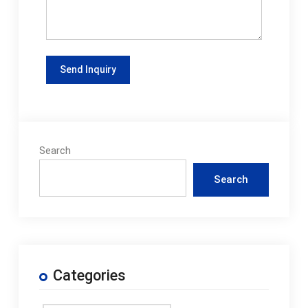
Search
Search
Categories