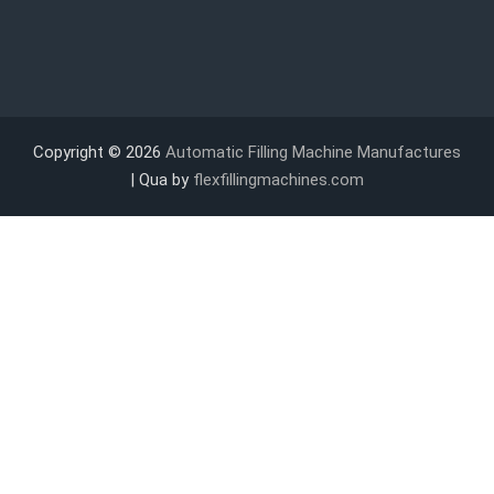
Copyright © 2026
Automatic Filling Machine Manufactures
| Qua by
flexfillingmachines.com