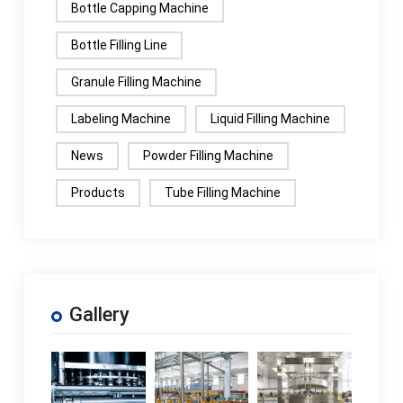
Bottle Capping Machine
Bottle Filling Line
Granule Filling Machine
Labeling Machine
Liquid Filling Machine
News
Powder Filling Machine
Products
Tube Filling Machine
Gallery