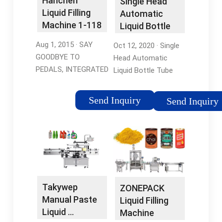
Hanchen
Single Head
machine
Liquid Filling
Liquid Filling
Automatic
MachinesFilling
Machine 1-118
Liquid Bottle
Machine For
Ounce Bottle
Tube Filling
LiquidKinnex Capper
Aug 1, 2015 · SAY
Oct 12, 2020 · Single
…
Machine …
GOODBYE TO
Head Automatic
PEDALS, INTEGRATED
Liquid Bottle Tube
DESIGN: Being
Filling Machine Digital
different with most
Control Filler For
Send Inquiry
Send Inquiry
automatic liquid filling
Perfume Oil Water
machines on the
Juice (3L Big Flow)
market, this HC-350
Visit the ZONEPACK
liquid filling …
Store. 3.6 15 …
Tags:Liquid Bottle
Tags:Water Filling
Filling
MachineLiquid Bottle
MachineAutomatic
Filling MachineFilling
Takywep
ZONEPACK
Liquid Filling Machines
Machine For Liquid
Manual Paste
Liquid Filling
Liquid …
Machine