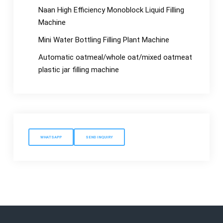
Naan High Efficiency Monoblock Liquid Filling
Machine
Mini Water Bottling Filling Plant Machine
Automatic oatmeal/whole oat/mixed oatmeat
plastic jar filling machine
WHATSAPP
SEND INQUIRY