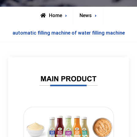
Home
News
automatic filling machine of water filling machine