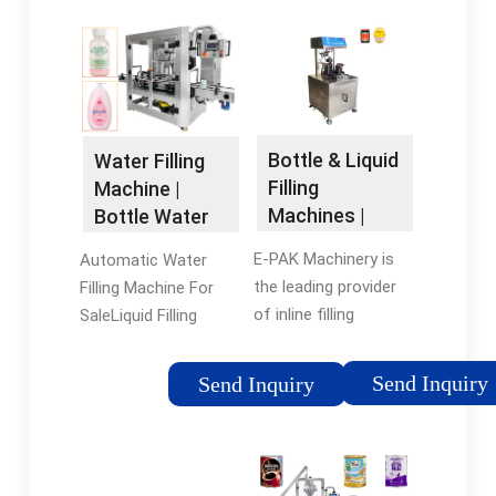
Bottle & Liquid
Water Filling
Filling
Machine |
Machines |
Bottle Water
Custom Filler
Filling
E-PAK Machinery is
Automatic Water
Line …
Machines …
the leading provider
Filling Machine For
of inline filling
SaleLiquid Filling
machines and liquid
Technologies For
packaging machinery,
Water
Send Inquiry
Send Inquiry
offering a wide
BottlesBenefits of
variety of fillers with
Automatic Liquid
manual, semi-
Filling Machinery For
automatic and fully …
Water BottlesAs a