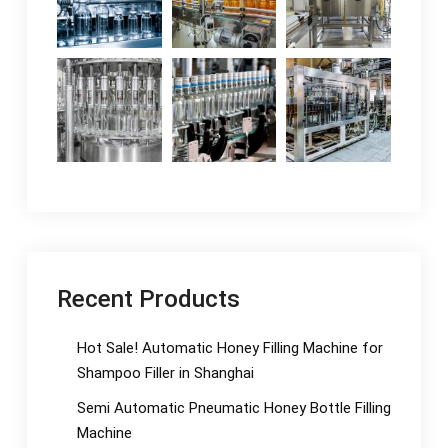
Recent Products
Hot Sale! Automatic Honey Filling Machine for
Shampoo Filler in Shanghai
Semi Automatic Pneumatic Honey Bottle Filling
Machine