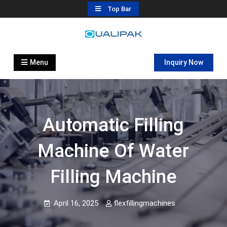
Skip
Top Bar
to
content
Automatic Filling Machine
flexfillingmachines.com
Manufactures
Menu
Inquiry Now
Automatic Filling
Machine Of Water
Filling Machine
April 16, 2025
flexfillingmachines