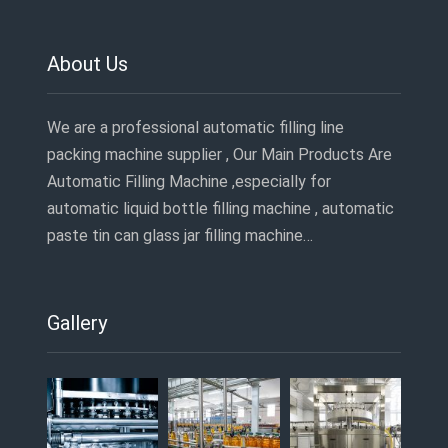
About Us
We are a professional automatic filling line
packing machine supplier , Our Main Products Are
Automatic Filling Machine ,especially for
automatic liquid bottle filling machine , automatic
paste tin can glass jar filling machine…
Gallery