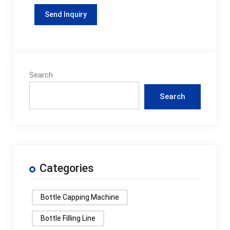
Search
Search
Categories
Bottle Capping Machine
Bottle Filling Line