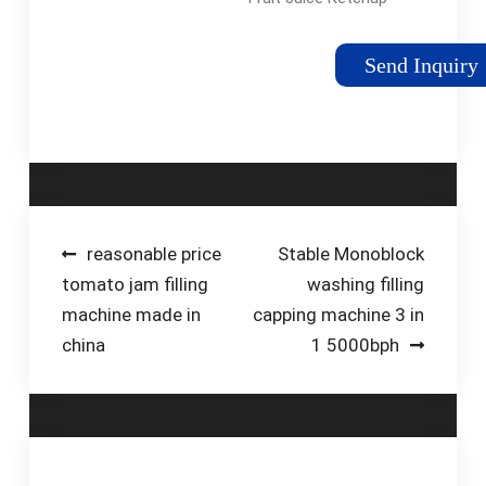
Spout Pouch Filling
Capping Machine.
Send Inquiry
This machine is
suitable for spout
pouches and stand-
up pouches for
various …
Post
reasonable price
Stable Monoblock
tomato jam filling
washing filling
navigation
machine made in
capping machine 3 in
china
1 5000bph