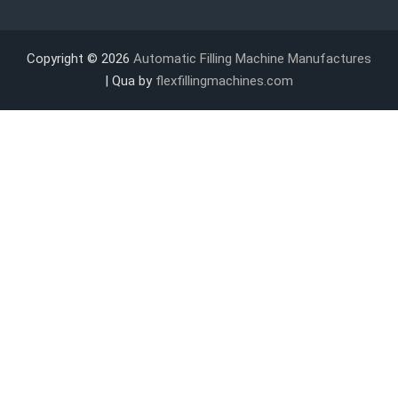
Copyright © 2026
Automatic Filling Machine Manufactures
| Qua by
flexfillingmachines.com