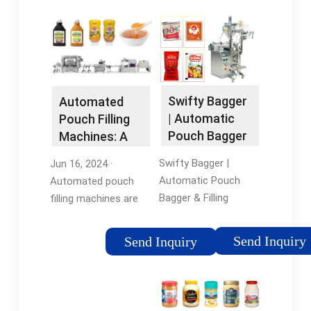
Swifty Bagger
Automated
| Automatic
Pouch Filling
Pouch Bagger
Machines: A
& Filling …
Quick Guide
Swifty Bagger |
Jun 16, 2024 ·
Automatic Pouch
Automated pouch
Bagger & Filling
filling machines are
Machine. WeighPack
state-of-the-art
is an industry leader in
packaging devices
Send Inquiry
Send Inquiry
premade pouch filling
designed to
machines. Our
effectively fill and
machines are
seal pre-made or reel-
designed to meet any
fed pouches with a