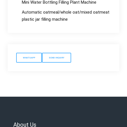
Mini Water Bottling Filling Plant Machine
Automatic oatmeal/whole oat/mixed oatmeat
plastic jar filling machine
WHATSAPP
SEND INQUIRY
About Us