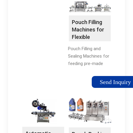
production rate,
wide variety of …
package style or
budget. Visit …
Pouch Filling
Tags:Pouch Filling
Machines for
MachinesPremade
Flexible
Pouch Filling Machine
Packaging
Pouch Filling and
Sealing Machines for
feeding pre-made
pouches, spout
inserting, sealing and
Send Inquiry
capping in high-speed
production lines.
Explore machine
specs!Tags:Pouch
Filling MachinesPouch
Filling and Sealing
MachineBrand:Karlville