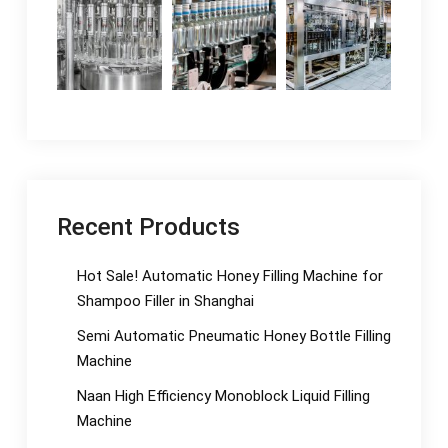
Recent Products
Hot Sale! Automatic Honey Filling Machine for
Shampoo Filler in Shanghai
Semi Automatic Pneumatic Honey Bottle Filling
Machine
Naan High Efficiency Monoblock Liquid Filling
Machine