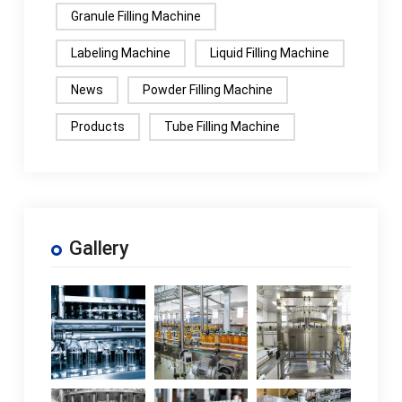
Granule Filling Machine
Labeling Machine
Liquid Filling Machine
News
Powder Filling Machine
Products
Tube Filling Machine
Gallery