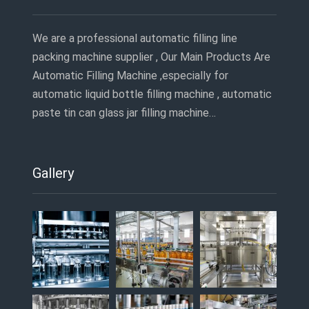
We are a professional automatic filling line
packing machine supplier , Our Main Products Are
Automatic Filling Machine ,especially for
automatic liquid bottle filling machine , automatic
paste tin can glass jar filling machine…
Gallery