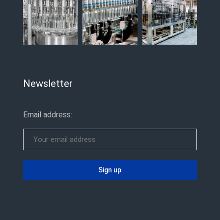
Newsletter
Email address: