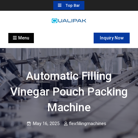
Skip
Top Bar
to
content
Automatic Filling Machine
flexfillingmachines.com
Manufactures
Menu
Inquiry Now
Automatic Filling
Vinegar Pouch Packing
Machine
May 16, 2025
flexfillingmachines