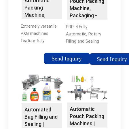
Automatic
Pouch Packing
Packing
Machine,
Machine,
Packaging -
Linear Filling:
Packline USA
Extremely versatile,
PDP-4 Fully
PXM
PXG machines
Automatic, Rotary
feature fully
Filling and Sealing
automatic filling,
Machines for Stand-
sealing and capping
up-Pouches. The
Send Inquiry
Send Inquiry
operations. With PXG
stand-up pouch is the
´s flexibility, you get
most reliable packing
the best application
method for juices,
to perfectly match
dairy products, salad
your …Tags:Package
…Tags:Pouch Filling
DesignPackline
MachinesPouch
MachinePackline
SealingPackage
Automatic
Automated
USAAutomatic
Design
Pouch Packing
Bag Filling and
Packaging Line
Machines |
Sealing |