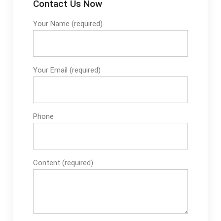
Contact Us Now
Your Name (required)
Your Email (required)
Phone
Content (required)