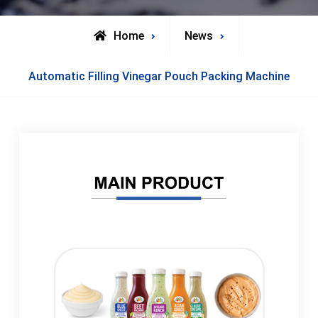
Home
News
Automatic Filling Vinegar Pouch Packing Machine