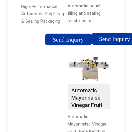
Autopack
Massman
Automatic pouch
High-Performance
Automation
filling and sealing
Automated Bag Filling
machines are
& Sealing Packaging
designed to
Machine GP-M3000.
automate the entire
The GP-M3000 easily
Send Inquiry
Send Inquiry
pouch packing and
manages stand-up
sealing process, from
pouches, pouches
pouch loading to
with side gussets,
finished product
flat-bottom or …
discharge. …
Tags:Pouch Filling
MachinesPouch
Automatic
Sealing
Mayonnaise
Vinegar Fruit
Juice Ketchup
Automatic
Spout …
Mayonnaise Vinegar
Fruit Juice Ketchup