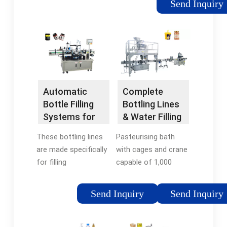
Send Inquiry
Starting from an
auger filler, volumetric
cups, weigher or liquid
dosing machine, we
produce automatic
filling lines for bottles
of all types.
Automatic
Complete
Bottle Filling
Bottling Lines
Systems for
& Water Filling
Craft Spirits —
... - IC Filling
These bottling lines
Pasteurising bath
Flexiblock
Systems
are made specifically
with cages and crane
for filling
capable of 1,000
spirits/liquors at low
bottles per cycle.
speed but
Table top semi
Send Inquiry
Send Inquiry
automatically in glass
automatic labelling
bottles of any size
machine with
and shape. The
automatic bottle