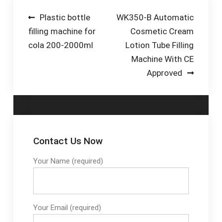
VS2000) and a labeler
Mesh Belt-Drum Filling
Post
Plastic bottle
WK350-B Automatic
(from the Solo or
Stations-Roller
filling machine for
Cosmetic Cream
navigation
Ninon range).
Conveyor-Roller
cola 200-2000ml
Lotion Tube Filling
Conveyor Systems-
Machine With CE
Automatic Filler
Approved
Contact Us Now
Your Name (required)
Your Email (required)