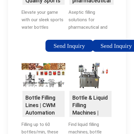
Quality Sports
pharmaceutical
Water Bottles
Packaging
Elevate your game
Aseptic filling
with our sleek sports
solutions for
water bottles
pharmaceutical and
designed for peak
biotech products.
performance. Our
Custom-Fit System
Send Inquiry
Send Inquiry
water bottle isn't just
Technology for Your
a trend – it's a
Safe and Reliable
workout necessity.
Production Worldwide
See why athletes love
Services · 90 Years of
it.
Experience · Cutting-
edge Technology ·
Customized
Bottle & Liquid
Bottle Filling
Solutions
Filling
Lines | CWM
Machines |
Automation
Inline Filling
Find liquid filling
Filling up to 60
Systems
machines, bottle
bottles/min, these