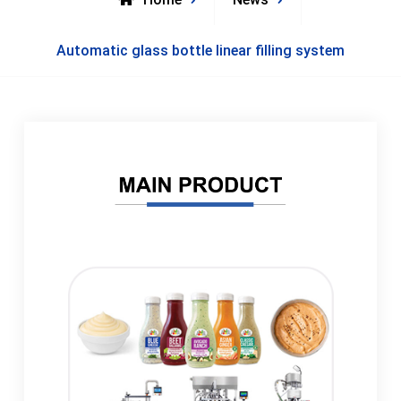
Automatic glass bottle linear filling system