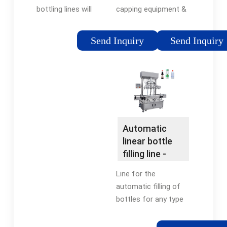
capping equipment &
bottling lines will
unscramblers at
typically combine
reasonable prices. All
manual processes of
Send Inquiry
Send Inquiry
bottling equipment is
bottle loading with an
manufactured by
automatic filling
ACASI Machinery.
system. Customers
can choose the
number of filling
heads, as well as
conveyor length and
Automatic
conveyor width, which
linear bottle
can be made fully
filling line -
adjustable using
DIFMAQ
Line for the
single point guide rail
automatic filling of
systems.
bottles for any type
of product, powders,
granulates or liquids.