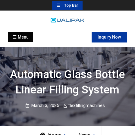
Skip
Top Bar
to
content
Automatic Filling Machine
flexfillingmachines.com
Manufactures
Menu
Inquiry Now
Automatic Glass Bottle
Linear Filling System
March 3, 2025
flexfillingmachines
Home
News