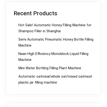
Recent Products
Hot Sale! Automatic Honey Filling Machine for
Shampoo Filler in Shanghai
Semi Automatic Pneumatic Honey Bottle Filling
Machine
Naan High Efficiency Monoblock Liquid Filling
Machine
Mini Water Bottling Filling Plant Machine
Automatic oatmeal/whole oat/mixed oatmeat
plastic jar filling machine