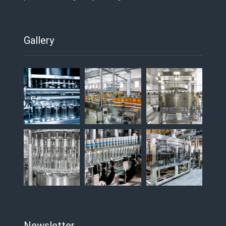
Gallery
Newsletter