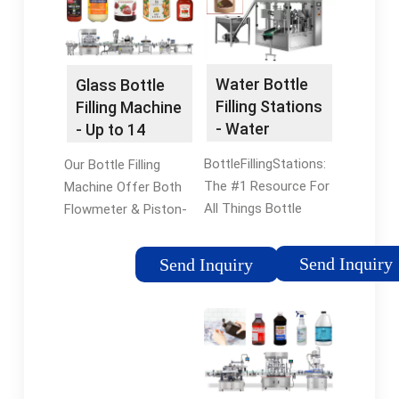
Water Bottle
Glass Bottle
Filling Stations
Filling Machine
- Water
- Up to 14
Refilling
Filling Heads
BottleFillingStations:
Our Bottle Filling
Station
The #1 Resource For
Machine Offer Both
All Things Bottle
Flowmeter & Piston-
Filling Station Related.
Based Fillers. Find
Trusted by America's
Liquid Bottle Filling
Send Inquiry
Send Inquiry
Top Government
Machine for Bottles,
Agencies, Schools,
Jars or Jugs. Call Us
and Companies.
Today. Vibrating
Conveyors Find a
Vibrating Conveyor -
Combination Powered