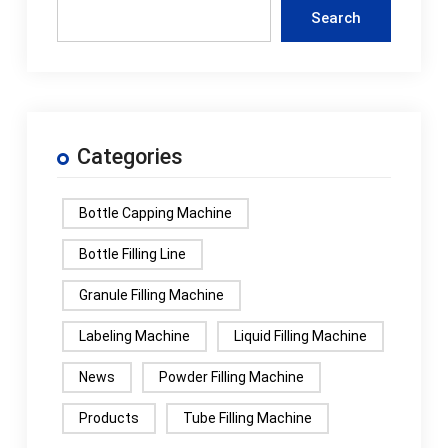
Search
Categories
Bottle Capping Machine
Bottle Filling Line
Granule Filling Machine
Labeling Machine
Liquid Filling Machine
News
Powder Filling Machine
Products
Tube Filling Machine