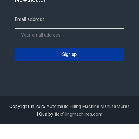
Email address:
Copyright © 2026
Automatic Filling Machine Manufactures
| Qua by
flexfillingmachines.com