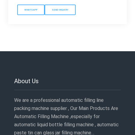
WHATSAPP
SEND INQUIRY
About Us
We are a professional automatic filling line
packing machine supplier , Our Main Products Are
Automatic Filling Machine ,especially for
automatic liquid bottle filling machine , automatic
paste tin can glass jar filling machine…