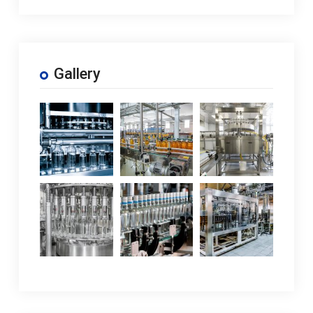
Gallery