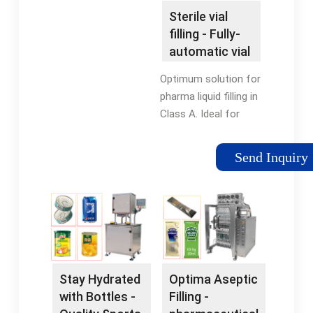
Roller... Bottle Filling
Sterile vial
Machines Fast, Silent,
filling - Fully-
Dependable. Call Now.
automatic vial
Bottle Fillers Browse
filling
our selection of
Optimum solution for
bottle fillers for sale.
pharma liquid filling in
Wire Mesh Belt Large
Class A. Ideal for
selection of wire
small batches. Filling
mesh belts for all
of vaccines /
Send Inquiry
applications. Drum
injectables with
Filling Stations At
Flexicon isolator
Specialty Equipment,
solutions.
we specialize in
providing the ... Roller
Conveyor Powered
Pallet Conveyors At
Stay Hydrated
Optima Aseptic
Great Prices. Shop
with Bottles -
Filling -
Online Now!