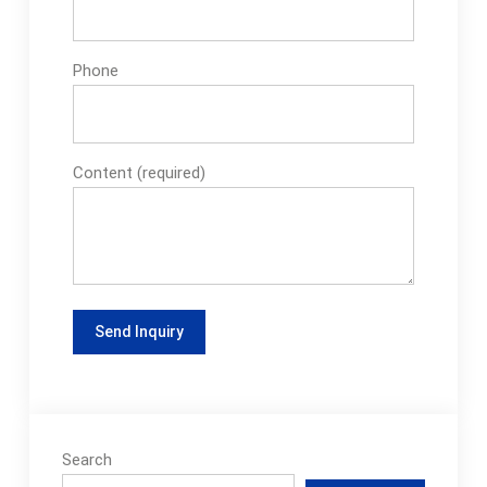
Phone
Content (required)
Search