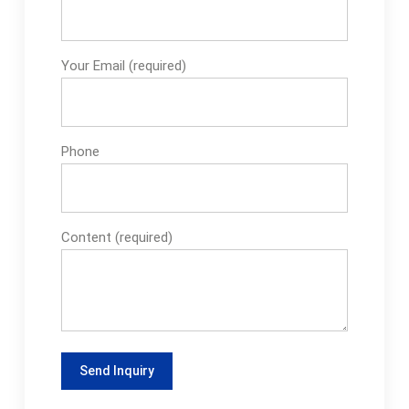
Your Email (required)
Phone
Content (required)