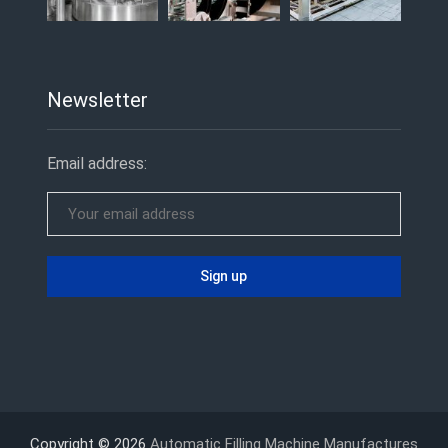
Newsletter
Email address:
Copyright © 2026
Automatic Filling Machine Manufactures