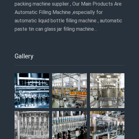
packing machine supplier , Our Main Products Are
Automatic Filling Machine ,especially for
automatic liquid bottle filling machine , automatic
paste tin can glass jar filling machine…
Gallery