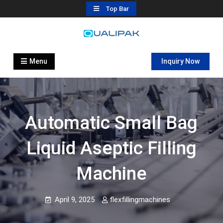
Skip
Top Bar
to
content
Automatic Filling Machine
flexfillingmachines.com
Manufactures
Menu
Inquiry Now
Automatic Small Bag
Liquid Aseptic Filling
Machine
April 9, 2025
flexfillingmachines