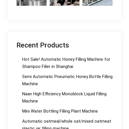
Recent Products
Hot Sale! Automatic Honey Filling Machine for
Shampoo Filler in Shanghai
Semi Automatic Pneumatic Honey Bottle Filling
Machine
Naan High Efficiency Monoblock Liquid Filling
Machine
Mini Water Bottling Filling Plant Machine
Automatic oatmeal/whole oat/mixed oatmeat
plastic jar filling machine