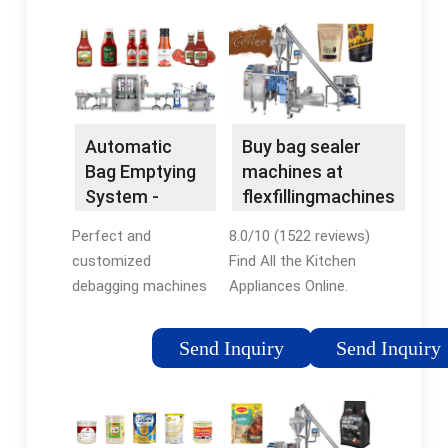
Automatic
Buy bag sealer
Bag Emptying
machines at
System -
flexfillingmachines
Automatic &
- bag sealer
Perfect and
8.0/10 (1522 reviews)
Fully -
machines, Low
customized
Find All the Kitchen
Automatic
Prices
debagging machines
Appliances Online.
for individual tasks.
Free UK Delivery on
Contact us:. We
Eligible Orders!
Send Inquiry
Send Inquiry
develop manual and
Accessories Kitchen
automatic solutions
& Home Appliances
for small and large
Customer Reviews
quantities. Learn
Best Sellers Kitchen