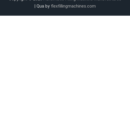
| Qua by
flexfillingmachines.com