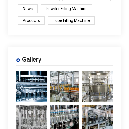
News
Powder Filling Machine
Products
Tube Filling Machine
Gallery