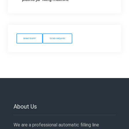
WHATSAPP
SEND INQUIRY
About Us
We are a professional automatic filling line