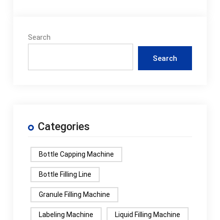
Search
Search
Categories
Bottle Capping Machine
Bottle Filling Line
Granule Filling Machine
Labeling Machine
Liquid Filling Machine