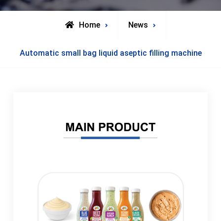
Home
News
Automatic small bag liquid aseptic filling machine