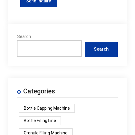
Search
Search
Categories
Bottle Capping Machine
Bottle Filling Line
Granule Filling Machine