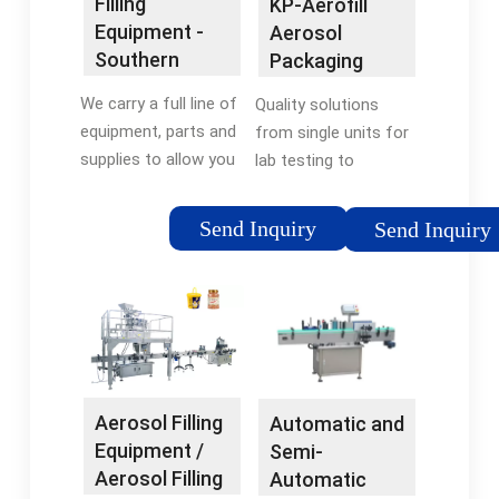
Filling
KP-Aerofill
Professional Grade
Equipment -
Aerosol
Southern
Packaging
Aerosols
Equipment -
We carry a full line of
Quality solutions
R.A JONES
equipment, parts and
from single units for
supplies to allow you
lab testing to
to fill your own
complete aerosol
aerosol cans. Our
lines to fill product
Send Inquiry
Send Inquiry
systems have been
and propellant, place
designed, built, and
valves, crimp, and leak
tested for many
test cans in a water
years, and are
bath.
designed to fill
anywhere from a few
cans to more than
Aerosol Filling
Automatic and
100 cans/hour. We’ll
Equipment /
Semi-
help you pick the
Aerosol Filling
Automatic
system that is right