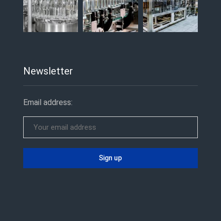
Newsletter
Email address: