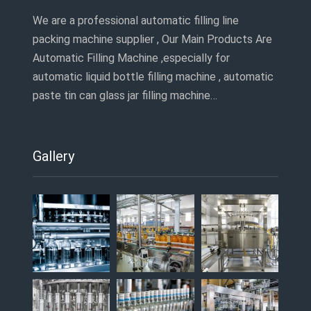
We are a professional automatic filling line
packing machine supplier , Our Main Products Are
Automatic Filling Machine ,especially for
automatic liquid bottle filling machine , automatic
paste tin can glass jar filling machine…
Gallery