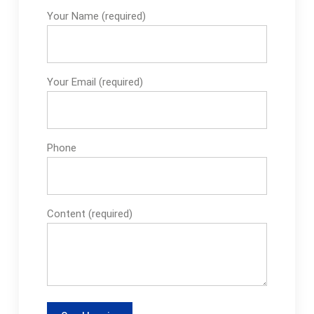
Your Name (required)
Your Email (required)
Phone
Content (required)