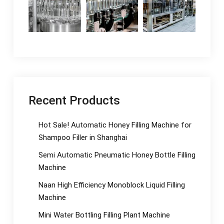
Recent Products
Hot Sale! Automatic Honey Filling Machine for
Shampoo Filler in Shanghai
Semi Automatic Pneumatic Honey Bottle Filling
Machine
Naan High Efficiency Monoblock Liquid Filling
Machine
Mini Water Bottling Filling Plant Machine