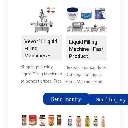
Vevor® Liquid
Liquid Filling
Filling
Machine - Fast
Machines -
Product
Vevor®
Comparison
Shop high quality
Search Thousands of
Official Online
Liquid Filling Machines
Catalogs for Liquid
Store
at honest prices. Free
Filling Machine. Find
Shipping on most
the Right Product for
orders. Shop our huge
Your Application.
Send Inquiry
Send Inquiry
selection of tools &
Browse Our Catalog
equipment online with
Today!
a 12-month warranty.