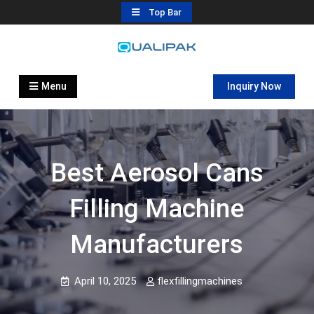
Skip
Top Bar
to
content
Automatic Filling Machine
flexfillingmachines.com
Manufactures
Menu
Inquiry Now
Best Aerosol Cans
Filling Machine
Manufacturers
April 10, 2025
flexfillingmachines