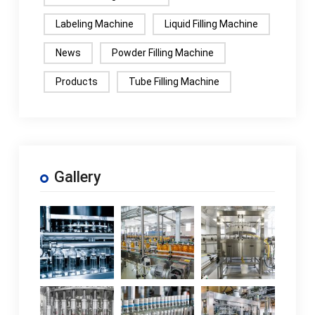
Labeling Machine
Liquid Filling Machine
News
Powder Filling Machine
Products
Tube Filling Machine
Gallery