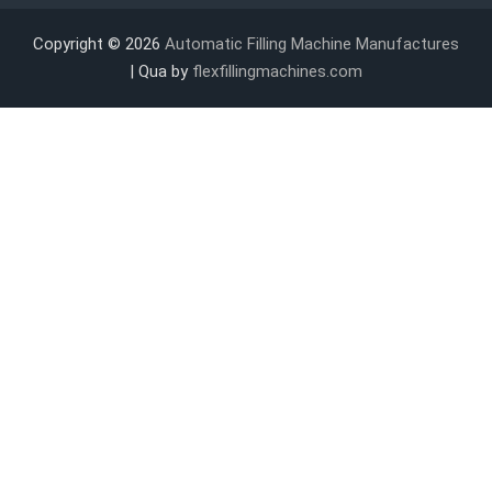
Copyright © 2026
Automatic Filling Machine Manufactures
| Qua by
flexfillingmachines.com