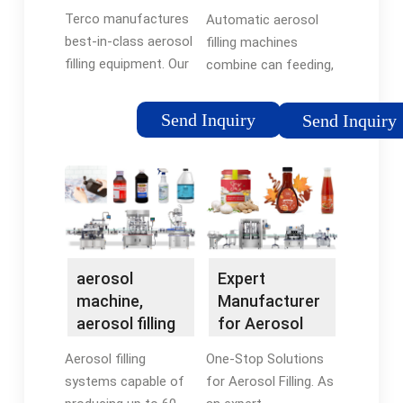
Systems -
Aerosol Filling
for you!
Terco manufactures
Automatic aerosol
Terco
Machines -
best-in-class aerosol
filling machines
Dawsom
filling equipment. Our
combine can feeding,
cutting-edge aerosol
product filling, valve
filling machines and
placing, propellant
Send Inquiry
Send Inquiry
equipment are
filling, weight
engineered with
checking, leakage
precision and
testing, actuator
innovation to deliver
placing, cap placing,
optimal performance,
ink printing, and
efficiency, and
packaging—all in one
reliability.
single production line.
aerosol
Expert
machine,
Manufacturer
aerosol filling
for Aerosol
machine,
Filling Machine
Aerosol filling
One-Stop Solutions
aerosol filling
- Dawsom
systems capable of
for Aerosol Filling. As
...