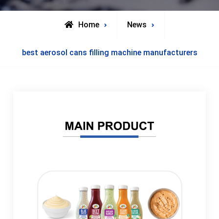
Home
News
best aerosol cans filling machine manufacturers