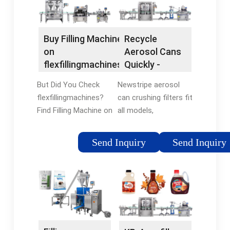
Buy Filling Machine
Recycle
on
Aerosol Cans
flexfillingmachines.
Quickly -
- Shop For Filling
Universal Fit
But Did You Check
Newstripe aerosol
Machine Now
For All Brands
flexfillingmachines?
can crushing filters fit
Find Filling Machine on
all models,
flexfillingmachines.
compatible with all
We've Got Your Back
brands. Universal
Send Inquiry
Send Inquiry
With
filters fit Aerosolv,
flexfillingmachines
Justrite, Newpig & all
Money-Back
brands of aerosol
Guarantee. Enjoy
disposal systems
Filling Machine You
Great Service ·
Can Trust.
Replacement Parts ·
Most Trusted ·