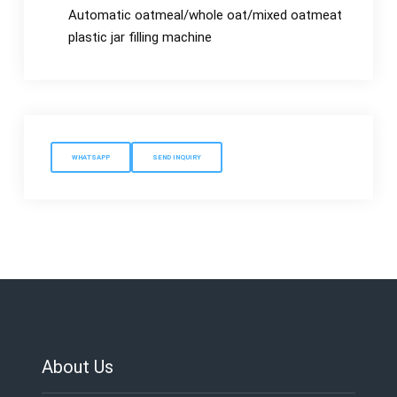
Automatic oatmeal/whole oat/mixed oatmeat
plastic jar filling machine
WHATSAPP
SEND INQUIRY
About Us