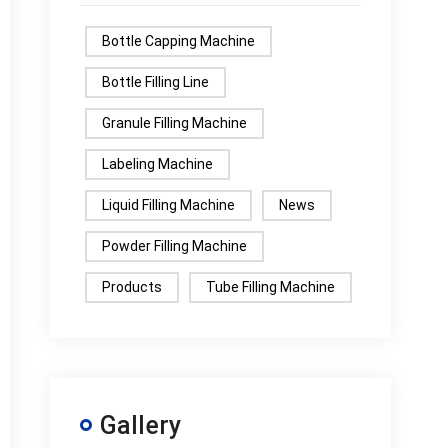
Bottle Capping Machine
Bottle Filling Line
Granule Filling Machine
Labeling Machine
Liquid Filling Machine
News
Powder Filling Machine
Products
Tube Filling Machine
Gallery