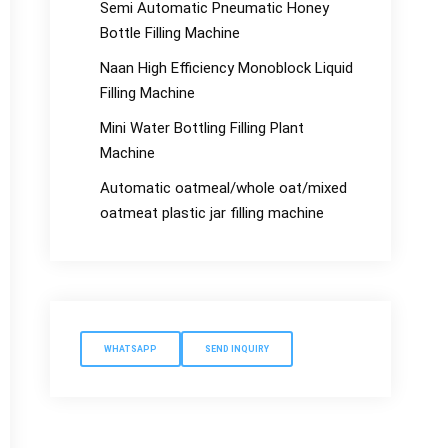
Semi Automatic Pneumatic Honey
Bottle Filling Machine
Naan High Efficiency Monoblock Liquid
Filling Machine
Mini Water Bottling Filling Plant
Machine
Automatic oatmeal/whole oat/mixed
oatmeat plastic jar filling machine
WHATSAPP
SEND INQUIRY