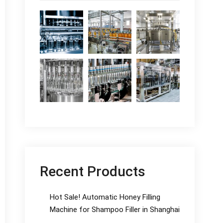
Recent Products
Hot Sale! Automatic Honey Filling
Machine for Shampoo Filler in Shanghai