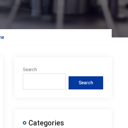
ine
Search
Search
Categories