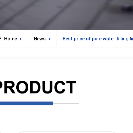
Home
News
Best price of pure water filling l