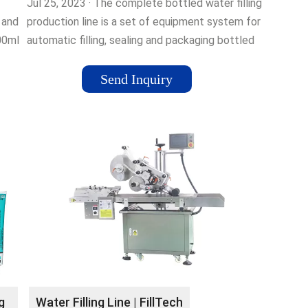
Jul 25, 2023 · The complete bottled water filling
 and
production line is a set of equipment system for
500ml
automatic filling, sealing and packaging bottled
water. The production line …
Send Inquiry
g
Water Filling Line | FillTech