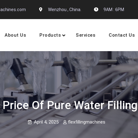
gmachines.com
Wenzhou , China.
9AM : 6PM
About Us
Products
Services
Contact Us
 Machine Manufactures
 Price Of Pure Water Filling
April 4, 2025
flexfillingmachines