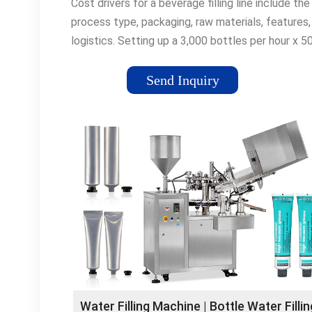
Cost drivers for a beverage filling line include the
process type, packaging, raw materials, features,
logistics. Setting up a 3,000 bottles per hour x 
bottled water plant …
Send Inquiry
Water Filling Machine | Bottle Water Fillin