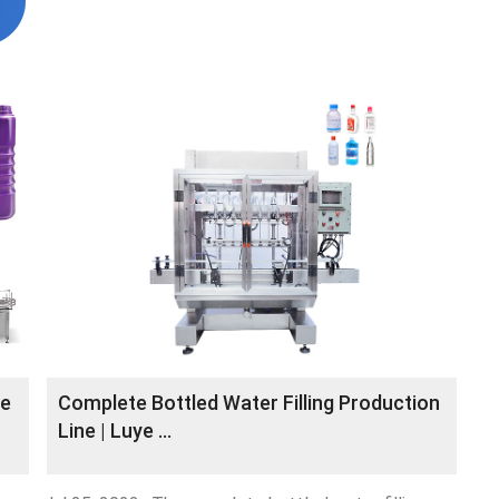
ne
Complete Bottled Water Filling Production
Line | Luye …