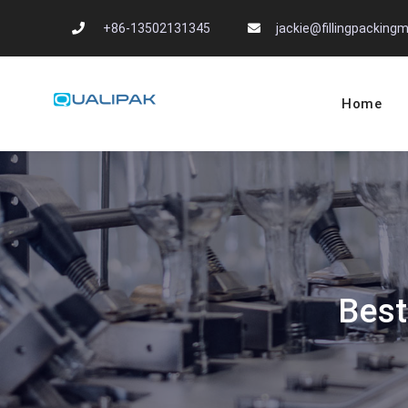
Skip
+86-13502131345
jackie@fillingpackin
to
content
Home
Automatic Filling
flexfillingmachines.com
Best