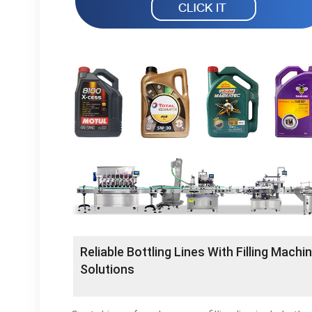
Reliable Bottling Lines With Filling Machi
Solutions