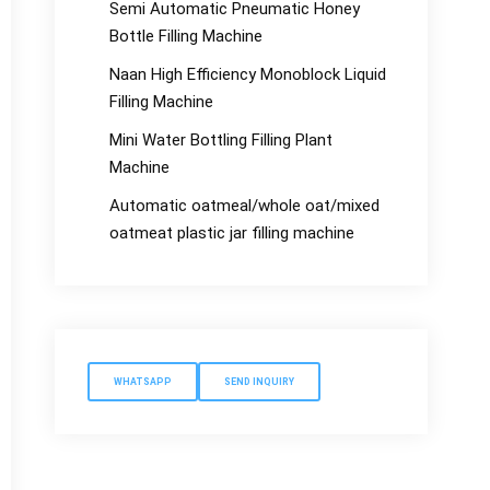
Semi Automatic Pneumatic Honey
Bottle Filling Machine
Naan High Efficiency Monoblock Liquid
Filling Machine
Mini Water Bottling Filling Plant
Machine
Automatic oatmeal/whole oat/mixed
oatmeat plastic jar filling machine
WHATSAPP
SEND INQUIRY