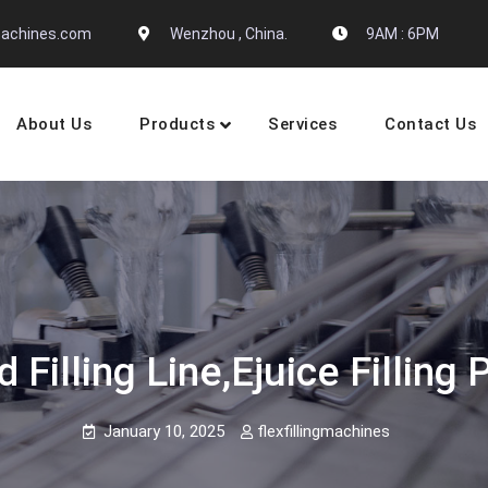
gmachines.com
Wenzhou , China.
9AM : 6PM
About Us
Products
Services
Contact Us
 Machine Manufactures
d Filling Line,ejuice Filli
January 10, 2025
flexfillingmachines