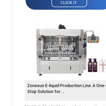
Zonesun E-liquid Production Line: A One-
Stop Solution for …