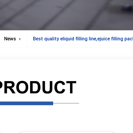
News
Best quality eliquid filling line,ejuice filling 