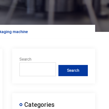
packaging machine
Search
Search
Categories