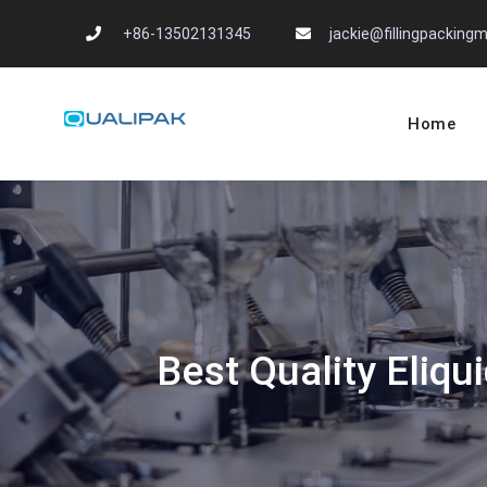
Skip
+86-13502131345
jackie@fillingpackin
to
content
Home
Automatic Filling
flexfillingmachines.com
Best Quality Eliqui