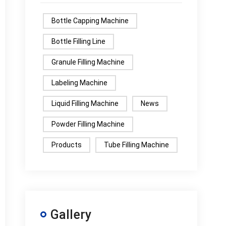
Bottle Capping Machine
Bottle Filling Line
Granule Filling Machine
Labeling Machine
Liquid Filling Machine
News
Powder Filling Machine
Products
Tube Filling Machine
Gallery