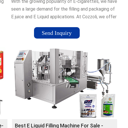
ng
With the growing popularity of E-cigarettes, we have
seen a large demand for the filling and packaging of
E juice and E Liquid applications. At Cozzoli, we offer
a variety of filling …Tags:Liquid Filling Machine50
Schoolhouse Road, Somerset, 08873, NJ
Send Inquiry
e-
Best E Liquid Filling Machine For Sale -