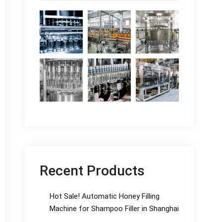
Recent Products
Hot Sale! Automatic Honey Filling
Machine for Shampoo Filler in Shanghai