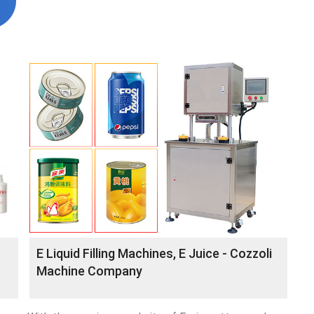
E Liquid Filling Machines, E Juice - Cozzoli
Machine Company