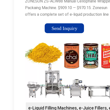
ZONESUN ZS-ACW88 Manual Cellophane Wrappi
Packaing Machine. $909.10 — $970.15. Zonesun
offers a complete set of e-liquid production line
equipment to meet all …
Send Inquiry
e-Liquid Filling Machines, e-Juice Fillers, 