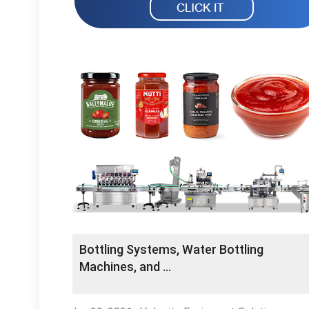
Bottling Systems, Water Bottling
Machines, and …