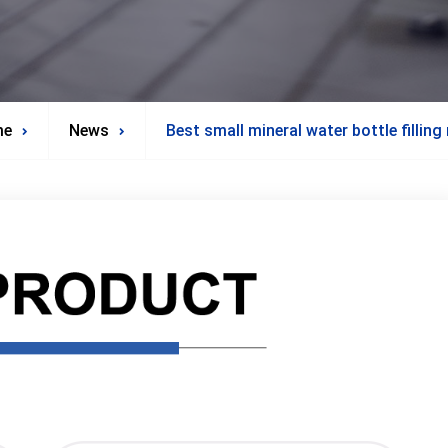
me
News
Best small mineral water bottle fillin