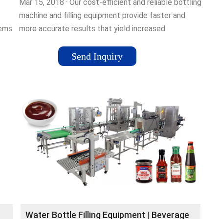
Mar 15, 2018 · Our cost-efficient and reliable bottling
machine and filling equipment provide faster and
tems
more accurate results that yield increased
production and profit.Tags:Bottling MachinesBottling
and Filling Machine
Send Inquiry
Water Bottle Filling Equipment | Beverage