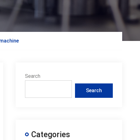
g machine
Search
Search
Categories