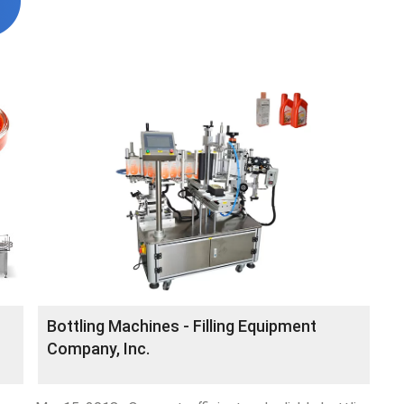
Bottling Machines - Filling Equipment
Company, Inc.