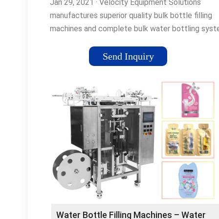
Jan 29, 2021 · Velocity Equipment Solutions
manufactures superior quality bulk bottle filling
machines and complete bulk water bottling sys
for small-scale bottling …Tags:Water Bottle
FillingBottling MachinesBottle Filling Machines
Send Inquiry
Water Bottle Filling Machines – Water