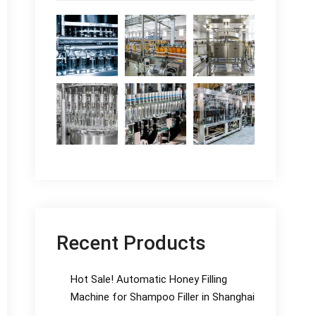
Recent Products
Hot Sale! Automatic Honey Filling
Machine for Shampoo Filler in Shanghai