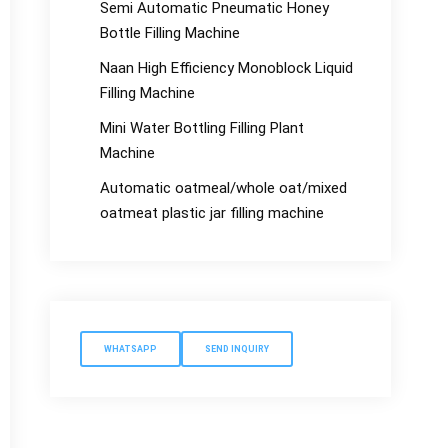
Semi Automatic Pneumatic Honey
Bottle Filling Machine
Naan High Efficiency Monoblock Liquid
Filling Machine
Mini Water Bottling Filling Plant
Machine
Automatic oatmeal/whole oat/mixed
oatmeat plastic jar filling machine
WHATSAPP
SEND INQUIRY