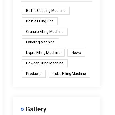
Bottle Capping Machine
Bottle Filling Line
Granule Filling Machine
Labeling Machine
Liquid Filling Machine
News
Powder Filling Machine
Products
Tube Filling Machine
Gallery