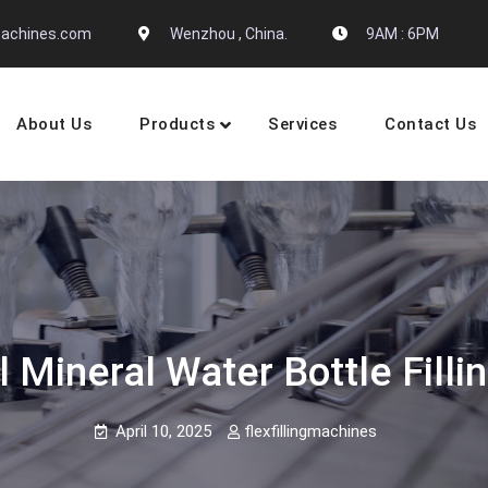
gmachines.com
Wenzhou , China.
9AM : 6PM
About Us
Products
Services
Contact Us
 Machine Manufactures
 Mineral Water Bottle Fill
April 10, 2025
flexfillingmachines