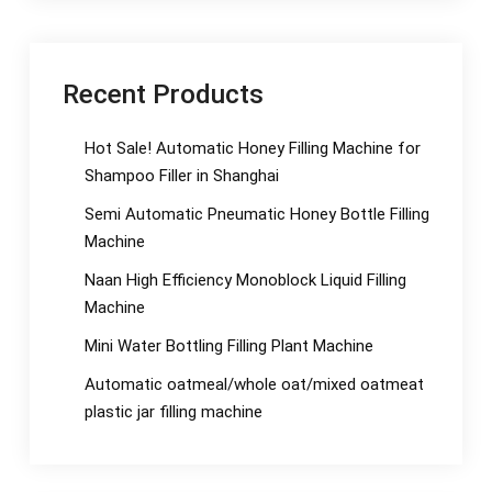
Recent Products
Hot Sale! Automatic Honey Filling Machine for
Shampoo Filler in Shanghai
Semi Automatic Pneumatic Honey Bottle Filling
Machine
Naan High Efficiency Monoblock Liquid Filling
Machine
Mini Water Bottling Filling Plant Machine
Automatic oatmeal/whole oat/mixed oatmeat
plastic jar filling machine