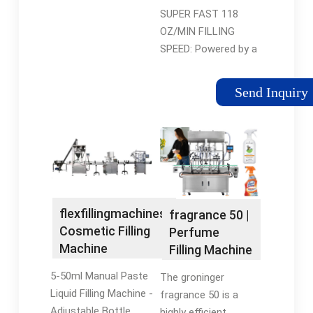
Ounce Bottle
SUPER FAST 118
Filler ...
OZ/MIN FILLING
SPEED: Powered by a
118 Ounce/min
powerful diaphragm
Send Inquiry
pump, this HC-350
liquid filling machine
can handle a 8 Oz
bottle within 4s if
your product is similar
to water. NOTE: when
liquid is viscous, the
flexfillingmachines:
fragrance 50 |
filling speed will
Cosmetic Filling
Perfume
decrease a lot.
Machine
Filling Machine
5-50ml Manual Paste
The groninger
Liquid Filling Machine -
fragrance 50 is a
Adjustable Bottle
highly efficient