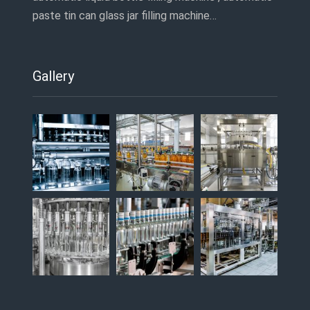
paste tin can glass jar filling machine…
Gallery