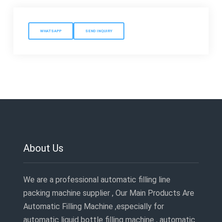
WHATSAPP
SEND INQUIRY
About Us
We are a professional automatic filling line
packing machine supplier , Our Main Products Are
Automatic Filling Machine ,especially for
automatic liquid bottle filling machine , automatic