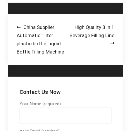
Business Sectors &
Container Types.
Packaging Since 1991
· After-Sale Service ·
Post
China Supplier
High Quality 3 in 1
Based In Richmond,
Automatic 1liter
Beverage Filling Line
navigation
VA · Custom Made
plastic bottle Liquid
Machines
Bottle Filling Machine
Contact Us Now
Your Name (required)