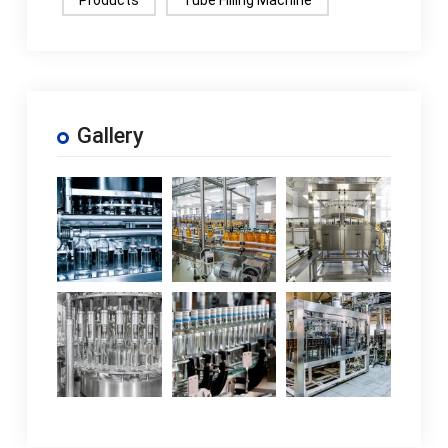
Gallery