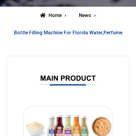
Home
News
Bottle Filling Machine For Florida Water,Perfume