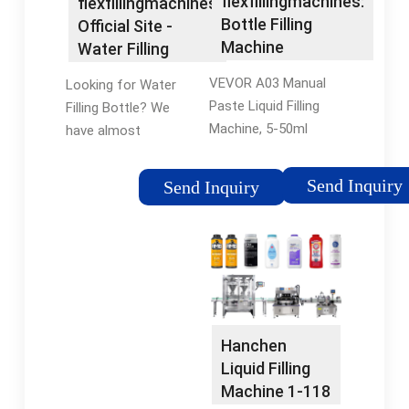
flexfillingmachines:
flexfillingmachines
Solutions · 90 Years
Bottle Filling
Official Site -
of Experience
Machine
Water Filling
Bottle
VEVOR A03 Manual
Looking for Water
Paste Liquid Filling
Filling Bottle? We
Machine, 5-50ml
have almost
Adjustable Bottle
everything on
Filling Machine with
flexfillingmachines.
Send Inquiry
Send Inquiry
10L Hopper for Filling
But did you check
Paste/Cream/Cosmetic/Perfume
flexfillingmachines?
Gloss. 322. $13599.
Check Out Water
Save 10% with
Filling Bottle on
coupon. FREE delivery
flexfillingmachines.
Mon, Jul 15.
Hanchen
Liquid Filling
Machine 1-118