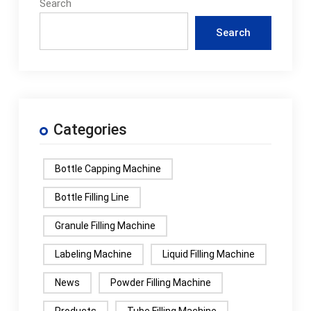
Search
Search
Categories
Bottle Capping Machine
Bottle Filling Line
Granule Filling Machine
Labeling Machine
Liquid Filling Machine
News
Powder Filling Machine
Products
Tube Filling Machine