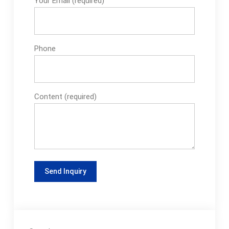
Your Email (required)
Phone
Content (required)