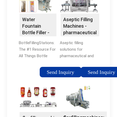
Container Types.
View Services ·
Packaging Since 1991
Affordable Solutions
· After-Sale Service ·
Water
Aseptic Filling
Based In Richmond,
Fountain
Machines -
VA · Custom Made
Bottle Filler -
pharmaceutical
Machines
Water Refilling
Packaging
BottleFillingStations:
Aseptic filling
Station
The #1 Resource For
solutions for
All Things Bottle
pharmaceutical and
Filling Station Related.
biotech products.
Free Shipping in May -
Choose the Optimal
Send Inquiry
Send Inquiry
Limited Time Only
Solution for Your
Price Competitive ·
Application from Our
Easiest Order System
Extensive Portfolio
· Amazing Customer
Worldwide Services ·
Service · Custom
Cutting-edge
Branding Available
Technology ·
Customized