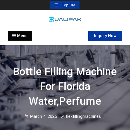
Skip
Top Bar
to
content
Automatic Filling Machine
flexfillingmachines.com
Manufactures
Menu
Inquiry Now
Bottle Filling Machine
For Florida
Water,Perfume
March 4, 2025
flexfillingmachines