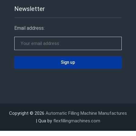
Newsletter
Email address:
Copyright © 2026
Automatic Filling Machine Manufactures
| Qua by
flexfillingmachines.com