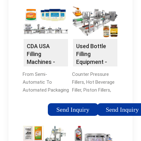
CDA USA
Used Bottle
Filling
Filling
Machines -
Equipment -
Filling &
Complete
From Semi-
Counter Pressure
Labeling
Bottling Lines
Automatic To
Fillers, Hot Beverage
Machines
Automated Packaging
Filler, Piston Fillers,
Lines, We Custom
And More. Large
Make Every Machine.
Inventory Of Used
Send Inquiry
Send Inquiry
Call Now! Engineered
Bottle Fillers From
By CDA, Our Machines
SMB Machinery - Get
Are Suitable For All
A Quote Today! Read
Business Sectors &
Blog · Ask Questions ·