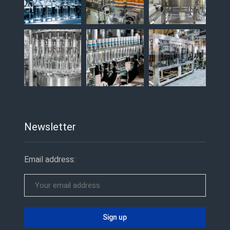
Newsletter
Email address: