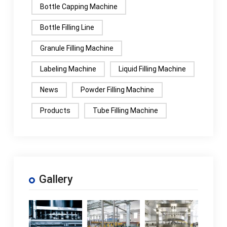
Bottle Capping Machine
Bottle Filling Line
Granule Filling Machine
Labeling Machine
Liquid Filling Machine
News
Powder Filling Machine
Products
Tube Filling Machine
Gallery