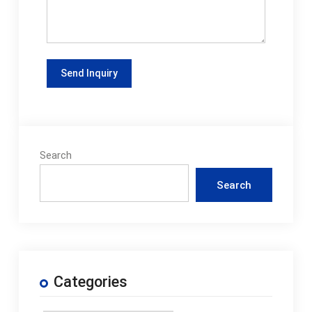
Search
Search
Categories