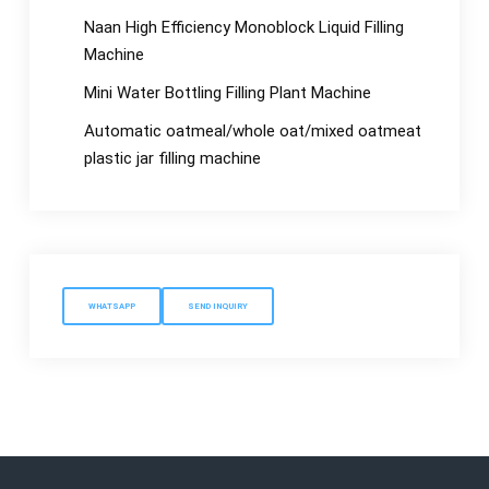
Naan High Efficiency Monoblock Liquid Filling
Machine
Mini Water Bottling Filling Plant Machine
Automatic oatmeal/whole oat/mixed oatmeat
plastic jar filling machine
WHATSAPP
SEND INQUIRY