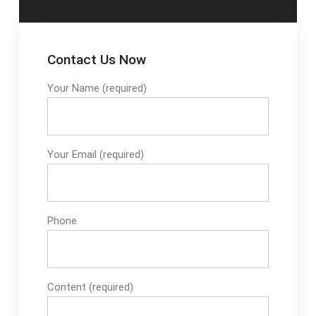
Contact Us Now
Your Name (required)
Your Email (required)
Phone
Content (required)