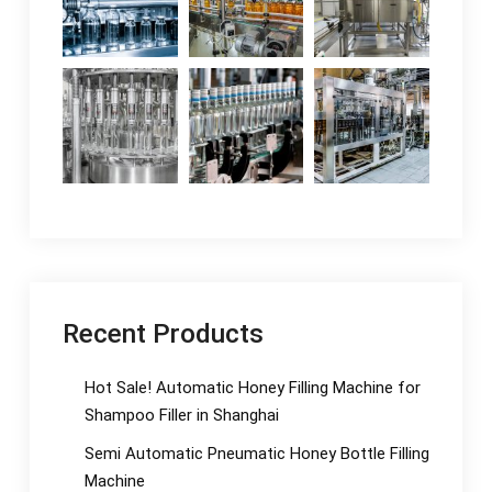
Recent Products
Hot Sale! Automatic Honey Filling Machine for
Shampoo Filler in Shanghai
Semi Automatic Pneumatic Honey Bottle Filling
Machine