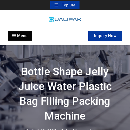
Skip
Top Bar
to
content
Automatic Filling Machine
flexfillingmachines.com
Manufactures
Menu
Inquiry Now
Bottle Shape Jelly
Juice Water Plastic
Bag Filling Packing
Machine