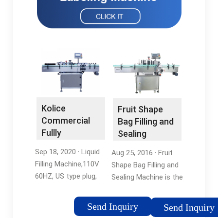
Kolice
Fruit Shape
Commercial
Bag Filling and
Fullly
Sealing
Automatic
Machine
Sep 18, 2020 · Liquid
Aug 25, 2016 · Fruit
Liquid Filling …
Filling Machine,110V
Shape Bag Filling and
60HZ, US type plug,
Sealing Machine is the
Power: 360W. Machine
prevailing liquid
size:
packing method
Send Inquiry
Send Inquiry
21.65''x16.93''x44.49''
adopted in soft