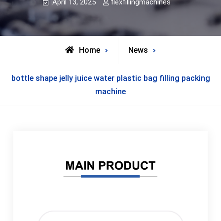
April 13, 2025
flexfillingmachines
Home
News
bottle shape jelly juice water plastic bag filling packing
machine