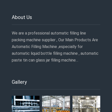
About Us
We are a professional automatic filling line
packing machine supplier , Our Main Products Are
Automatic Filling Machine ,especially for
automatic liquid bottle filling machine , automatic
paste tin can glass jar filling machine…
Gallery