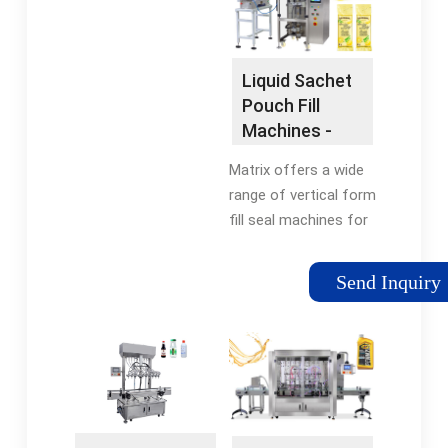
Filling MachineJuice
pharmaceutical
Packing MachineJuice
sector, this machine
Packaging Pouch
ensures the hygienic
Liquid Sachet
and safe packaging
Pouch Fill
of liquid medications.
Machines -
Additionally, the
Liquid Pouch
bottle shape pouch
Matrix offers a wide
Sealing
filling machine is
range of vertical form
utilized in the …
fill seal machines for
filling liquid products,
including stickpack
Send Inquiry
with tear notch, pre-
made pouch with
spout, large pillow
bag, and …