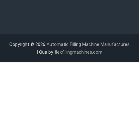
Copyright © 2026
Automatic Filling Machine Manufactures
| Qua by
flexfillingmachines.com