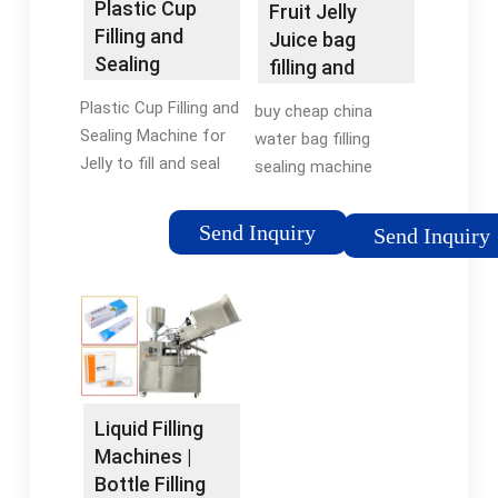
Plastic Cup
Fruit Jelly
Filling and
Juice bag
Sealing
filling and
Machine for
sealing 8
Plastic Cup Filling and
buy cheap china
Jelly
nozzle packing
Sealing Machine for
water bag filling
…
Jelly to fill and seal
sealing machine
plastic cups, bowls,
products 8 nozzle
boxes used to be
juice pouch filler
Send Inquiry
Send Inquiry
filled with liquid or
flavoured shape bag
cream materials, such
filling and sealing
as yoghurt, milk, jelly,
machine for fruit jam
fruit …Tags:Water
jelly . Contact Us
filling sealing
Send …Tags:Bottle
machinePneumatic
Filling MachineWater
valve fillingStepless
filling sealing
Liquid Filling
speed regulation
machineJuice Packing
Machines |
Machine
Bottle Filling