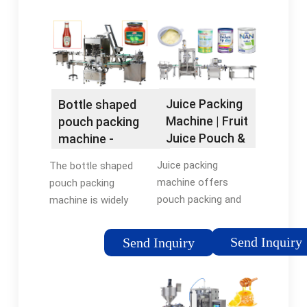
(55x43x113cm).
package industry
NW:65kg, transparent
throughout the world.
fill roll already put in …
It features novel style
Tags:Fullly Automatic
of packing, a wide …
Liquid Filling
MachineSeptember
Juice Packing
Bottle shaped
18, 2020105.6 pounds
Machine | Fruit
pouch packing
Juice Pouch &
machine -
Bottle …
flexfillingmachines
Juice packing
The bottle shaped
machine offers
pouch packing
pouch packing and
machine is widely
bottle filling of good
used in the food and
quality brands.
beverage industry for
Send Inquiry
Send Inquiry
Intrested in juice
packaging liquid
packing machine?
products such as
Click here for
juices, dairy, and
more!Tags:Bottle
water. In the