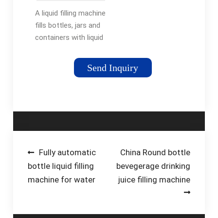
Machines |
A liquid filling machine
RMH
fills bottles, jars and
containers with liquid
products such as
beverages, chemicals,
Send Inquiry
cosmetics,
pharmaceuticals, and
food. These
machines dispense …
Post
Fully automatic
China Round bottle
bottle liquid filling
bevegerage drinking
navigation
machine for water
juice filling machine