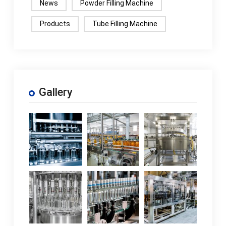
News
Powder Filling Machine
Products
Tube Filling Machine
Gallery