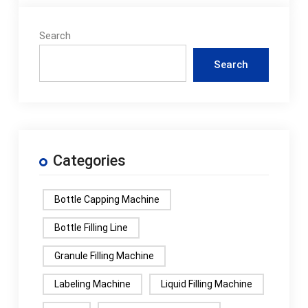
Search
Search
Categories
Bottle Capping Machine
Bottle Filling Line
Granule Filling Machine
Labeling Machine
Liquid Filling Machine