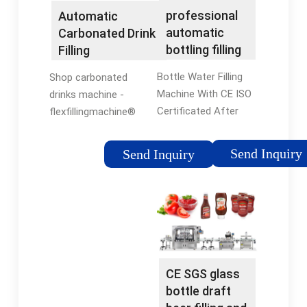
professional
Automatic
automatic
Carbonated Drink
bottling filling
Filling
and labeling
Machine（CE,ISO)
Bottle Water Filling
Shop carbonated
machine …
Machine With CE ISO
drinks machine -
Certificated After
flexfillingmachine®
Sales. 1.engineer
Official Site. Find
arranged to install
deals and compare
Send Inquiry
Send Inquiry
machines. 2.Spare
prices on carbonated
Parts provided.
drinks machine at
3.After sales hotline:
flexfillingmachine.
0086-512-58662088.
Browse & …
…
CE SGS glass
bottle draft