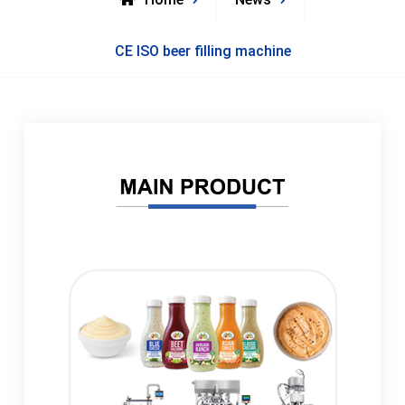
CE ISO beer filling machine