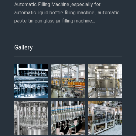
Automatic Filling Machine ,especially for
automatic liquid bottle filling machine , automatic
paste tin can glass jar filling machine…
Gallery