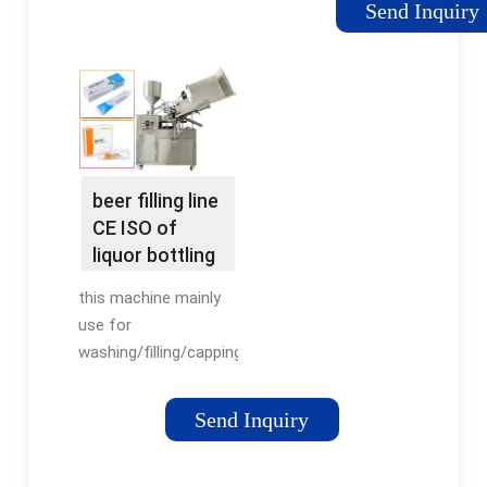
Send Inquiry
bottles or aluminum
cans from a
pressurized or non-
pressurized bulk
storage tank without
losing carbonation.
Brewers, …
beer filling line
CE ISO of
liquor bottling
machines
this machine mainly
from …
use for
washing/filling/capping
beer drink of glass
bottle, also changed
Send Inquiry
some parts can use
for cans filling/