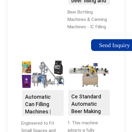
beer filling and
bottling
Beer Bottling
machine
Machines & Canning
Machines - IC Filling
Systems These
bottling machines are
Send Inquiry
for filling glass
bottles or aluminium
cans. Our hybrid range
can fill both …
Ce Standard
Automatic
Automatic
Can Filling
Beer Making
Machines |
Machine/Beer
Craft
1. This machine
Engineered to Fit
Bottle …
Beverage …
adopts a fully
Small Spaces and