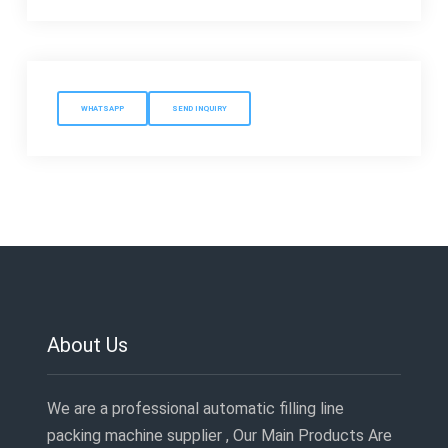
WHATSAPP
SEND INQUIRY
About Us
We are a professional automatic filling line
packing machine supplier , Our Main Products Are