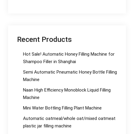
Recent Products
Hot Sale! Automatic Honey Filling Machine for
Shampoo Filler in Shanghai
Semi Automatic Pneumatic Honey Bottle Filling
Machine
Naan High Efficiency Monoblock Liquid Filling
Machine
Mini Water Bottling Filling Plant Machine
Automatic oatmeal/whole oat/mixed oatmeat
plastic jar filling machine