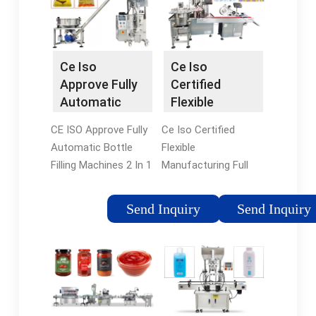
Ce Iso
Ce Iso
Approve Fully
Certified
Automatic
Flexible
Bottle Filling …
Manufacturing
CE ISO Approve Fully
Ce Iso Certified
Full …
Automatic Bottle
Flexible
Filling Machines 2 In 1
Manufacturing Full
For Fruit Juice
Automatic Beer Can
Product Description 1
Filling And Seaming
Send Inquiry
Send Inquiry
- This automatic beer
Machine , Find
can filling and sealing
Complete Details
machine is used for
about Ce Iso Certified
filling carbonated
Flexible
beverage in cans,
Manufacturing Full …
such as beer, …