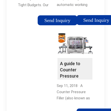
automatic working
Tight Budgets. Our
method, which
simplified Hybrid can
automatically
filling technology
Send Inquiry
Send Inquiry
completes the
integrates counter
station transfer of
pressure filling and
the bottle and the
atmospheric filling in
cleaning and filling of
an all in one easy to
each station, without
use canning machine.
…
Simply Switch …
A guide to
Counter
Pressure
(Isobaric)
Sep 11, 2018 · A
Filling
Counter Pressure
Filler (also known as
an Isobaric Filler) is a
device used to fill