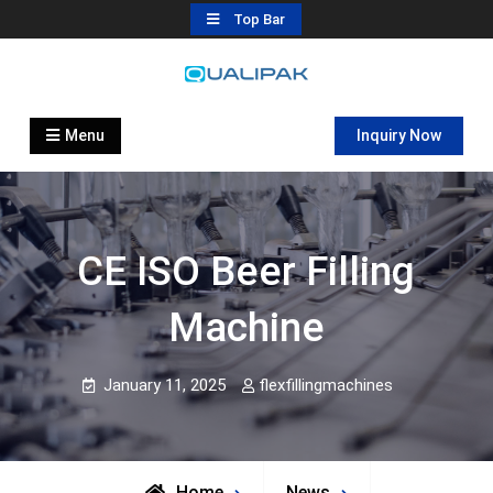
Skip
Top Bar
to
content
Automatic Filling Machine
flexfillingmachines.com
Manufactures
Menu
Inquiry Now
CE ISO Beer Filling
Machine
January 11, 2025
flexfillingmachines
Home
News