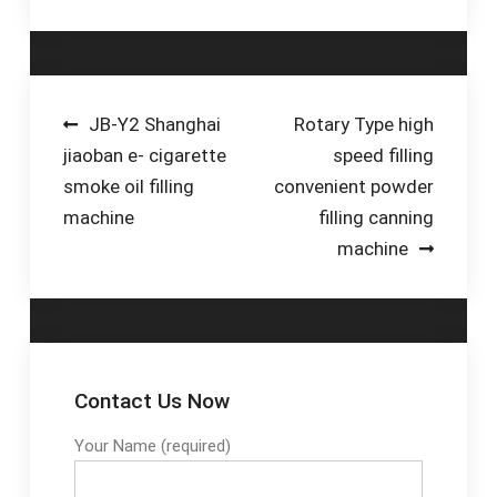
capping for beer drink.
This machine use for
…
Post
JB-Y2 Shanghai
Rotary Type high
jiaoban e- cigarette
speed filling
navigation
smoke oil filling
convenient powder
machine
filling canning
machine
Contact Us Now
Your Name (required)