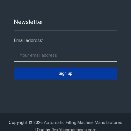
Newsletter
Email address:
Copyright © 2026
Automatic Filling Machine Manufactures
| Qua by
flexfillingmachines.com