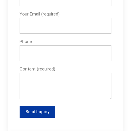
Your Email (required)
Phone
Content (required)