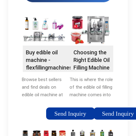
Buy edible oil
Choosing the
machine -
Right Edible Oil
flexfillingmachines®
Filling Machine
Official Site
Browse best sellers
This is where the role
and find deals on
of the edible oil filling
edible oil machine at
machine comes into
flexfillingmachines®.
play. These machines,
Shop Now! Compare
designed to fill
Send Inquiry
Send Inquiry
prices of top rated
containers with
edible oil machine.
specific amounts of
Find deals & shop
oil, are critical for