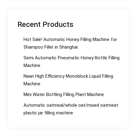
Recent Products
Hot Sale! Automatic Honey Filling Machine for
Shampoo Filler in Shanghai
Semi Automatic Pneumatic Honey Bottle Filling
Machine
Naan High Efficiency Monoblock Liquid Filling
Machine
Mini Water Bottling Filling Plant Machine
Automatic oatmeal/whole oat/mixed oatmeat
plastic jar filling machine