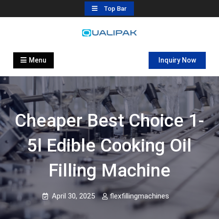
Skip
Top Bar
to
content
Automatic Filling Machine
flexfillingmachines.com
Manufactures
Menu
Inquiry Now
Cheaper Best Choice 1-
5l Edible Cooking Oil
Filling Machine
April 30, 2025
flexfillingmachines