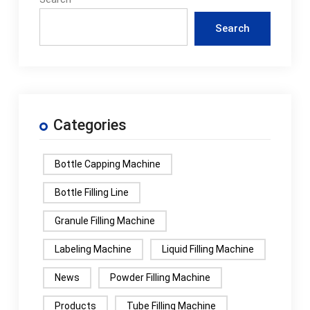
Search
Categories
Bottle Capping Machine
Bottle Filling Line
Granule Filling Machine
Labeling Machine
Liquid Filling Machine
News
Powder Filling Machine
Products
Tube Filling Machine