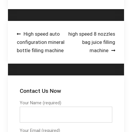
dimensions of 110x65
cm, it also fits into
smaller spaces.
Invest in the OW-Fill
600 now and benefit
Post
High speed auto
high speed 8 nozzles
from the highest
configuration mineral
bag juice filling
navigation
quality and reliability!
bottle filling machine
machine
€5,790.00*. OW Fill BIB
filling line.
Contact Us Now
Your Name (required)
Your Email (required)