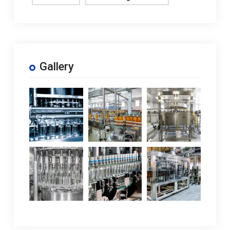
Gallery