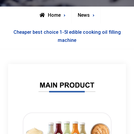
Home
News
Cheaper best choice 1-5l edible cooking oil filling
machine