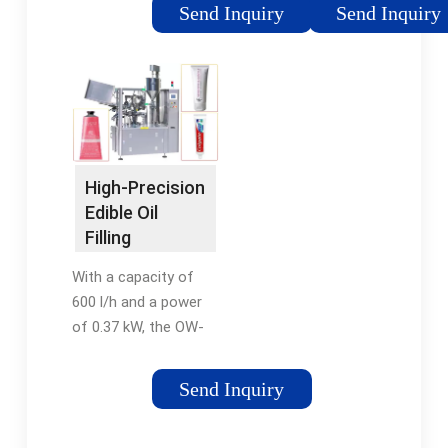
ideal choice for edible
As the name
Send Inquiry
Send Inquiry
oil / cooking oil
suggests, Automatic
producers. Filling
Edible Oil Filling Line is
machine Features 1,
a setup of multiple
Compact structured,
machinery arranged in
good-looking, easy to
line and
operate and highly
synchronization with
automated.
one other so as to
High-Precision
perform the ultimate
Edible Oil
function of edible oil
Filling
filling. We are
Machines -
suppliers and
With a capacity of
Ölwerk English
exporters for the
600 l/h and a power
complete Edible Oil
of 0.37 kW, the OW-
Filling ...
Fill 600 is a reliable
partner for filling
Send Inquiry
beverages and oils.
With its compact