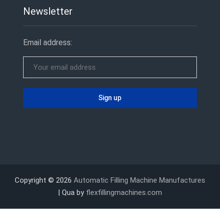
Newsletter
Email address:
Copyright © 2026
Automatic Filling Machine Manufactures
| Qua by
flexfillingmachines.com