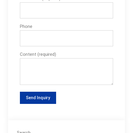
Phone
Content (required)
Search