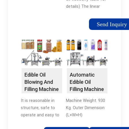
Machine -
liters.
details) The linear
VKPAK
piston filling machine
is perfectly adapted
Send Inquiry
to the filling of edible
oil. VKPAK provides 2-
16 nozzles piston
filling machines. 5L-
30L edible oil filling.
Recommended
machines for 5L-30L
Edible Oil
Automatic
edible oil filling: Weigh
Blowing And
Edible Oil
Filling Machine
Filling Machine
Filling Machine
- strpack
It is reasonable in
Machine Weight. 930
structure, safe to
Kg. Outer Dimension
operate and easy to
(L×W×H)
maintain, which is an
2000mm×1000mm×2400mm.