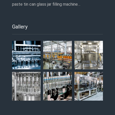
paste tin can glass jar filling machine…
Gallery