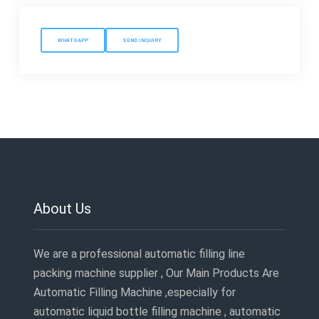
WHATSAPP
SEND INQUIRY
About Us
We are a professional automatic filling line
packing machine supplier , Our Main Products Are
Automatic Filling Machine ,especially for
automatic liquid bottle filling machine , automatic