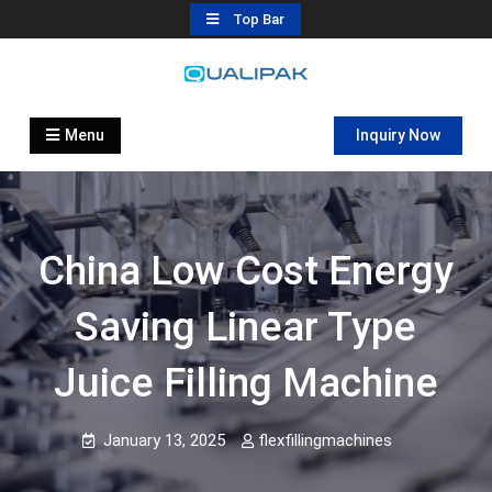
Skip
Top Bar
to
content
Automatic Filling Machine
flexfillingmachines.com
Manufactures
Menu
Inquiry Now
China Low Cost Energy
Saving Linear Type
Juice Filling Machine
January 13, 2025
flexfillingmachines