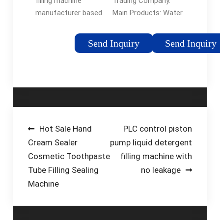
Trading Company.
filling machine
Main Products: Water
manufacturer based
Filling Machine,
in China that can
Carbonated Filling
supply you with
Send Inquiry
Send Inquiry
Machine, Jucie Filling
reasonably-priced
Machine, Oil Filling
packaging solutions
Machine, Water …
for your certain
application. Our
company’s fruit …
Post
Hot Sale Hand
PLC control piston
Cream Sealer
pump liquid detergent
navigation
Cosmetic Toothpaste
filling machine with
Tube Filling Sealing
no leakage
Machine