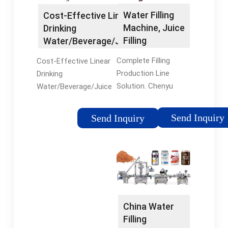
Water Filling
Cost-Effective Linear
Machine, Juice
Drinking
Filling
Water/Beverage/Juice
Machine, …
Rinsing …
Complete Filling
Cost-Effective Linear
Production Line
Drinking
Solution. Chenyu
Water/Beverage/Juice
Machinery is
Rinsing-Filling-
professional to
Capping Equipment,
Send Inquiry
Send Inquiry
combine perfectly the
Find Details and Price
beverage technology
about Juice
design with turnkey
Production Line
project, working for
Packing Machine
various …
from …
China Water
Filling