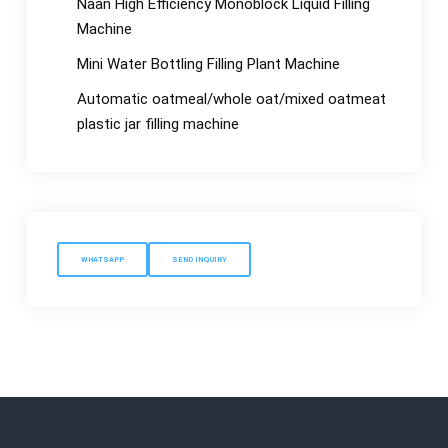
Naan High Efficiency Monoblock Liquid Filling
Machine
Mini Water Bottling Filling Plant Machine
Automatic oatmeal/whole oat/mixed oatmeat
plastic jar filling machine
WHATSAPP
SEND INQUIRY