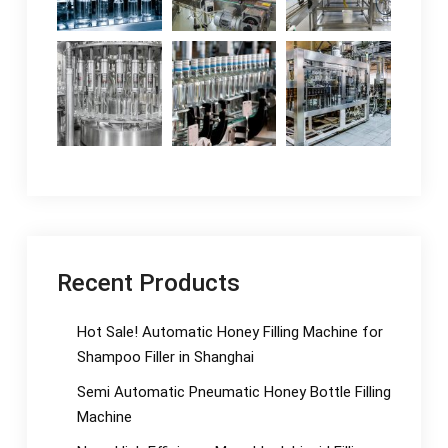
Recent Products
Hot Sale! Automatic Honey Filling Machine for
Shampoo Filler in Shanghai
Semi Automatic Pneumatic Honey Bottle Filling
Machine