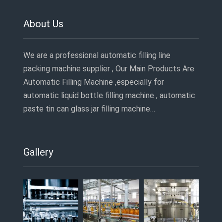
About Us
We are a professional automatic filling line
packing machine supplier , Our Main Products Are
Automatic Filling Machine ,especially for
automatic liquid bottle filling machine , automatic
paste tin can glass jar filling machine…
Gallery