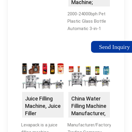
Machine;
Liquid Filling
2000-24000bph Pet
Machine;
Plastic Glass Bottle
Water …
Automatic 3-in-1
Monoblock Pure
Water Juice Beverage
Send Inquiry
Soft Drink Liquid
Filling Packing
Machine Production
Line. FOB Price: US …
China Water
Juice Filling
Filling Machine
Machine, Juice
Manufacturer,
Filler
…
Manufacturer
Manufacturer/Factory,
Levapack is a juice
- Levapack