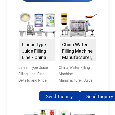
Linear Type
China Water
Juice Filling
Filling Machine
Line - China
Manufacturer,
Beverage
Juice Filing …
Linear Type Juice
China Water Filling
Machine and …
Filling Line, Find
Machine
Details and Price
Manufacturer, Juice
about Beverage
Filing Machine,
Machine Filling
Carbonated Drinks
Send Inquiry
Send Inquiry
Machine from Linear
Filling Machine
Type Juice Filling Line
Supplier - Suzhou
- Zhangjiagang City
Planet Machinery In