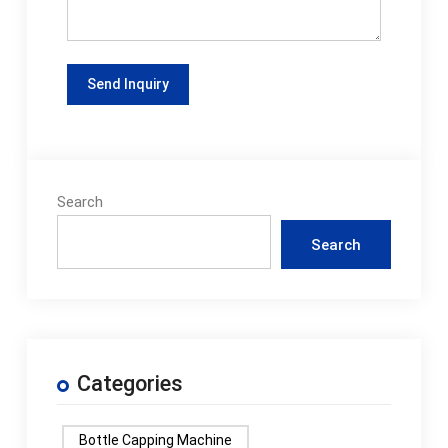
Search
Search
Categories
Bottle Capping Machine