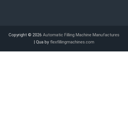
Copyright © 2026
Automatic Filling Machine Manufactures
| Qua by
flexfillingmachines.com