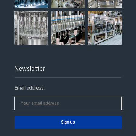
Newsletter
Email address: