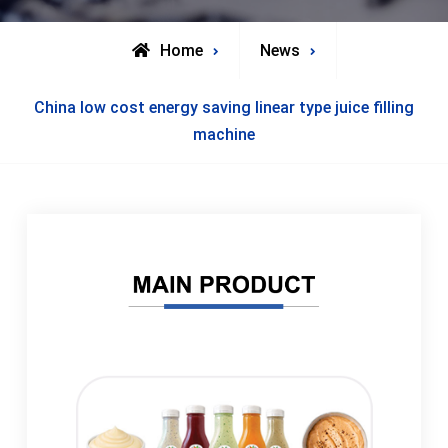
Home
News
China low cost energy saving linear type juice filling
machine