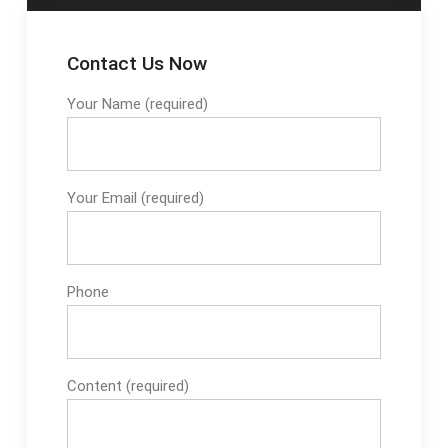
Contact Us Now
Your Name (required)
Your Email (required)
Phone
Content (required)