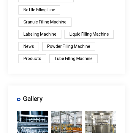
Bottle Filling Line
Granule Filling Machine
Labeling Machine
Liquid Filling Machine
News
Powder Filling Machine
Products
Tube Filling Machine
Gallery