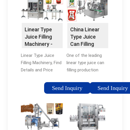
New Crown …
This Site. Bottled
water …
Linear Type
China Linear
Juice Filling
Type Juice
Machinery -
Can Filling
China Linear
Production
Linear Type Juice
One of the leading
Type Juice …
Machine …
Filling Machinery, Find
linear type juice can
Details and Price
filling production
about Linear Type
machine
Juice Filling Juice
manufacturers and
Send Inquiry
Send Inquiry
Filling Machinery from
suppliers in China is
Linear Type Juice
King Machine factory.
Filling Machinery - …
It has many
advantages, such as
high …Brand:
KingOffer Count: 1