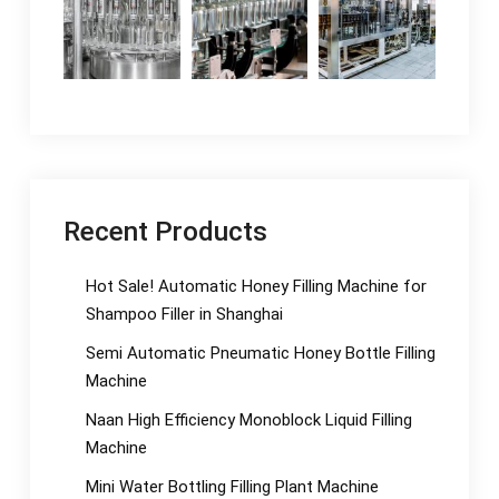
Recent Products
Hot Sale! Automatic Honey Filling Machine for
Shampoo Filler in Shanghai
Semi Automatic Pneumatic Honey Bottle Filling
Machine
Naan High Efficiency Monoblock Liquid Filling
Machine
Mini Water Bottling Filling Plant Machine