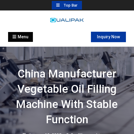
Skip
Top Bar
to
content
Automatic Filling Machine
flexfillingmachines.com
Manufactures
Menu
Inquiry Now
China Manufacturer
Vegetable Oil Filling
Machine With Stable
Function