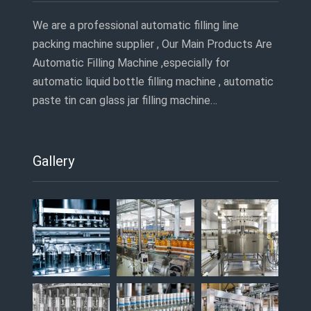
We are a professional automatic filling line
packing machine supplier , Our Main Products Are
Automatic Filling Machine ,especially for
automatic liquid bottle filling machine , automatic
paste tin can glass jar filling machine…
Gallery