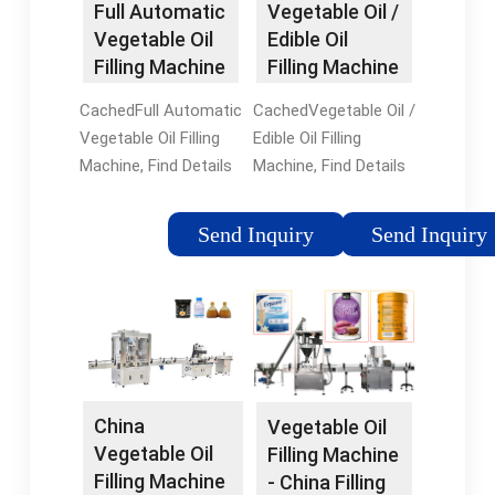
Full Automatic
Vegetable Oil /
machine-popcorn
machine is designed
wholesalers and
Vegetable Oil
Edible Oil
packing machine-
to quickly process a
factory on
Filling Machine
Filling Machine
Powder packing
large amount of
flexfillingmachines
- China Oil ...
- China High
machine
edible oil.
CachedFull Automatic
CachedVegetable Oil /
Speed ...
Vegetable Oil Filling
Edible Oil Filling
Machine, Find Details
Machine, Find Details
and Price about Oil
and Price about High
Filling Machine
Speed Bottle Cooking
Send Inquiry
Send Inquiry
Automatic Filling
Oil Oil Filling Machine
Machinery from Full
from Vegetable Oil /
Automatic Vegetable
Edible Oil Filling
Oil Filling Machine -
Machine -
Zhangjiagang
Zhangjiagang City
Sunswell Machinery
Nancheng Machinery
China
Vegetable Oil
Vegetable Oil
Filling Machine
Filling Machine
- China Filling