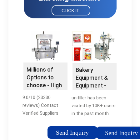
Millions of
Bakery
Options to
Equipment &
choose - High
Equipment -
Quality
Bakery
9.0/10 (23330
unifiller has been
Products
Equipment
reviews) Contact
visited by 10K+ users
Verified Suppliers
in the past month
Online. Millions of
Dispensing Equipment
Products at Factory
for Batters, Cakes,
Send Inquiry
Send Inquiry
Prices. Source over 2
Cupcakes, Pies and