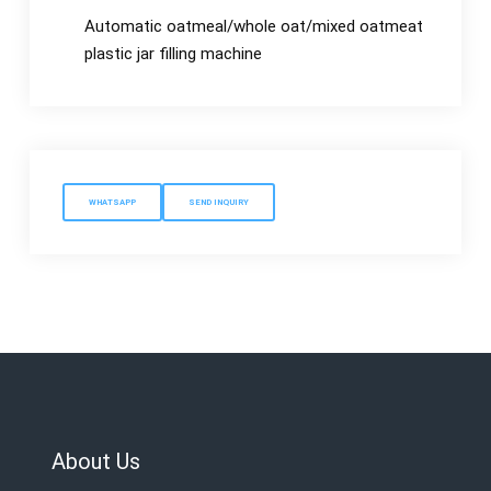
Automatic oatmeal/whole oat/mixed oatmeat
plastic jar filling machine
WHATSAPP
SEND INQUIRY
About Us