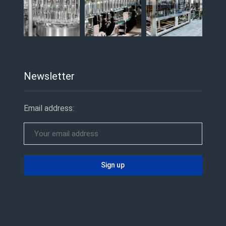
Newsletter
Email address: