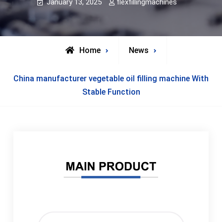
January 13, 2025
flexfillingmachines
Home
News
China manufacturer vegetable oil filling machine With
Stable Function