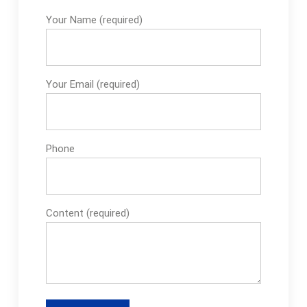
Garden Carpet -Bolt
Your Name (required)
M12 Fine Thread on
eBay-Garden Carpet
Plants on eBay-
Russell Hobbs Iron
Your Email (required)
Spare Parts on
Phone
Content (required)