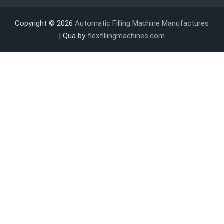
Copyright © 2026
Automatic Filling Machine Manufactures
| Qua by
flexfillingmachines.com