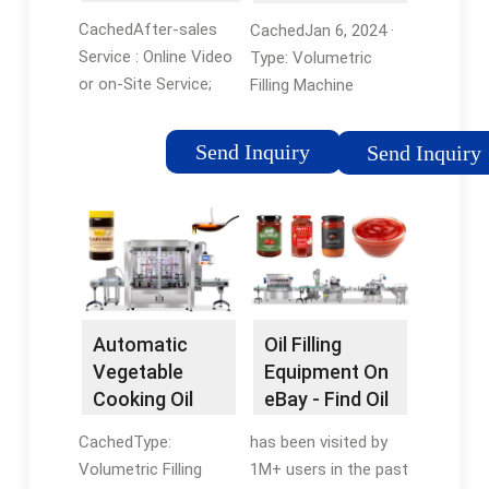
manufacturers
Machine and ...
CachedAfter-sales
CachedJan 6, 2024 ·
& suppliers
Service : Online Video
Type: Volumetric
or on-Site Service;
Filling Machine
Warranty : 1 Yeas;
Automatic Grade:
Automatic Grade :
Fully Automatic
Send Inquiry
Send Inquiry
Automatic;
Material Type: Liquid
Application : Cleaning,
Filling Valve Head:
Detergent,
Multi-Head Feed
Cosmetics, Drinks,
Cylinder Structure:
Skin Care ...
Multi-Room Feeding
Dosing Device:
Plunger
Automatic
Oil Filling
Vegetable
Equipment On
Cooking Oil
eBay - Find Oil
Filling Machine
Filling
CachedType:
has been visited by
- China ...
Equipment
Volumetric Filling
1M+ users in the past