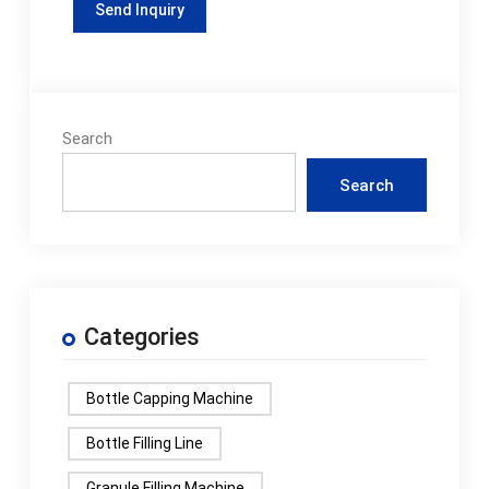
Search
Search
Categories
Bottle Capping Machine
Bottle Filling Line
Granule Filling Machine