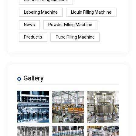
Labeling Machine
Liquid Filling Machine
News
Powder Filling Machine
Products
Tube Filling Machine
Gallery