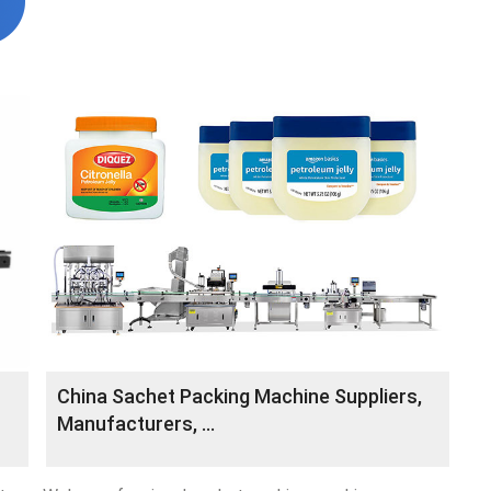
China Sachet Packing Machine Suppliers,
Manufacturers, …