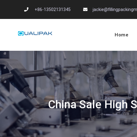
Skip
+86-13502131345
jackie@fillingpackin
to
content
Home
Automatic Filling
flexfillingmachines.com
China Sale High 