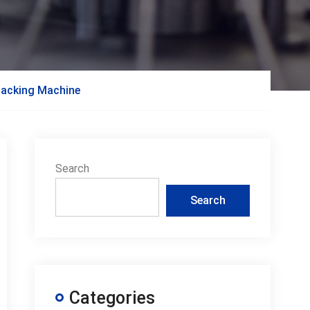
 Packing Machine
Search
Search
Categories