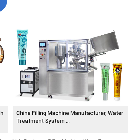
th
China Filling Machine Manufacturer, Water
Treatment System ...