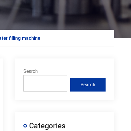
er filling machine
Search
Search
Categories