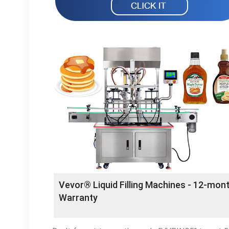
Vevor® Liquid Filling Machines - 12-mon
Warranty