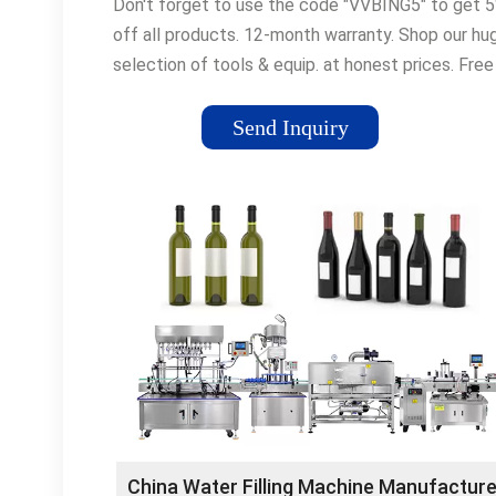
Don't forget to use the code "VVBING5" to get 
off all products. 12-month warranty. Shop our hu
selection of tools & equip. at honest prices. Free
Shipping on most orders
Send Inquiry
China Water Filling Machine Manufacture