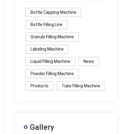
Bottle Capping Machine
Bottle Filling Line
Granule Filling Machine
Labeling Machine
Liquid Filling Machine
News
Powder Filling Machine
Products
Tube Filling Machine
Gallery