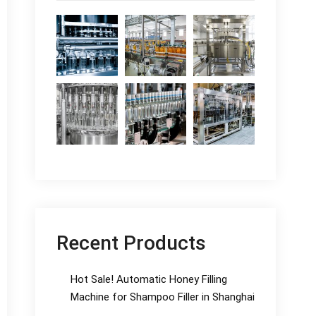
Recent Products
Hot Sale! Automatic Honey Filling
Machine for Shampoo Filler in Shanghai