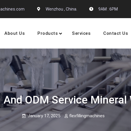
gmachines.com
Wenzhou , China.
9AM : 6PM
About Us
Products
Services
Contact Us
 Machine Manufactures
 And ODM Service Mineral W
January 17, 2025
flexfillingmachines