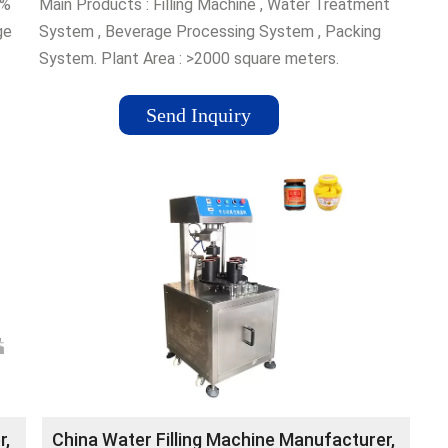
5%
Main Products : Filling Machine , Water Treatment
ge
System , Beverage Processing System , Packing
System. Plant Area : >2000 square meters.
Management System Certification : ISO 9001. Main
Markets : North America, South America, Eastern
Send Inquiry
Europe, Southeast Asia, Africa, Oceania, Mid East, ...
r,
China Water Filling Machine Manufacturer,