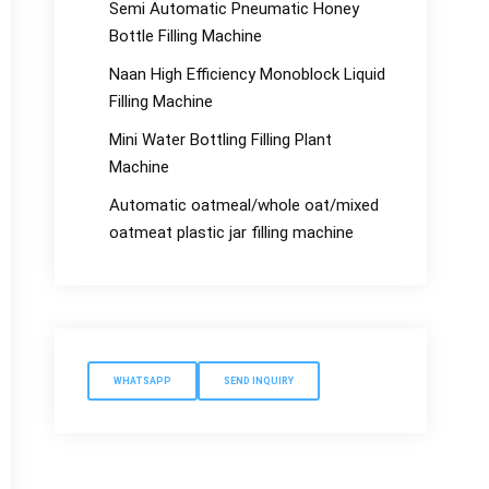
Semi Automatic Pneumatic Honey
Bottle Filling Machine
Naan High Efficiency Monoblock Liquid
Filling Machine
Mini Water Bottling Filling Plant
Machine
Automatic oatmeal/whole oat/mixed
oatmeat plastic jar filling machine
WHATSAPP
SEND INQUIRY