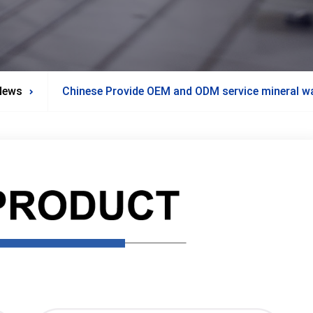
News
Chinese Provide OEM and ODM service mineral wat