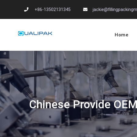
Skip
+86-13502131345
jackie@fillingpackin
to
content
Home
Automatic Filling
flexfillingmachines.com
Chinese Provide OEM