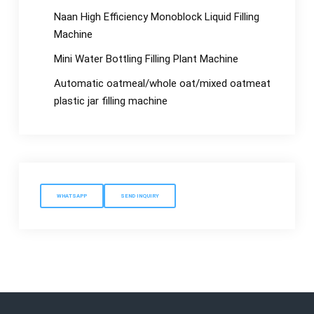
Naan High Efficiency Monoblock Liquid Filling
Machine
Mini Water Bottling Filling Plant Machine
Automatic oatmeal/whole oat/mixed oatmeat
plastic jar filling machine
WHATSAPP
SEND INQUIRY