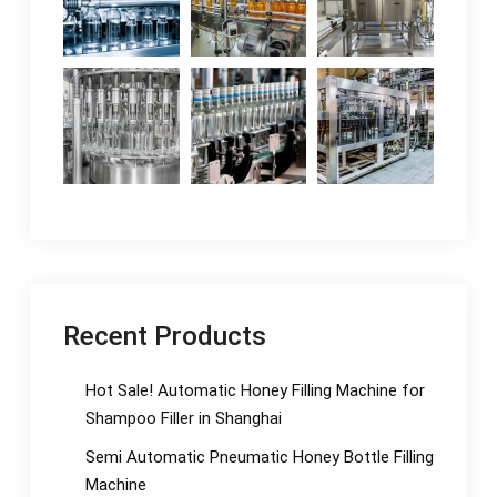
Recent Products
Hot Sale! Automatic Honey Filling Machine for
Shampoo Filler in Shanghai
Semi Automatic Pneumatic Honey Bottle Filling
Machine