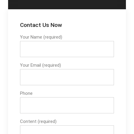
modes for
cupcakeNon-stick
pan traysAutomatic
Contact Us Now
model, easy to
operateSee full list on
Your Name (required)
pastrymachinery
Your Email (required)
Phone
Content (required)