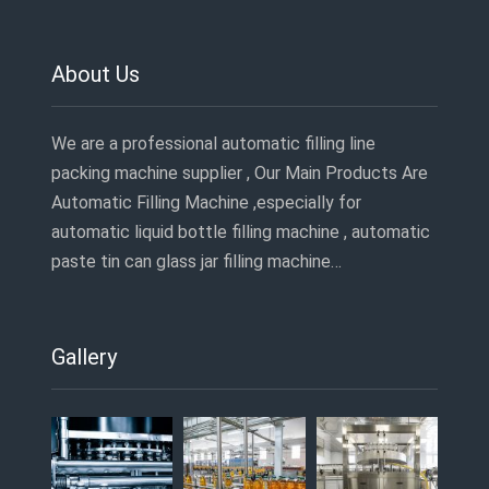
About Us
We are a professional automatic filling line
packing machine supplier , Our Main Products Are
Automatic Filling Machine ,especially for
automatic liquid bottle filling machine , automatic
paste tin can glass jar filling machine…
Gallery