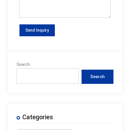
Search
Search
Categories