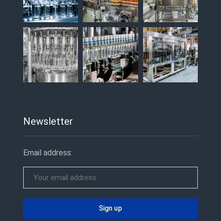
Newsletter
Email address: