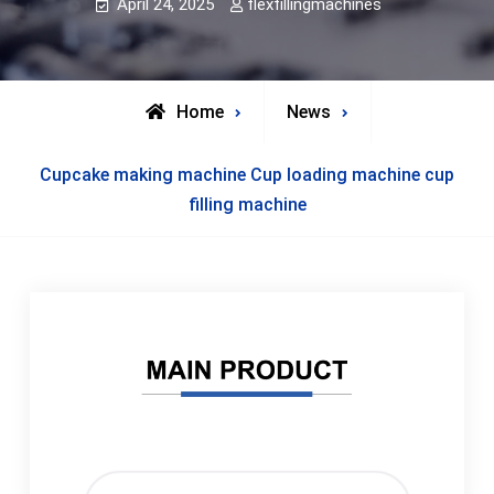
April 24, 2025
flexfillingmachines
Home
News
Cupcake making machine Cup loading machine cup
filling machine