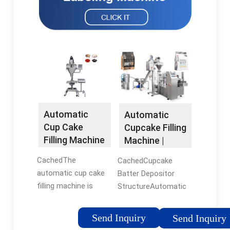
Automatic
Automatic
Cup Cake
Cupcake Filling
Filling Machine
Machine |
with 40
Cupcake
CachedThe
CachedCupcake
Lines/Minutes
Batter
automatic cup cake
Batter Depositor
Depositor
filling machine is
StructureAutomatic
suitable for chiffon
Cupcake Filling
cakes, sponge cakes,
MachineSemi-
Send Inquiry
Send Inquiry
heavy oil cakes, puff
Automatic Cupcake