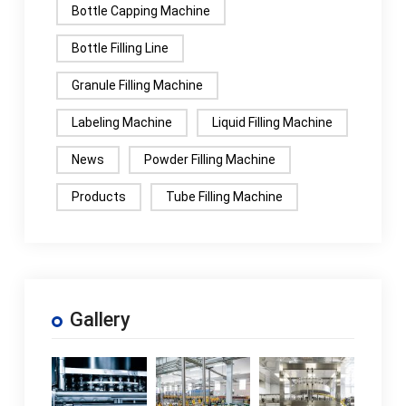
Bottle Capping Machine
Bottle Filling Line
Granule Filling Machine
Labeling Machine
Liquid Filling Machine
News
Powder Filling Machine
Products
Tube Filling Machine
Gallery