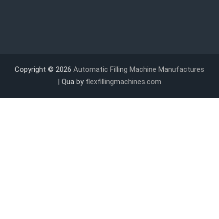
Copyright © 2026
Automatic Filling Machine Manufactures
| Qua by
flexfillingmachines.com