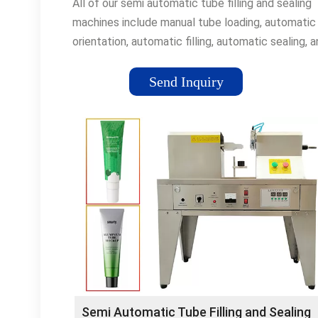
All of our semi automatic tube filling and sealing
machines include manual tube loading, automatic
orientation, automatic filling, automatic sealing, 
automatic coding for plastic or metal tubes with
speed ranges from 10 to 40 tubes per minute an
Send Inquiry
sizes up to 300 ml.
Semi Automatic Tube Filling and Sealing