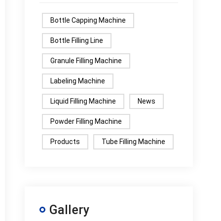
Bottle Capping Machine
Bottle Filling Line
Granule Filling Machine
Labeling Machine
Liquid Filling Machine
News
Powder Filling Machine
Products
Tube Filling Machine
Gallery