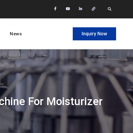
facebook
Youtube
Linkedin
Whatsapp
Search
Inquiry Now
News
chine For Moisturizer