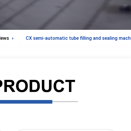
News
CX semi-automatic tube filling and sealing mach