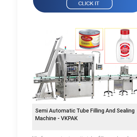
Semi Automatic Tube Filling And Sealing
Machine - VKPAK