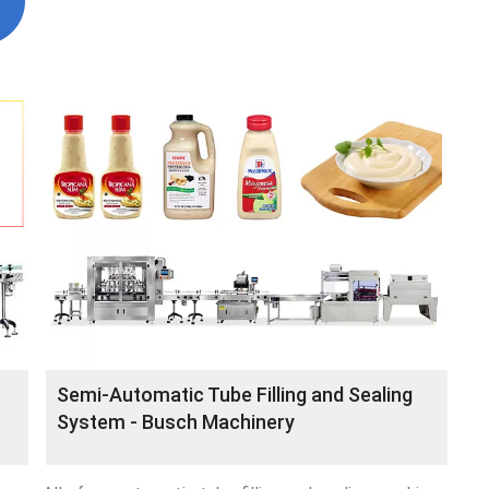
Semi-Automatic Tube Filling and Sealing
System - Busch Machinery