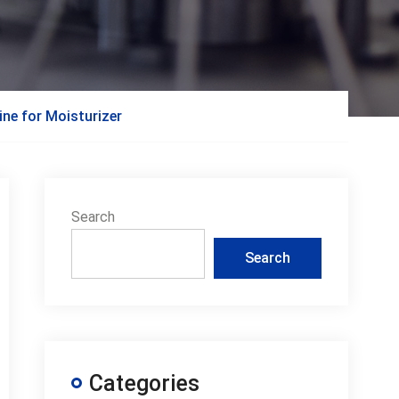
ine for Moisturizer
Search
Search
Categories