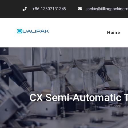
Skip
+86-13502131345
jackie@fillingpackin
to
content
Home
Automatic Filling
flexfillingmachines.com
CX Semi-Automatic Tu