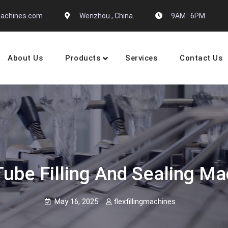
gmachines.com
Wenzhou , China.
9AM : 6PM
About Us
Products
Services
Contact Us
 Machine Manufactures
be Filling And Sealing Ma
May 16, 2025
flexfillingmachines