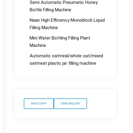
Semi Automatic Pneumatic Honey
Bottle Filling Machine
Naan High Efficiency Monoblock Liquid
Filling Machine
Mini Water Bottling Filling Plant
Machine
Automatic oatmeal/whole oat/mixed
oatmeat plastic jar filling machine
WHATSAPP
SEND INQUIRY