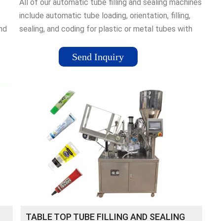
All of our automatic tube filling and sealing machines
include automatic tube loading, orientation, filling,
and
sealing, and coding for plastic or metal tubes with
speed ranges from 30 to 80 tubes per minute and
d
sizes up to 200 ml.
Send Inquiry
TABLE TOP TUBE FILLING AND SEALING