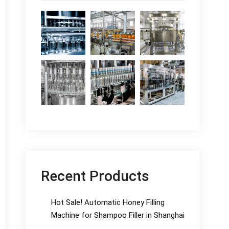
Recent Products
Hot Sale! Automatic Honey Filling
Machine for Shampoo Filler in Shanghai