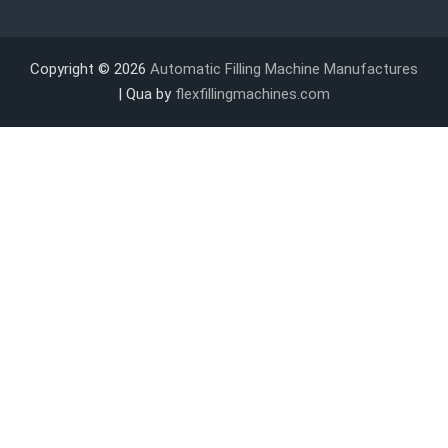
Copyright © 2026
Automatic Filling Machine Manufactures
| Qua by
flexfillingmachines.com