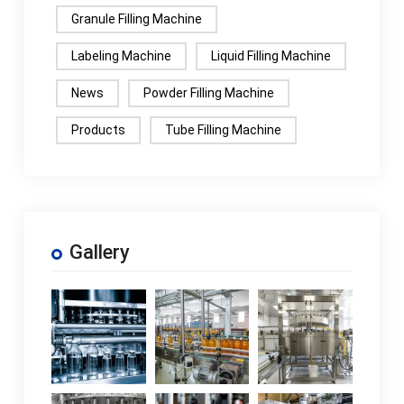
Granule Filling Machine
Labeling Machine
Liquid Filling Machine
News
Powder Filling Machine
Products
Tube Filling Machine
Gallery