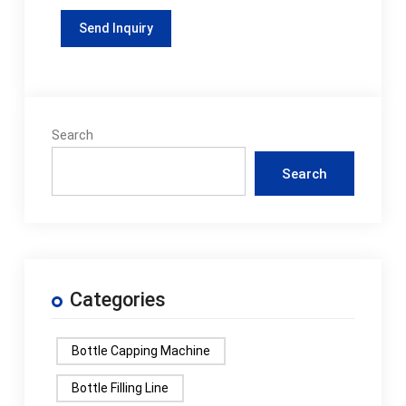
Search
Search
Categories
Bottle Capping Machine
Bottle Filling Line