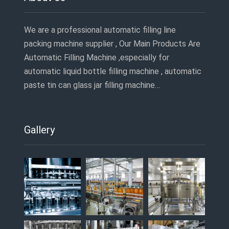
We are a professional automatic filling line
packing machine supplier , Our Main Products Are
Automatic Filling Machine ,especially for
automatic liquid bottle filling machine , automatic
paste tin can glass jar filling machine…
Gallery