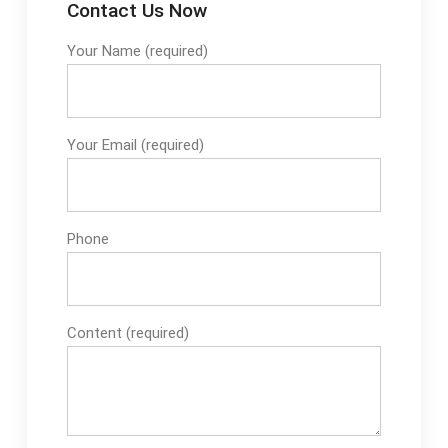
Contact Us Now
Your Name (required)
Your Email (required)
Phone
Content (required)