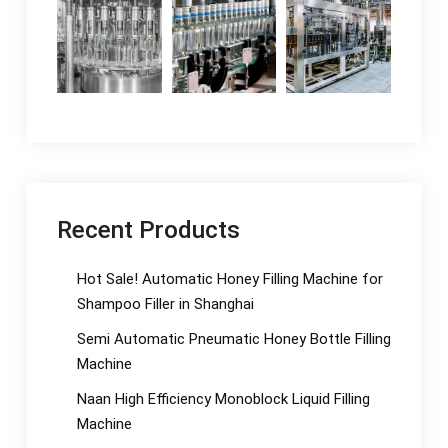
Recent Products
Hot Sale! Automatic Honey Filling Machine for
Shampoo Filler in Shanghai
Semi Automatic Pneumatic Honey Bottle Filling
Machine
Naan High Efficiency Monoblock Liquid Filling
Machine