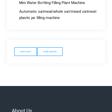
Mini Water Bottling Filling Plant Machine
Automatic oatmeal/whole oat/mixed oatmeat
plastic jar filling machine
WHATSAPP
SEND INQUIRY
About Us