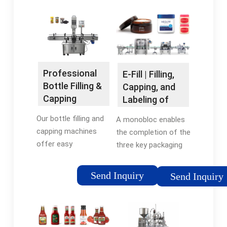
Professional
E-Fill | Filling,
Bottle Filling &
Capping, and
Capping
Labeling of
Machines
Small …
Our bottle filling and
A monobloc enables
capping machines
the completion of the
offer easy
three key packaging
customization for
stages— filling,
product
capping, and labeling
Send Inquiry
Send Inquiry
specifications. Find
—on a single machine.
the right automatic
The E-Fill is an ultra-
machine for any liquid
compact automatic
filling needsElf Series
machine initially