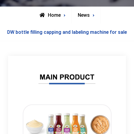
Home
News
DW bottle filling capping and labeling machine for sale