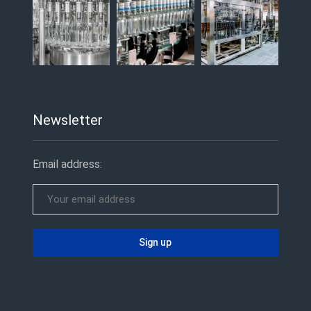
Newsletter
Email address: