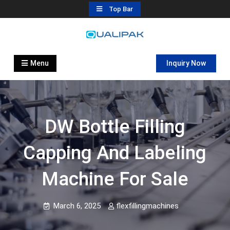
Skip
Top Bar
to
content
Automatic Filling Machine
flexfillingmachines.com
Manufactures
Menu
Inquiry Now
DW Bottle Filling
Capping And Labeling
Machine For Sale
March 6, 2025
flexfillingmachines