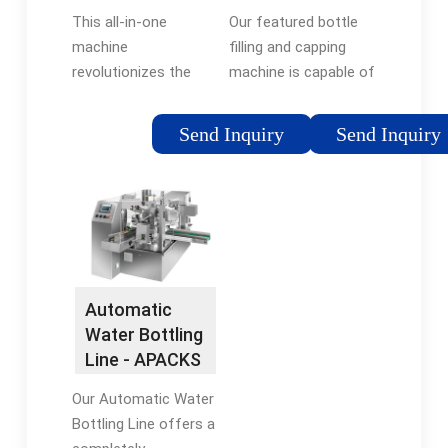
and Capping
Automatic
This all-in-one
Our featured bottle
Machine …
Bottle …
machine
filling and capping
revolutionizes the
machine is capable of
bottling process,
automatically
streamlining
packaging different
Send Inquiry
Send Inquiry
production and
liquid viscosities (gels,
ensuring precision in
liquid serums, creams,
every step. Designed
powders, and more)
to meet the needs of
into numerous plastic
various industries,
container designs, …
this …Tags:Filling and
Tags:Filling and
Capping
Capping
Automatic
MachineBottling and
MachineLiquid Bottle
Water Bottling
Filling MachineTorque
Filling Machine
Line - APACKS
Capping Machine
Our Automatic Water
Bottling Line offers a