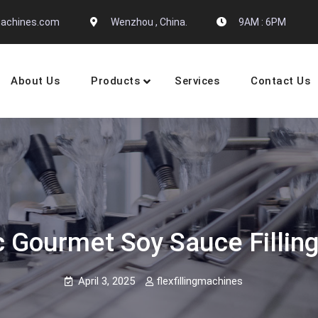
gmachines.com
Wenzhou , China.
9AM : 6PM
About Us
Products
Services
Contact Us
 Machine Manufactures
 Gourmet Soy Sauce Fillin
April 3, 2025
flexfillingmachines