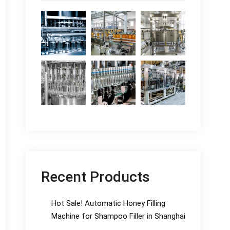
Recent Products
Hot Sale! Automatic Honey Filling
Machine for Shampoo Filler in Shanghai