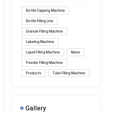
Bottle Capping Machine
Bottle Filling Line
Granule Filling Machine
Labeling Machine
Liquid Filling Machine
News
Powder Filling Machine
Products
Tube Filling Machine
Gallery