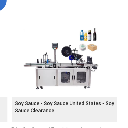
e
Soy Sauce - Soy Sauce United States - Soy
Sauce Clearance