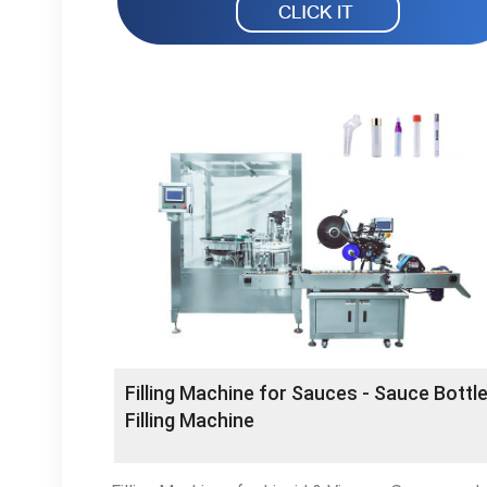
Filling Machine for Sauces - Sauce Bottl
Filling Machine