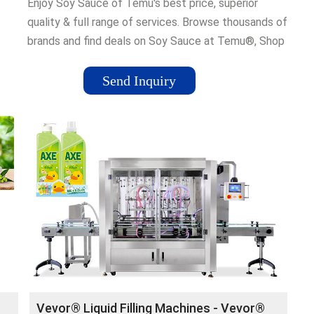
Enjoy Soy Sauce of Temu's best price, superior
quality & full range of services. Browse thousands of
brands and find deals on Soy Sauce at Temu®, Shop
Now. Living Room Rug-Temu’s Story-Plus Sundress-
Shop All Temu-Blue Area Rug-Women Plus Size
Send Inquiry
and
Outfits-Temu Menswear-Shop By Temu
Vevor® Liquid Filling Machines - Vevor®