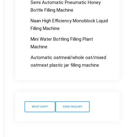
Semi Automatic Pneumatic Honey
Bottle Filling Machine
Naan High Efficiency Monoblock Liquid
Filling Machine
Mini Water Bottling Filling Plant
Machine
Automatic oatmeal/whole oat/mixed
oatmeat plastic jar filling machine
WHATSAPP
SEND INQUIRY