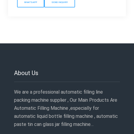
WHATSAPP
SEND INQUIRY
About Us
We are a professional automatic filling line
packing machine supplier , Our Main Products Are
Automatic Filling Machine ,especially for
automatic liquid bottle filling machine , automatic
paste tin can glass jar filling machine…