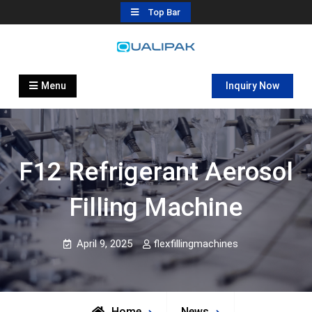
Skip
Top Bar
to
content
Automatic Filling Machine
flexfillingmachines.com
Manufactures
Menu
Inquiry Now
F12 Refrigerant Aerosol
Filling Machine
April 9, 2025
flexfillingmachines
Home
News