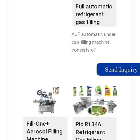
Service · Free Shipping
Vibrating Conveyor -
Full automatic
In US
Combination Powered
refrigerant
Roller... Bottle Filling
gas filling
Machines Fast, Silent,
machine for
AUF automatic under
Dependable. Call Now.
F12 F22 R134a
cap filling machine
consists of
automatic can
feeding machine,
Send Inquiry
automatic under cap
filling machine and
conveyor, designed
for refrigerant under
cap filling such as
R12, F22, R134A.
Fill-One+
Plc R134A
Aerosol Filling
Refrigerant
Machine
Gas Filling