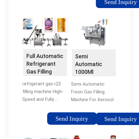
Send Inquiry
port, which is
convenient for filling
the refrigerant
through an external
air pump. Built-in
Database
Full Automatic
Semi
Refrigerant
Automatic
Gas Filling
1000Ml
Machine For
Aerosol Filling
refrigerant gas r22
Semi Automatic
F12 F22 ...
Machine For
filling machine High-
Freon Gas Filling
Refrigerant ...
Speed and Fully ...
Machine For Aerosol
Semi automatic
Can ... The machine is
aerosol Refrigerant
used for filling the
Send Inquiry
Send Inquiry
can filling machine for
refrigerant (F12 , r 22 ,
R134a R22.
r 134a, etc) and air
conditioning