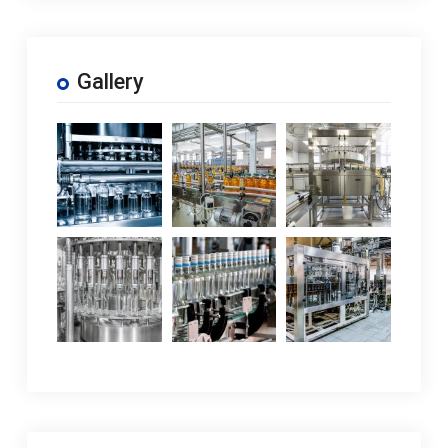
Gallery