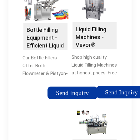
Liquid Filling
Bottle Filling
Machines -
Equipment -
Vevor®
Efficient Liquid
Official Online
Filling
Shop high quality
Our Bottle Fillers
Store
Liquid Filling Machines
Offer Both
at honest prices. Free
Flowmeter & Pistyon-
Shipping on most
Based Fillers. Call for
orders. Shop our huge
More Info. Get the
Send Inquiry
Send Inquiry
selection of tools &
Right Bottle Filling
equipment online with
Equipment for Your
a 12-month warranty.
Filling Operation.
12-Month Warranty ·
Consult with an
Global Warehouse ·
Expert. Vibrating
24/7 Customer
Conveyors Find a