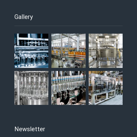
Gallery
Newsletter