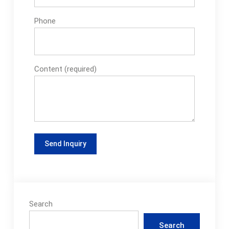
Phone
Content (required)
Search
Search