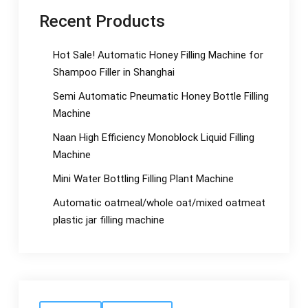
Recent Products
Hot Sale! Automatic Honey Filling Machine for
Shampoo Filler in Shanghai
Semi Automatic Pneumatic Honey Bottle Filling
Machine
Naan High Efficiency Monoblock Liquid Filling
Machine
Mini Water Bottling Filling Plant Machine
Automatic oatmeal/whole oat/mixed oatmeat
plastic jar filling machine