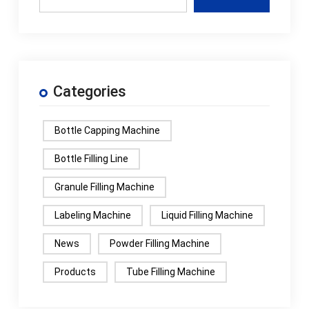
Categories
Bottle Capping Machine
Bottle Filling Line
Granule Filling Machine
Labeling Machine
Liquid Filling Machine
News
Powder Filling Machine
Products
Tube Filling Machine