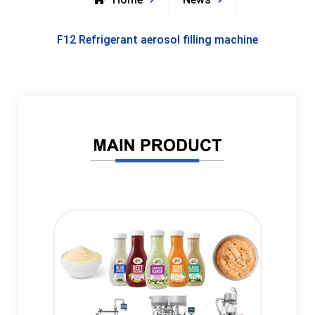
F12 Refrigerant aerosol filling machine