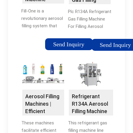
(EBAA1014) |
Machine For
Fill-One is a
Plc R134A Refrigerant
Fillon ...
Filling Aerosol
revolutionary aerosol
Gas Filling Machine
...
filling system that
For Filling Aerosol
delivers perfectly
Cans Pump r134a -
blended aerosols
Suitable pump
Send Inquiry
Send Inquiry
without cleaning. Fill-
technologies - Star
One introduces a
Pump Alliance We
patented filling
have the right pump
cylinder and
and manufacturer for
integrated piston disc
your pumped
in place of traditional
medium/fluid.
aerosol cap- so
Refrigerant
Aerosol Filling
there’s nothing to
R134A Aerosol
Machines |
clean.
Filling Machine
Efficient
-
Aerosol
This refrigerant gas
These machines
lshydraulichose
Packaging
filling machine line
facilitate efficient