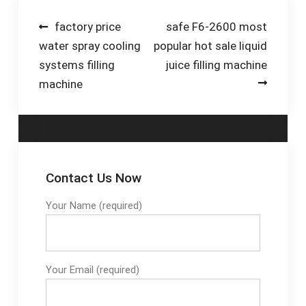
Machine - Wuhan
Small Factory -
Tigerspring
Duration: 1:24.
Post
factory price
safe F6-2600 most
water spray cooling
popular hot sale liquid
navigation
systems filling
juice filling machine
machine
Contact Us Now
Your Name (required)
Your Email (required)