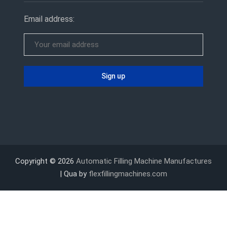
Email address:
Copyright © 2026
Automatic Filling Machine Manufactures
| Qua by
flexfillingmachines.com