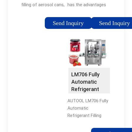
Solutions
has the advantages
filling of aerosol cans,
of high working
enabling production
efficiency, high filing
of diverse products
Send Inquiry
Send Inquiry
accuracy and high
such as
automation. It is
pharmaceutical
designed to fill F12,
sprays, hairsprays,
F22, R134a and other
deodorants, paints,
refrigerant gases with
cleaners, and
under cap filling
automotive items.
process.
LM706 Fully
Automatic
Refrigerant
Filling Machine
AUTOOL LM706 Fully
Automatic
Refrigerant Filling
Machine is equipped
with an auxiliary filling