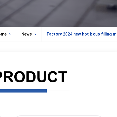
ome
News
Factory 2024 new hot k cup filling 