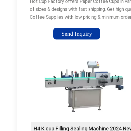
Hot Cup Factory offers Paper Coffee Cups in var
of sizes & designs with fast shipping. Get high qua
Coffee Supplies with low pricing & minimum orde
quantities. Order now! Custom Printing · Fast
Delivery · Low Quantity Minimums Types: Cups,
Send Inquiry
Spoons, Lids, Stirrers, Straws, Sleeves, Ice Tea 
Custom Branded Cups Professional Graphic Desi
Branded Cups for a Great Price Hot Drink Cup
Sleeves High Quality Hot Drink Sleeves. Custom
Print Your Brand on Them!
H4 K cup Filling Sealing Machine 2024 Ne