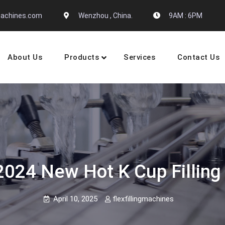
gmachines.com
Wenzhou , China.
9AM : 6PM
About Us
Products
Services
Contact Us
 Machine Manufactures
2024 New Hot K Cup Fillin
April 10, 2025
flexfillingmachines