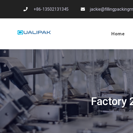
Skip
+86-13502131345
jackie@fillingpackin
to
content
Home
Automatic Filling
flexfillingmachines.com
Factory 