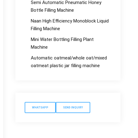
Semi Automatic Pneumatic Honey
Bottle Filling Machine
Naan High Efficiency Monoblock Liquid
Filling Machine
Mini Water Bottling Filling Plant
Machine
Automatic oatmeal/whole oat/mixed
oatmeat plastic jar filling machine
WHATSAPP
SEND INQUIRY