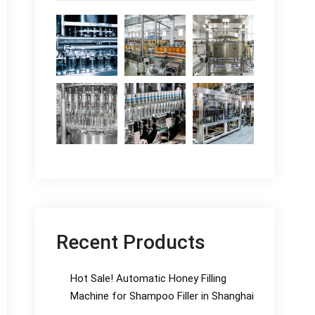
Recent Products
Hot Sale! Automatic Honey Filling
Machine for Shampoo Filler in Shanghai