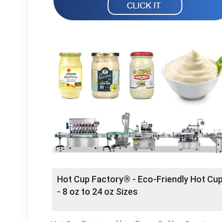
Hot Cup Factory®️ - Eco-Friendly Hot Cu
- 8 oz to 24 oz Sizes