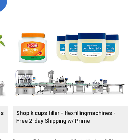
ps
Shop k cups filler - flexfillingmachines -
Free 2-day Shipping w/ Prime