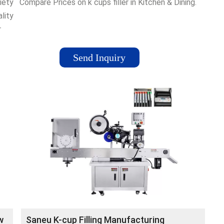
iety
Compare Prices on k cups filler in Kitchen & Dining.
lity
r
Send Inquiry
Cups
gn
w
Saneu K-cup Filling Manufacturing