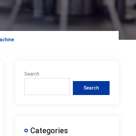
machine
Search
Search
Categories