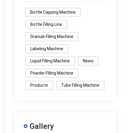
Bottle Capping Machine
Bottle Filling Line
Granule Filling Machine
Labeling Machine
Liquid Filling Machine
News
Powder Filling Machine
Products
Tube Filling Machine
Gallery