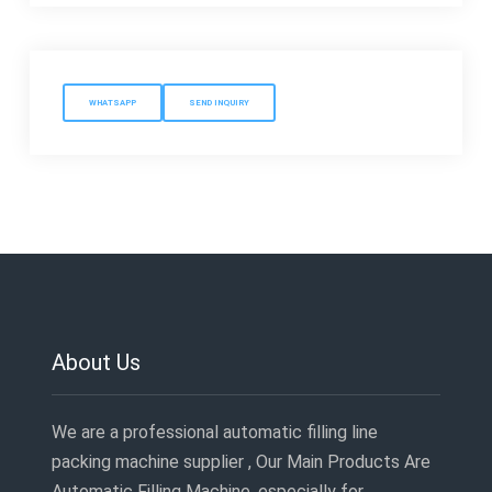
WHATSAPP
SEND INQUIRY
About Us
We are a professional automatic filling line
packing machine supplier , Our Main Products Are
Automatic Filling Machine ,especially for