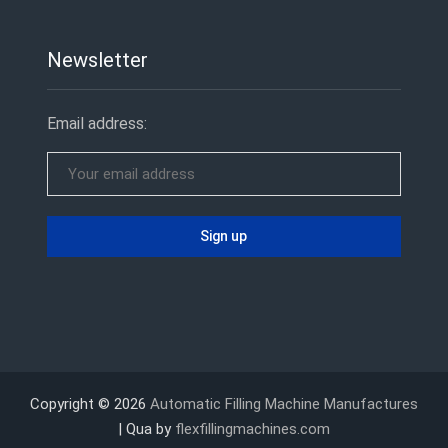
Newsletter
Email address:
Copyright © 2026
Automatic Filling Machine Manufactures
| Qua by
flexfillingmachines.com