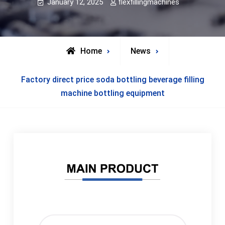
January 12, 2025
flexfillingmachines
Home
News
Factory direct price soda bottling beverage filling
machine bottling equipment