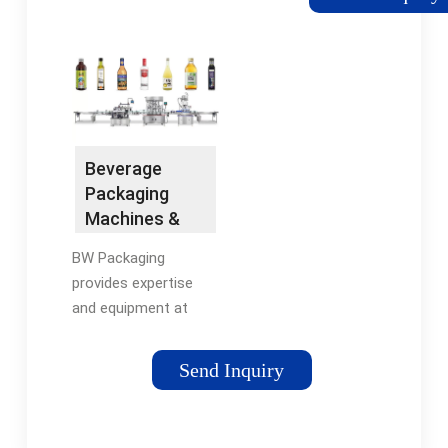
other beverages, that
are highly sanitary and
corrosion resistant.
When you shop with
us, you’ll be able to
find the ideal liquid
filler for your product.
Beverage
Packaging
Machines &
Equipment |
BW Packaging
BW Packaging
provides expertise
and equipment at
several stages of the
beverage packaging
Send Inquiry
process. We offer a
wide variety of
beverage bottling,