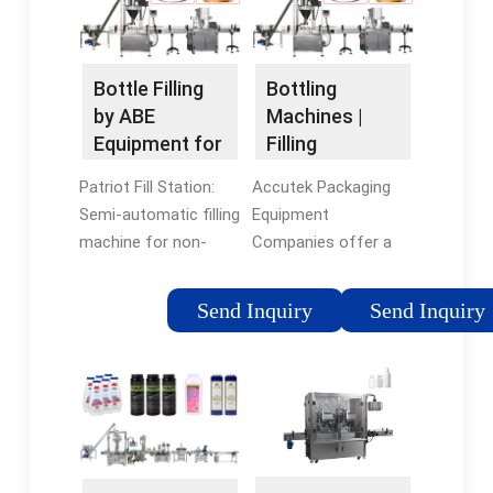
Vilter And...
kombucha, and more
with decreased
downtime, reduced
Bottle Filling
Bottling
expenses, and
by ABE
Machines |
increased output.
Equipment for
Filling
Craft Beer,
Machines and
Patriot Fill Station:
Accutek Packaging
Spirits &
Equipment -
Semi-automatic filling
Equipment
Drinks
Accutek
machine for non-
Companies offer a
carbonated products
wide variety of
in a variety of bottle
bottling machines, as
Send Inquiry
Send Inquiry
materials – ideal for
well as capping, and
craft spirits, sauces,
labeling machines. We
oils, and more. Ideal
pride ourselves on
for small-scale
being able to support
packaging operations.
startup companies
A variety of capping
that need economical
options available.
semi-automatic