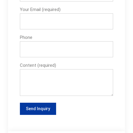
Your Email (required)
Phone
Content (required)