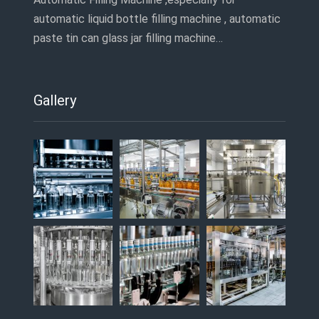
automatic liquid bottle filling machine , automatic
paste tin can glass jar filling machine…
Gallery