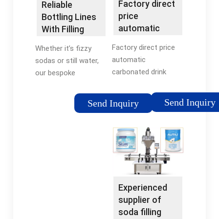
Factory direct
Reliable
bottle fillers.
price
Bottling Lines
automatic
With Filling
carbonated
Machine
Factory direct price
Whether it’s fizzy
drink filling ...
Solutions
automatic
sodas or still water,
carbonated drink
our bespoke
filling processing
machinery meets all
machine soda water
filling requirements.
Send Inquiry
Send Inquiry
bottling equipment,
Choose from bottle
You can get more
capacities ranging
details about Factory
from 250ml to 5
direct price automatic
gallons. Contact us
carbonated drink
today for a
filling processing
customized filling
machine soda water
solution tailored to
Experienced
bottling equipment
your needs.
supplier of
from mobile site on
soda filling
flexfillingmachines