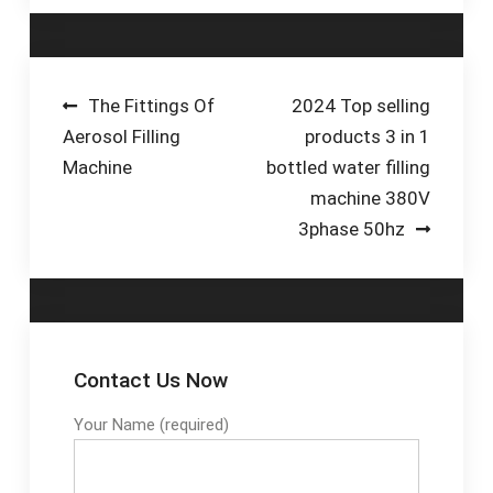
canning, and
packaging machines.
Choose a machine,
technology, or
Post
The Fittings Of
2024 Top selling
package type below
Aerosol Filling
products 3 in 1
navigation
to explore our
Machine
bottled water filling
beverage packaging
machine 380V
solutions.
3phase 50hz
Contact Us Now
Your Name (required)