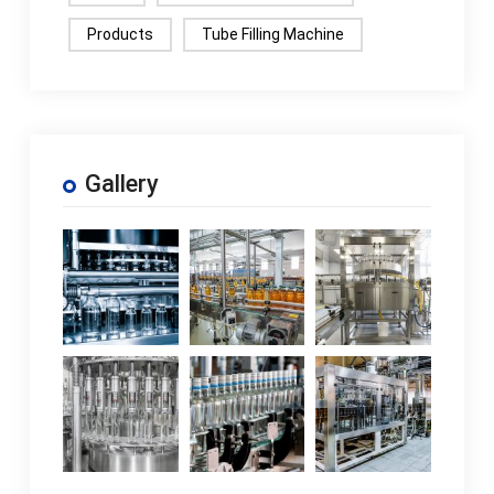
Products
Tube Filling Machine
Gallery