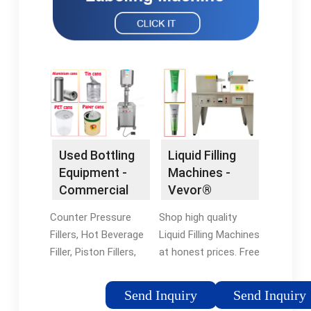
Used Bottling
Liquid Filling
Equipment -
Machines -
Commercial
Vevor®
Filling
Official Online
Counter Pressure
Shop high quality
Equipment
Store
Fillers, Hot Beverage
Liquid Filling Machines
Filler, Piston Fillers,
at honest prices. Free
And More. Quality
Shipping on most
Used Bottle Fillers For
orders. Shop our huge
Send Inquiry
Send Inquiry
Beverages And
selection of tools &