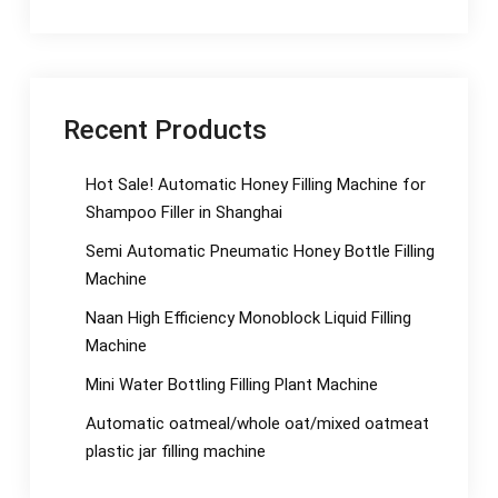
Recent Products
Hot Sale! Automatic Honey Filling Machine for
Shampoo Filler in Shanghai
Semi Automatic Pneumatic Honey Bottle Filling
Machine
Naan High Efficiency Monoblock Liquid Filling
Machine
Mini Water Bottling Filling Plant Machine
Automatic oatmeal/whole oat/mixed oatmeat
plastic jar filling machine