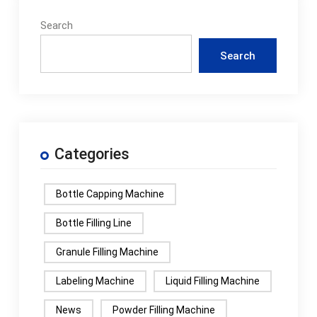
Search
Search
Categories
Bottle Capping Machine
Bottle Filling Line
Granule Filling Machine
Labeling Machine
Liquid Filling Machine
News
Powder Filling Machine