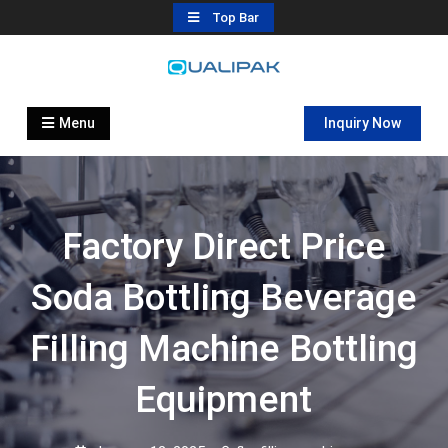
Skip
Top Bar
to
content
Automatic Filling Machine
flexfillingmachines.com
Manufactures
Menu
Inquiry Now
Factory Direct Price
Soda Bottling Beverage
Filling Machine Bottling
Equipment