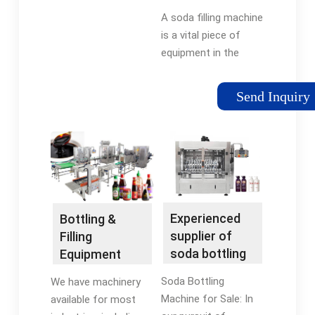
machine,pet
A soda filling machine
soda filling ...
is a vital piece of
equipment in the
beverage production
industry, specifically
Send Inquiry
for carbonated
beverages. The
machine is designed
to fill bottles, cans, or
other containers with
precise amounts of
carbonated liquid and
Experienced
Bottling &
maintain the
supplier of
Filling
product's
soda bottling
Equipment
carbonation.
machine for
Manufacturer
Soda Bottling
We have machinery
sale,pet ...
| E-PAK
Machine for Sale: In
available for most
Machinery