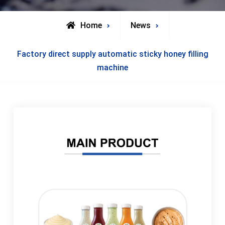
Home
News
Factory direct supply automatic sticky honey filling
machine