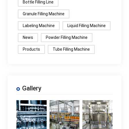
Bottle Filling Line
Granule Filling Machine
Labeling Machine
Liquid Filling Machine
News
Powder Filling Machine
Products
Tube Filling Machine
Gallery