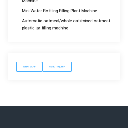
Machine
Mini Water Bottling Filling Plant Machine
Automatic oatmeal/whole oat/mixed oatmeat
plastic jar filling machine
WHATSAPP
SEND INQUIRY