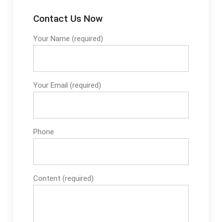
Contact Us Now
Your Name (required)
Your Email (required)
Phone
Content (required)