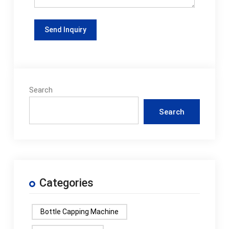
Search
Search
Categories
Bottle Capping Machine