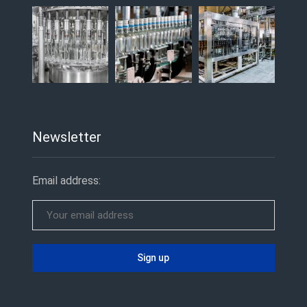
Newsletter
Email address: