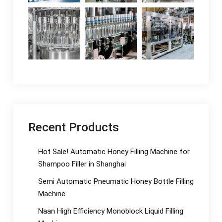
Recent Products
Hot Sale! Automatic Honey Filling Machine for
Shampoo Filler in Shanghai
Semi Automatic Pneumatic Honey Bottle Filling
Machine
Naan High Efficiency Monoblock Liquid Filling