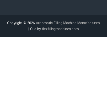
Copyright © 2026
Automatic Filling Machine Manufactures
| Qua by
flexfillingmachines.com