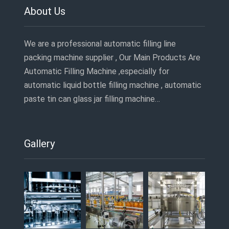
About Us
We are a professional automatic filling line
packing machine supplier , Our Main Products Are
Automatic Filling Machine ,especially for
automatic liquid bottle filling machine , automatic
paste tin can glass jar filling machine…
Gallery