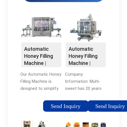
Automatic
Automatic
Honey Filling
Honey Filling
Machine |
Machine |
MULTI-SWEET
MULTI-SWEET
Our Automatic Honey
Company
GROUP
GROUP
Filling Machine is
Information: Multi-
Factory &
Factory Direct
designed to simplify
sweet has 20 years
Manufacturer
and automate the
of advanced
honey filling process.
expertise in honey
Send Inquiry
Send Inquiry
With its 4-nozzle
processing machine
system, it enables
technology and
efficient filling of
apiculture. we can