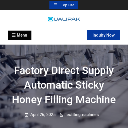
Skip
Top Bar
to
content
Automatic Filling Machine
flexfillingmachines.com
Manufactures
Menu
Inquiry Now
Factory Direct Supply
Automatic Sticky
Honey Filling Machine
April 26, 2025
flexfillingmachines