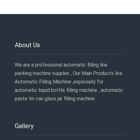
About Us
We are a professional automatic filling line
packing machine supplier , Our Main Products Are
Automatic Filling Machine ,especially for
automatic liquid bottle filling machine , automatic
paste tin can glass jar filling machine…
Gallery