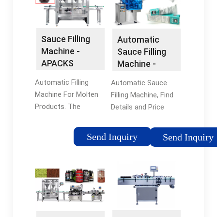
Tags:Filling
MachineFilling
MachinesBrand:Filling
Machines
Auto
Sauce Filling
Automatic
Machine -
Sauce Filling
APACKS
Machine -
China Filling
Automatic Filling
Automatic Sauce
Machine and …
Machine For Molten
Filling Machine, Find
Products. The
Details and Price
APACKS Molten Filling
about Filling Machine
Machine is designed
Filler from Automatic
Send Inquiry
Send Inquiry
to fill lip balms, candle
Sauce Filling Machine
wax, stick
- Shanghai Saidone
deodorants, lipstick,
Technologies
shoe polish, car wax,
Tags:AutomaticChina
glycerin soaps and
Filling Machine
petrolatum based …