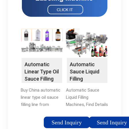
Automatic
Automatic
Linear Type Oil
Sauce Liquid
Sauce Filling
Filling
line - Global
Machines -
Buy China automatic
Automatic Sauce
Sources
China Linear
linear type oil sauce
Liquid Filling
Type …
filling line from
Machines, Find Details
verified wholesale
and Price about
supplier zhangjiagang
Linear Type Filling
Send Inquiry
Send Inquiry
sokos machinery co.,
Machine Filling