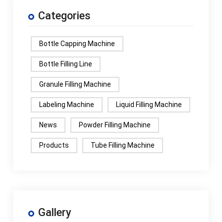
Categories
Bottle Capping Machine
Bottle Filling Line
Granule Filling Machine
Labeling Machine
Liquid Filling Machine
News
Powder Filling Machine
Products
Tube Filling Machine
Gallery