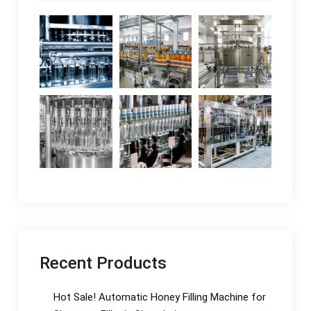
Recent Products
Hot Sale! Automatic Honey Filling Machine for