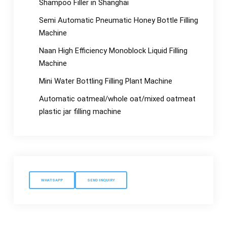
Shampoo Filler in Shanghai
Semi Automatic Pneumatic Honey Bottle Filling
Machine
Naan High Efficiency Monoblock Liquid Filling
Machine
Mini Water Bottling Filling Plant Machine
Automatic oatmeal/whole oat/mixed oatmeat
plastic jar filling machine
WHATSAPP
SEND INQUIRY