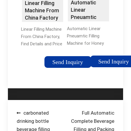
Automatic
Linear Filling
Linear
Machine From
Pneuamtic
China Factory
Filling Machine
- China
Automatic Linear
Linear Filling Machine
for Honey …
Jam/Sauce …
Pneuamtic Filling
From China Factory,
Machine for Honey
Find Details and Price
Cream Sauce Paste
about Jam/Sauce
Filler with Glass
Filling Machine 2021
Send Inquiry
Send Inquiry
Plastic Bottle Jar
Popular Design Sauce
Reference FOB Price /
Filling Machine from
Purchase Qty. Get
Linear Filling …
Latest
Tags:China Filling
PriceTags:Video
MachineSauce Filling
Technical
and Packing Machine
SupportVolumetric
Post
carbonated
Full Automatic
Filling Machine
drinking bottle
Complete Beverage
navigation
beverage filling
Filling and Packing