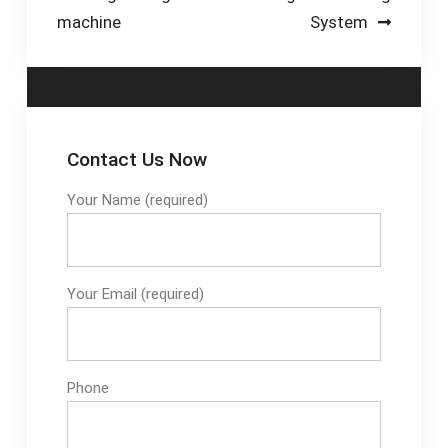
machine
System
Contact Us Now
Your Name (required)
Your Email (required)
Phone