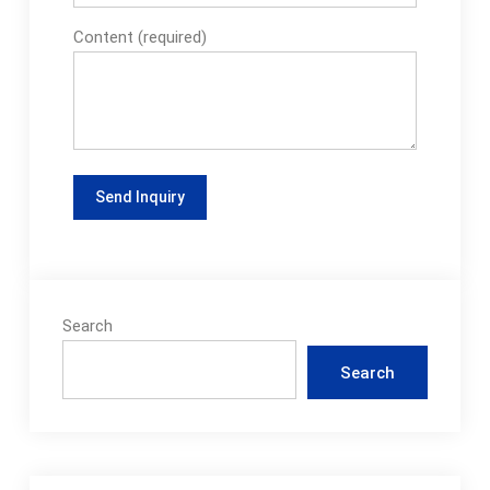
Content (required)
Search
Search