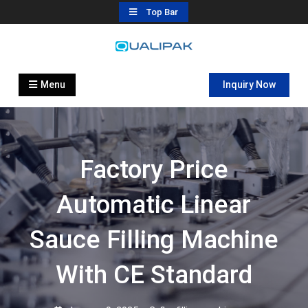
Skip
Top Bar
to
content
Automatic Filling Machine
flexfillingmachines.com
Manufactures
Menu
Inquiry Now
Factory Price
Automatic Linear
Sauce Filling Machine
With CE Standard