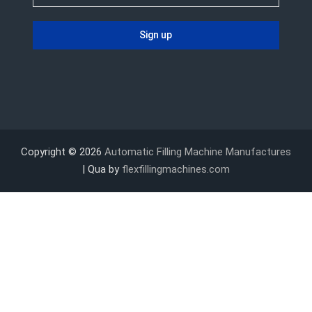
Copyright © 2026
Automatic Filling Machine Manufactures
| Qua by
flexfillingmachines.com