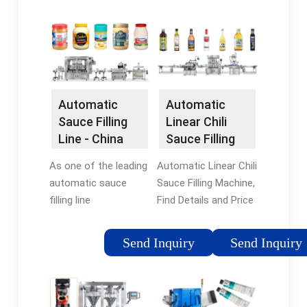
ltd at USD 13500.
Machine from
Click to learn more
Automatic Sauce
premium oil filling line,
Liquid Filling Machines
linear type filling
- …
machine, automatic
Tags:AutomaticFilling
filling machine, filling
Machines
Automatic
Automatic
machine, and more.
Sauce Filling
Linear Chili
Line - China
Sauce Filling
Automatic
Machine -
As one of the leading
Automatic Linear Chili
Sauce Filling …
China Filling …
automatic sauce
Sauce Filling Machine,
filling line
Find Details and Price
manufacturers in
about Filling Machines
China, we warmly
Liquid Filling Machine
Send Inquiry
Send Inquiry
welcome you to buy
from Automatic
high-grade automatic
Linear Chili Sauce
sauce filling line for
Filling Machine …
sale here from our …
Tags:China Filling