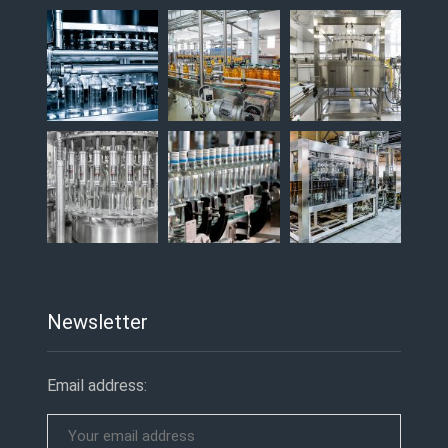
Newsletter
Email address: