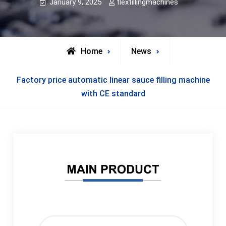
January 9, 2025
flexfillingmachines
Home
News
Factory price automatic linear sauce filling machine
with CE standard