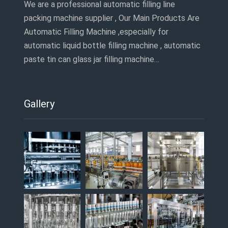
We are a professional automatic filling line
packing machine supplier , Our Main Products Are
Automatic Filling Machine ,especially for
automatic liquid bottle filling machine , automatic
paste tin can glass jar filling machine…
Gallery