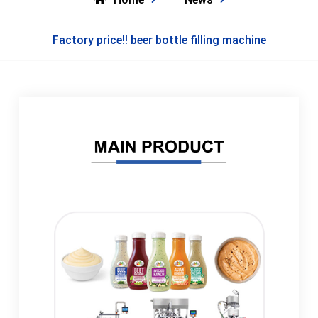
Factory price!! beer bottle filling machine