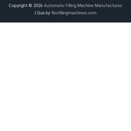
Copyright © 2026
Automatic Filling Machine Manufactures
| Qua by
flexfillingmachines.com