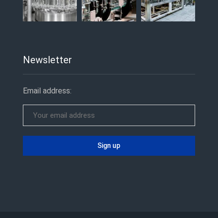
Newsletter
Email address: