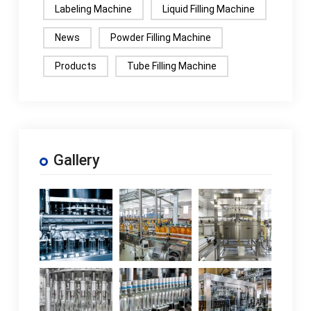
Labeling Machine
Liquid Filling Machine
News
Powder Filling Machine
Products
Tube Filling Machine
Gallery