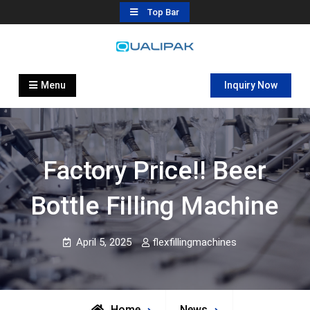
Skip
Top Bar
to
content
Automatic Filling Machine
flexfillingmachines.com
Manufactures
Menu
Inquiry Now
Factory Price!! Beer
Bottle Filling Machine
April 5, 2025
flexfillingmachines
Home
News