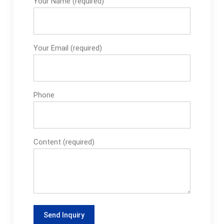
Your Name (required)
Your Email (required)
Phone
Content (required)