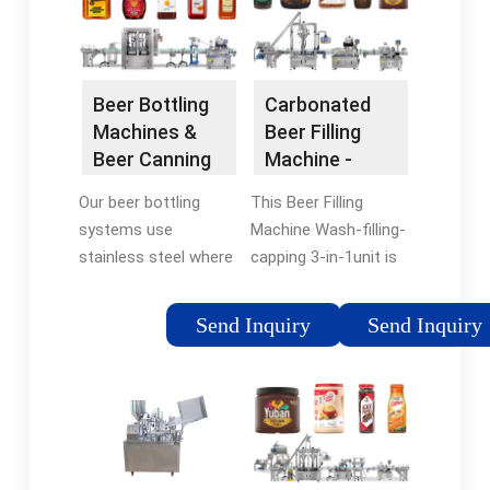
Beer Bottling
Carbonated
Machines &
Beer Filling
Beer Canning
Machine -
Equipment - IC
SinoPAK
Our beer bottling
This Beer Filling
Filling
systems use
Machine Wash-filling-
Systems
stainless steel where
capping 3-in-1unit is
possible to reduce
used to produce
wear & make them
glass bottled beer.
Send Inquiry
Send Inquiry
easy to clean.
The BXGF Wash-
Monoblock beer
filling-capping 3-in-
bottling machines
1unit:beer Machinery
provide a cost
can finish all the
effective way of
process such as
incorporating isobaric
press bottle, filling