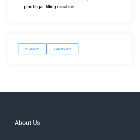
plastic jar filling machine
WHATSAPP
SEND INQUIRY
About Us