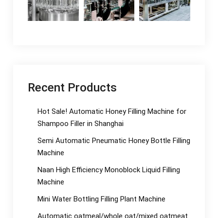
Recent Products
Hot Sale! Automatic Honey Filling Machine for
Shampoo Filler in Shanghai
Semi Automatic Pneumatic Honey Bottle Filling
Machine
Naan High Efficiency Monoblock Liquid Filling
Machine
Mini Water Bottling Filling Plant Machine
Automatic oatmeal/whole oat/mixed oatmeat