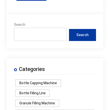
Search
Search
Categories
Bottle Capping Machine
Bottle Filling Line
Granule Filling Machine