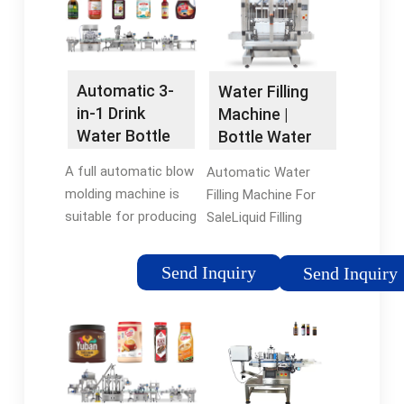
components in …5/5
Automatic 3-
Water Filling
in-1 Drink
Machine |
Water Bottle
Bottle Water
Filling Machine
Filling
A full automatic blow
Automatic Water
Line
Machines …
molding machine is
Filling Machine For
suitable for producing
SaleLiquid Filling
PET plastic
Technologies For
containers and
Water
Send Inquiry
Send Inquiry
bottles in all shapes.
BottlesBenefits of
By 3-in-1 monoblock,
Automatic Liquid
the bottle goes
Filling Machinery For
through washing,
Water BottlesAs a
filling, …
professionable
manufacturer and