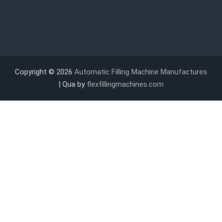
Copyright © 2026
Automatic Filling Machine Manufactures
| Qua by
flexfillingmachines.com