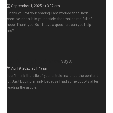
September 1, 2025 at 3:32 am
Thank you for your sharing. I am worried that I lack
creative ideas. It is your article that makes me full of
hope. Thank you. But, I have a question, can you help
me?
anm"ala dig till binance
says:
April 9, 2026 at 1:49 pm
I don’t think the title of your article matches the content
lol. Just kidding, mainly because I had some doubts after
reading the article.