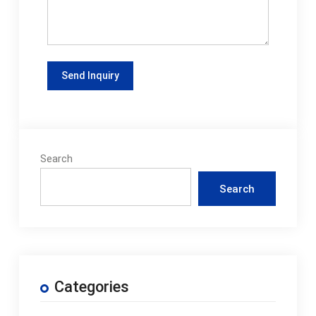
Search
Search
Categories