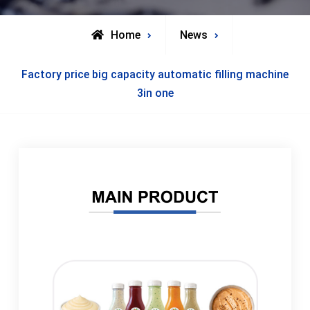
Home
News
Factory price big capacity automatic filling machine
3in one