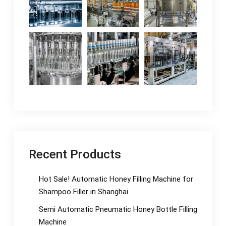
Recent Products
Hot Sale! Automatic Honey Filling Machine for
Shampoo Filler in Shanghai
Semi Automatic Pneumatic Honey Bottle Filling
Machine