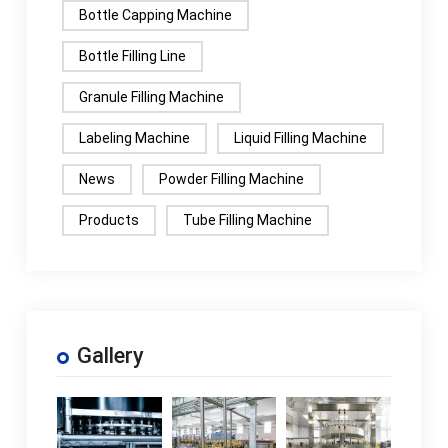
Bottle Capping Machine
Bottle Filling Line
Granule Filling Machine
Labeling Machine
Liquid Filling Machine
News
Powder Filling Machine
Products
Tube Filling Machine
Gallery