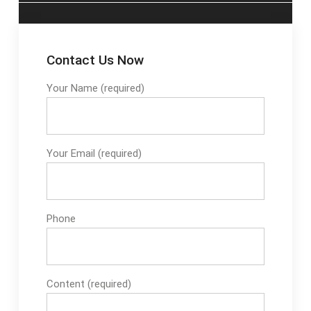
Contact Us Now
Your Name (required)
Your Email (required)
Phone
Content (required)