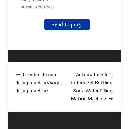
provides you with
increased throughput,
accuracy, and cost
Send Inquiry
savings—all at the
same time! You’ll also
be able to streamline
operations while …
Post
beer bottle cup
Automatic 3 In 1
filling machine/yogurt
Rotary Pet Bottling
navigation
filling machine
Soda Water Filling
Making Machine
5 thoughts on “
Factory price big