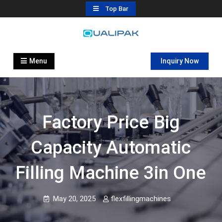
Skip
Top Bar
to
content
Automatic Filling Machine
flexfillingmachines.com
Manufactures
Menu
Inquiry Now
Factory Price Big
Capacity Automatic
Filling Machine 3in One
May 20, 2025
flexfillingmachines