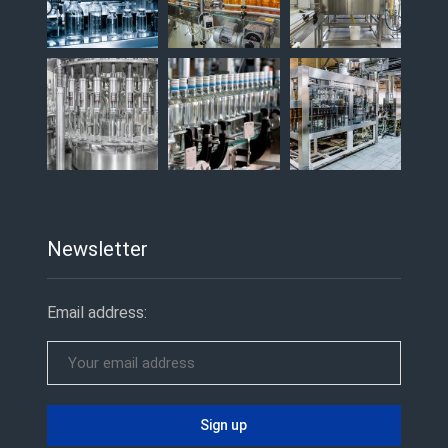
Newsletter
Email address: