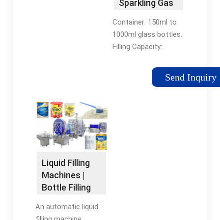
Sparkling Gas
Mineral Water
Container: 150ml to
Bottling …
1000ml glass bottles.
Filling Capacity:
1,000~12,000 bottler
per hour. Filling Style:
Send Inquiry
isobar filling. Filling
Temperature: 0-4°C
（cold filling ）
Liquid Filling
Machines |
Bottle Filling
Machines |
An automatic liquid
RMH
filling machine