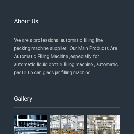
About Us
We are a professional automatic filling line
packing machine supplier , Our Main Products Are
Automatic Filling Machine ,especially for
automatic liquid bottle filling machine , automatic
paste tin can glass jar filling machine…
Gallery