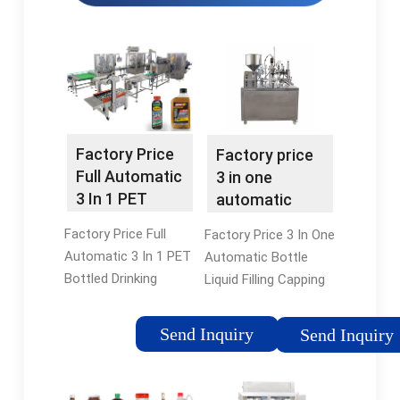
Factory Price
Factory price
Full Automatic
3 in one
3 In 1 PET
automatic
Bottled
bottle liquid
Factory Price Full
Factory Price 3 In One
Drinking …
filling …
Automatic 3 In 1 PET
Automatic Bottle
Bottled Drinking
Liquid Filling Capping
Water Filling Machine
And Labeling Machine
Production Line. 1 /
Filling Production Line
Send Inquiry
Send Inquiry
Enhanced food
, Find Complete
safety: Stainless
Details about Factory
steel 304/316L for all
Price 3 In One …