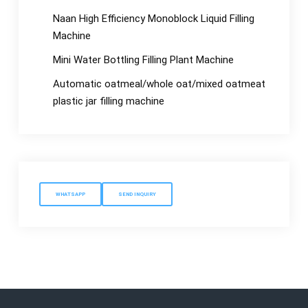
Naan High Efficiency Monoblock Liquid Filling
Machine
Mini Water Bottling Filling Plant Machine
Automatic oatmeal/whole oat/mixed oatmeat
plastic jar filling machine
WHATSAPP
SEND INQUIRY