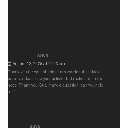
capacity automatic filling machine
3in one
”
Registrera
says:
August 13, 2025 at 10:03 am
Thank you for your sharing. I am worried that I lack
creative ideas. It is your article that makes me full of
hope. Thank you. But, I have a question, can you help
me?
binance
says: