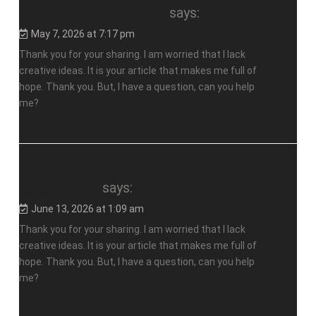
Skapa ett gratis konto
says:
May 7, 2026 at 7:17 pm
Thank you for your sharing. I am worried that I lack
creative ideas. It is your article that makes me full of
hope. Thank you. But, I have a question, can you help
me?
注册Binance
says:
June 13, 2026 at 1:09 am
Thank you for your sharing. I am worried that I lack
creative ideas. It is your article that makes me full of
hope. Thank you. But, I have a question, can you help
me?