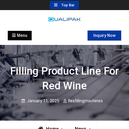
Skip
Top Bar
to
content
Automatic Filling Machine
flexfillingmachines.com
Manufactures
Menu
Inquiry Now
Filling Product Line For
Red Wine
January 11, 2025
flexfillingmachines
Home
News