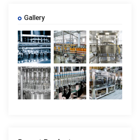
Gallery