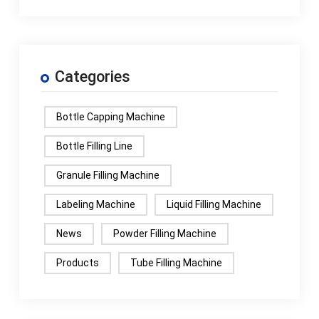
Categories
Bottle Capping Machine
Bottle Filling Line
Granule Filling Machine
Labeling Machine
Liquid Filling Machine
News
Powder Filling Machine
Products
Tube Filling Machine