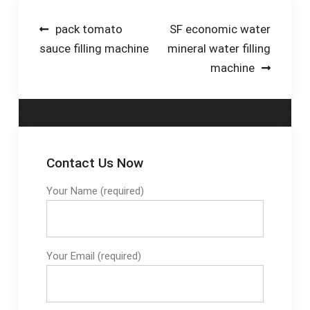
2.2 Add SO2 to
crushed grapes to
Post
pack tomato
SF economic water
suppress bacteria,
sauce filling machine
mineral water filling
navigation
indigenous yeast,
machine
mold, etc. 2.3 Test
and adjust sugar and
acid levels if needed.
2.4 Add additives.
Contact Us Now
Your Name (required)
Your Email (required)