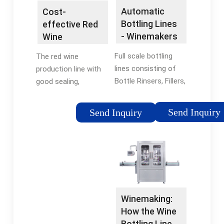
Automatic
Cost-
Bottling Lines
effective Red
- Winemakers
Wine
Depot
Production
Full scale bottling
The red wine
Line For Sale -
lines consisting of
production line with
STM Packing
Bottle Rinsers, Fillers,
good sealing,
Corkers, and Cappers.
reasonable design,
Available single-
low investment cost,
Send Inquiry
Send Inquiry
modular monoblock
and high production
units or in biblock,
efficiency. How to
triblock, or
achieve the maximum
quadriblock
benefit with speed,
configurations.
accuracy and light
weight bottles?
Winemaking:
How the Wine
Bottling Line