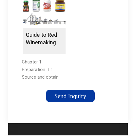
categorized as
has automatic foam-
below:Penglai Filling
removing device. The
Machines:...
crafty cap-
unscrambling and
capping design with
Guide to Red
overloading
Winemaking
protection and the
function is sufficient.
Chapter 1:
Preparation. 1.1
Source and obtain
quality wine grapes.
1.2 Get your
Send Inquiry
equipment ready.
Page 6. Chapter 2:
The Crush (Day 1)
Page 8. 2.1 Crush and
de-stem fresh fruit.