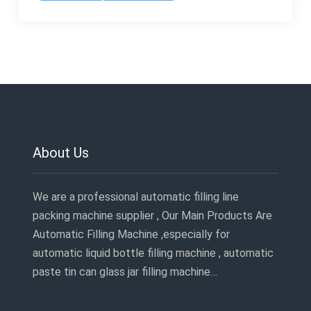
About Us
We are a professional automatic filling line
packing machine supplier , Our Main Products Are
Automatic Filling Machine ,especially for
automatic liquid bottle filling machine , automatic
paste tin can glass jar filling machine…