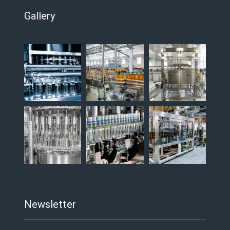
Gallery
Newsletter