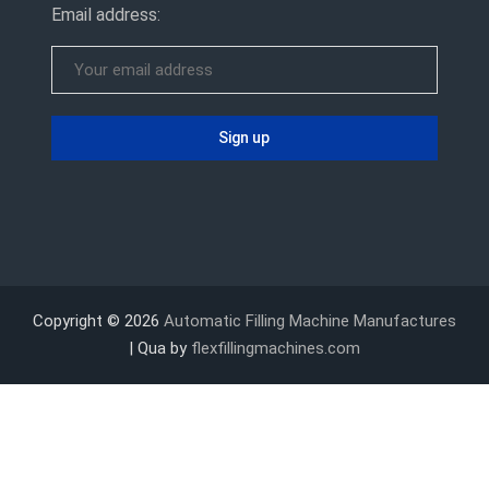
Email address:
Copyright © 2026
Automatic Filling Machine Manufactures
| Qua by
flexfillingmachines.com