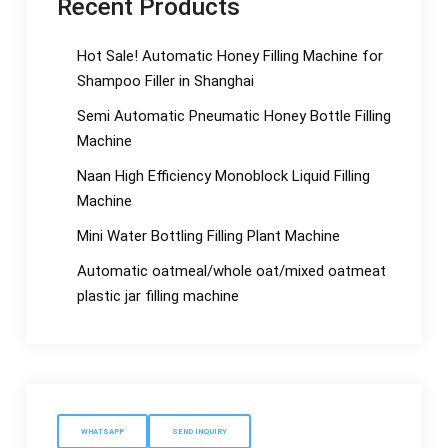
Recent Products
Hot Sale! Automatic Honey Filling Machine for
Shampoo Filler in Shanghai
Semi Automatic Pneumatic Honey Bottle Filling
Machine
Naan High Efficiency Monoblock Liquid Filling
Machine
Mini Water Bottling Filling Plant Machine
Automatic oatmeal/whole oat/mixed oatmeat
plastic jar filling machine
WHATSAPP
SEND INQUIRY