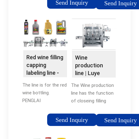
Send Inquiry
Send Inquiry
years’ experience in
grapes must
design.
macerate slowly,
without prior settling
or racking. This
enables all the
aromas, and tannins
in the skin, pulp, and
Red wine filling
Wine
seeds to infuse the
capping
production
fruity, fermented
labeling line -
line | Luye
juice.
YouTube
filling machine
The line is for the red
The Wine production
from China
wine bottling.
line has the function
PENGLAI
of closeing filling
Manufactures
valves when there is
Different kinds of
broken bottle, and
Send Inquiry
Send Inquiry
packaging machines
washing away broken
which can be
bottle. The vent pipe