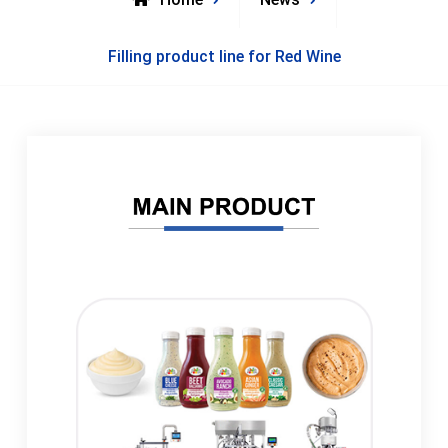
Filling product line for Red Wine