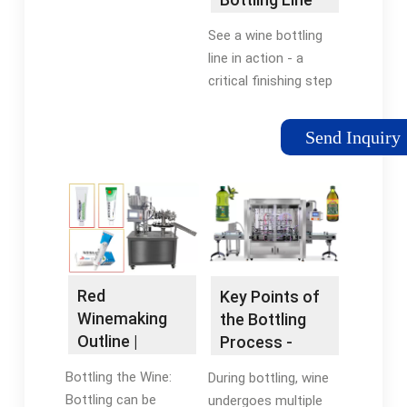
Works -
See a wine bottling
YouTube
line in action - a
critical finishing step
in the winemaking
process. In this case,
Send Inquiry
a screw top is added
to close a bottle of
deeply colored rosé
wine in Madera, CA.
Red
Key Points of
Winemaking
the Bottling
Outline |
Process -
MoreWine
Wine Business
Bottling the Wine:
During bottling, wine
Analytics
Bottling can be
undergoes multiple