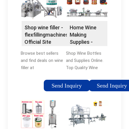
Shop wine filler -
Home Wine
flexfillingmachines®
Making
Official Site
Supplies -
Wine Supplies
Browse best sellers
Shop Wine Bottles
and find deals on wine
and Supplies Online.
filler at
Top Quality Wine
flexfillingmachines®.
Supplies. Top Quality
Shop Now! Compare
Wine Supplies In
Send Inquiry
Send Inquiry
prices of top rated
Stock. Shop Huge
wine filler. Find deals
Selection - Ships
& shop now.
Fast!