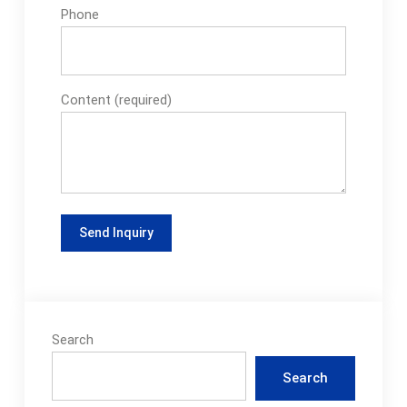
Phone
Content (required)
Search
Search