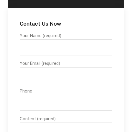
Contact Us Now
Your Name (required)
Your Email (required)
Phone
Content (required)