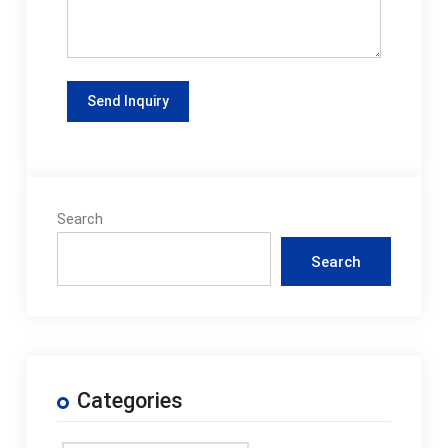
Search
Search
Categories