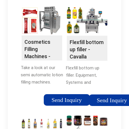
Cosmetics
Flexfill bottom
Filling
up filler -
Machines -
Cavalla
Filling
Take a look at our
Flexfill bottom up
Evolution
semi automatic lotion
filler. Equipment,
GmbH
filling machines.
Systems and
Perfume filling is also
Integrated Lines to
part of cosmetics
produce Cosmetics,
Send Inquiry
Send Inquiry
and is an easy task
Personal Care, and
for FILLOGY® small
Industrial products.
cosmetic filling
Flexfill is the high
machines. Two …
speed machine to fill