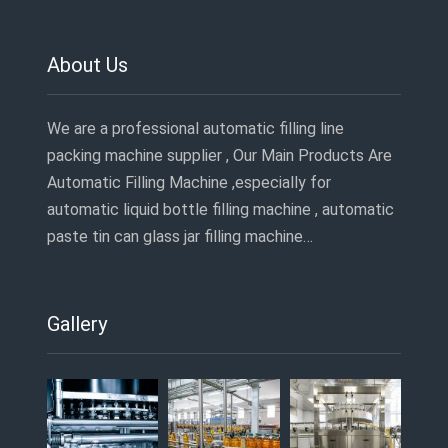
About Us
We are a professional automatic filling line
packing machine supplier , Our Main Products Are
Automatic Filling Machine ,especially for
automatic liquid bottle filling machine , automatic
paste tin can glass jar filling machine…
Gallery