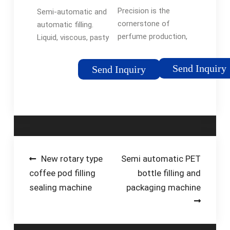
Universal
complete lines
...See more on
Precision is the
Semi-automatic and
Filling Machine
for …
levapack
cornerstone of
automatic filling.
Company
perfume production,
Liquid, viscous, pasty
and Universal Filling
or foamy products,
Machine Company’s
CDA offers a
Send Inquiry
Send Inquiry
automatic and semi-
complete range of
automatic filling
semi-automatic and
machines excel in
automatic linear filling
delivering an …
machines for every …
Post
New rotary type
Semi automatic PET
coffee pod filling
bottle filling and
navigation
sealing machine
packaging machine