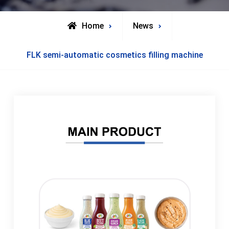
Home
News
FLK semi-automatic cosmetics filling machine