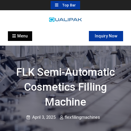
Skip
Top Bar
to
content
Automatic Filling Machine
flexfillingmachines.com
Manufactures
Menu
Inquiry Now
FLK Semi-Automatic
Cosmetics Filling
Machine
April 3, 2025
flexfillingmachines