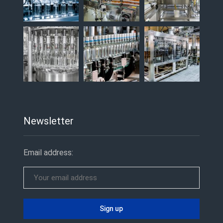
Newsletter
Email address: