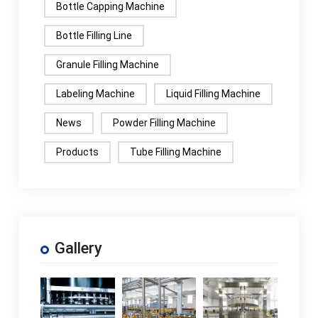
Bottle Capping Machine
Bottle Filling Line
Granule Filling Machine
Labeling Machine
Liquid Filling Machine
News
Powder Filling Machine
Products
Tube Filling Machine
Gallery