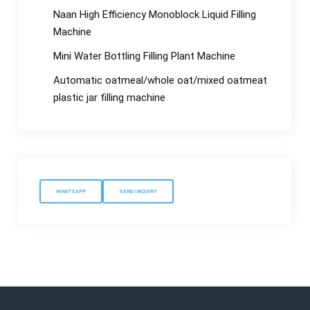
Naan High Efficiency Monoblock Liquid Filling
Machine
Mini Water Bottling Filling Plant Machine
Automatic oatmeal/whole oat/mixed oatmeat
plastic jar filling machine
WHATSAPP
SEND INQUIRY