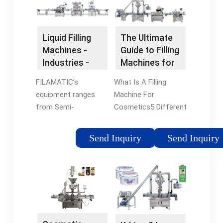
a full …
Liquid Filling
The Ultimate
Machines -
Guide to Filling
Industries -
Machines for
Cosmetic
Cosmetics
FILAMATIC’s
What Is A Filling
equipment ranges
Machine For
from Semi-
Cosmetics5 Different
automatic, single
Types of Cosmetic
filling machines (ideal
Filling Machines5
Send Inquiry
Send Inquiry
for targeted, shorter
Things to Consider
production runs), as
Before Choosing A
well as next step
Cosmetic Filler
complete Inline
MachineTrustworthy
automatic systems,
Cosmetic Filling
to the more fully-
Machine in
automated, …
LevapackConclusionWith