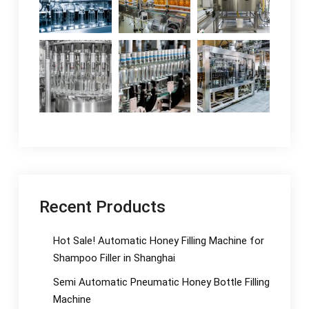
Recent Products
Hot Sale! Automatic Honey Filling Machine for
Shampoo Filler in Shanghai
Semi Automatic Pneumatic Honey Bottle Filling
Machine