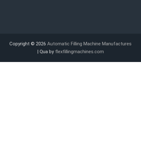
Copyright © 2026
Automatic Filling Machine Manufactures
| Qua by
flexfillingmachines.com