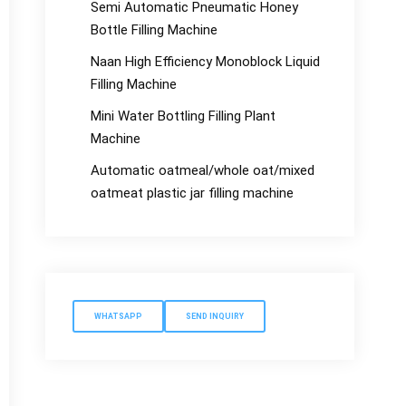
Semi Automatic Pneumatic Honey
Bottle Filling Machine
Naan High Efficiency Monoblock Liquid
Filling Machine
Mini Water Bottling Filling Plant
Machine
Automatic oatmeal/whole oat/mixed
oatmeat plastic jar filling machine
WHATSAPP
SEND INQUIRY