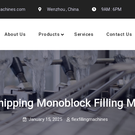
gmachines.com
Wenzhou , China.
9AM : 6PM
About Us
Products
Services
Contact Us
 Machine Manufactures
hipping Monoblock Filling 
January 15, 2025
flexfillingmachines