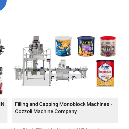
IN
Filling and Capping Monoblock Machines -
Cozzoli Machine Company