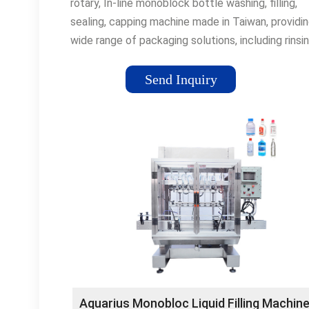
rotary, In-line monoblock bottle washing, filling,
sealing, capping machine made in Taiwan, providi
wide range of packaging solutions, including rinsin
filling, capping, sealing of bottle, cup, tube packa
for food, beverage, chemical
Send Inquiry
Aquarius Monobloc Liquid Filling Machine