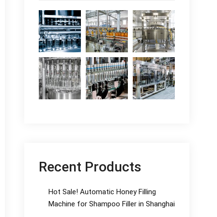
Recent Products
Hot Sale! Automatic Honey Filling
Machine for Shampoo Filler in Shanghai