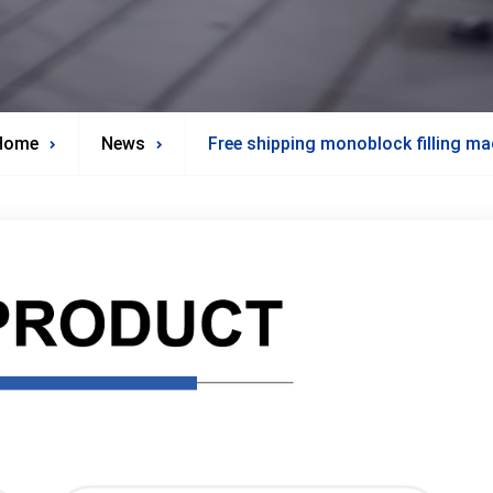
Home
News
Free shipping monoblock filling ma