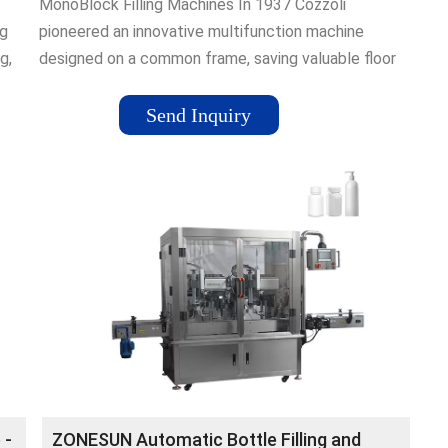
MonoBlock Filling Machines In 1937 Cozzoli
ng
pioneered an innovative multifunction machine
g,
designed on a common frame, saving valuable floor
ging
space and increasing efficiency. This leading
technology paved the way for the monoblock
Send Inquiry
concept used today throughout our industry.
Cozzoli¡¯s monoblock capability is evident
throughout its entire line of world-class multiple
function machinery. Each ...
 -
ZONESUN Automatic Bottle Filling and