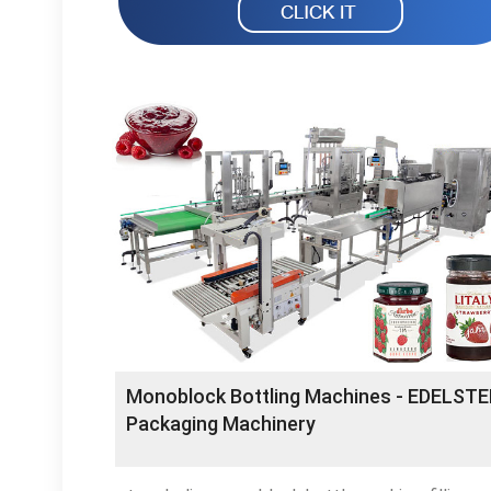
Monoblock Bottling Machines - EDELSTE
Packaging Machinery