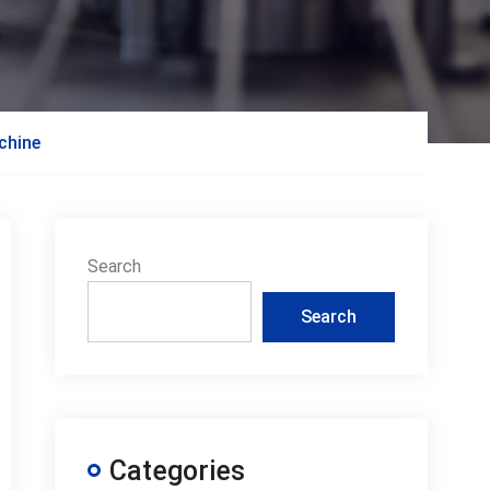
chine
Search
Search
Categories