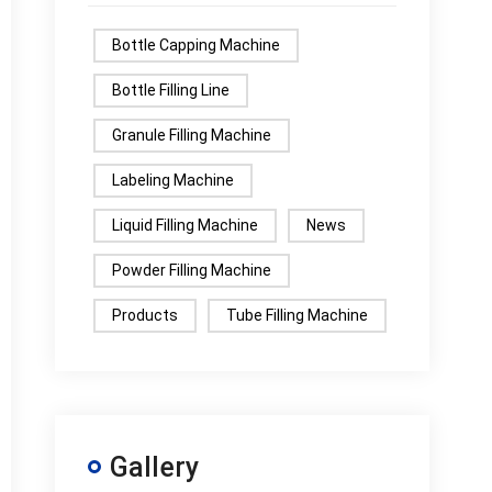
Bottle Capping Machine
Bottle Filling Line
Granule Filling Machine
Labeling Machine
Liquid Filling Machine
News
Powder Filling Machine
Products
Tube Filling Machine
Gallery