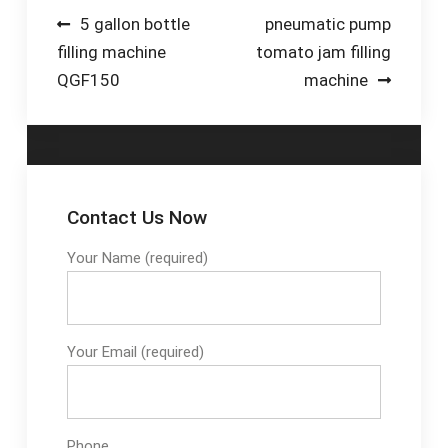
(Clean-In-Place)
Pump-Plastic Tubing-
Range · Company
Post
5 gallon bottle
pneumatic pump
systems that
Suppliers by Name
Registration Locate
filling machine
tomato jam filling
navigation
automate the
Your Nearest Depot-
QGF150
machine
cleaning process,
Base Plates-
ensuring all
Composite-The Best
components in
Alternative To Steel-
contact with the
Contact Us-Universal
beverage are
Beams-Industrial
thoroughly cleaned
Handrail & Safety-
Contact Us Now
and sanit... See full
Hollow Sections -
list on ibottling Video
Your Name (required)
Steel | IMS
Duration: 4 min
Your Email (required)
Phone