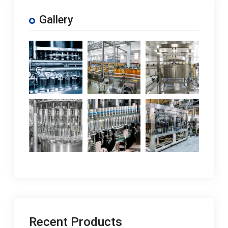
Gallery
Recent Products