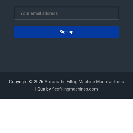
Copyright © 2026
Automatic Filling Machine Manufactures
| Qua by
flexfillingmachines.com