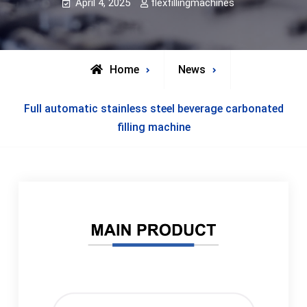
April 4, 2025
flexfillingmachines
Home
News
Full automatic stainless steel beverage carbonated
filling machine