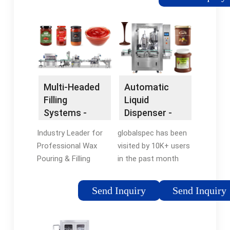
during the filling
dependable
process 2.See full list
equipment, designed
on ibottling Once
to effortlessly cater
filled, the bottles are
to every filling
quickly capped to seal
requirement, from
in the carbonation
fizzy sodas to
and prevent gas from
tranquil still water.
Multi-Headed
Automatic
escaping 12. See full
Filling
Liquid
list on ibottling The
Systems -
Dispenser -
filling machine
Fully
Fast Product
employs advanced
Industry Leader for
globalspec has been
Automated
Comparison
sensors and counter
Professional Wax
visited by 10K+ users
Wax
pressure control
Pouring & Filling
in the past month
Dispensing
mechanisms to
Equipment. Fully
Search Thousands of
monitor and adjust
Automated Multi-
Catalogs for
Send Inquiry
Send Inquiry
the CO2 pressure and
Headed Wax Filling
Automatic Liquid
liquid flow rate in real-
Solutions AUTOSHOT
Dispenser. We help
time, ensuring the
Wax Filling ·
you quickly find