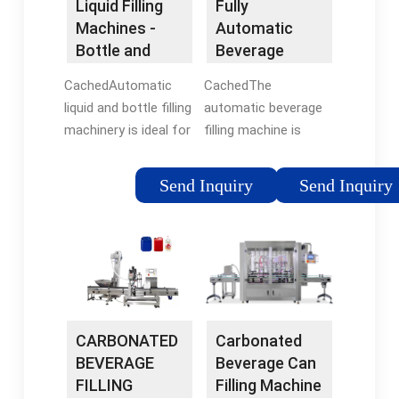
Liquid Filling
Fully
Machines -
Automatic
Bottle and
Beverage
Liquid Filling |
Filling Machine
CachedAutomatic
CachedThe
Adelphi
- HZM
liquid and bottle filling
automatic beverage
Machinery
machinery is ideal for
filling machine is
large businesses who
widely used in the
have a large output or
production lines of
Send Inquiry
Send Inquiry
for those who have
carbonated drinks,
outgrown their semi-
mineral water, fruit
automatic filler. Our
juice, tea, and beer. It
automatic filling
is an integrated
solutions are bespoke
equipment that
to fit your production
combines rinsing,
requirements.
filling, and capping.
CARBONATED
Carbonated
Capacity : 2000-30000
BEVERAGE
Beverage Can
Bottles/Hour
FILLING
Filling Machine
(customized). Price :