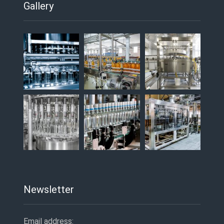
Gallery
Newsletter
Email address: