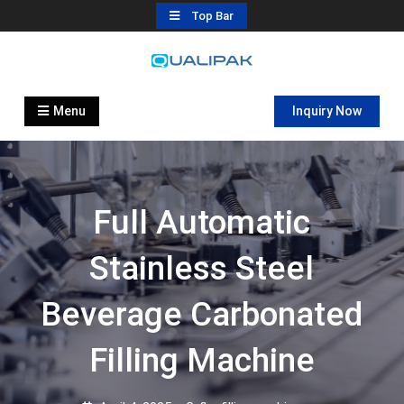
Skip
Top Bar
to
content
Automatic Filling Machine
flexfillingmachines.com
Manufactures
Menu
Inquiry Now
Full Automatic
Stainless Steel
Beverage Carbonated
Filling Machine