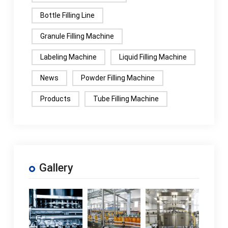
Bottle Filling Line
Granule Filling Machine
Labeling Machine
Liquid Filling Machine
News
Powder Filling Machine
Products
Tube Filling Machine
Gallery