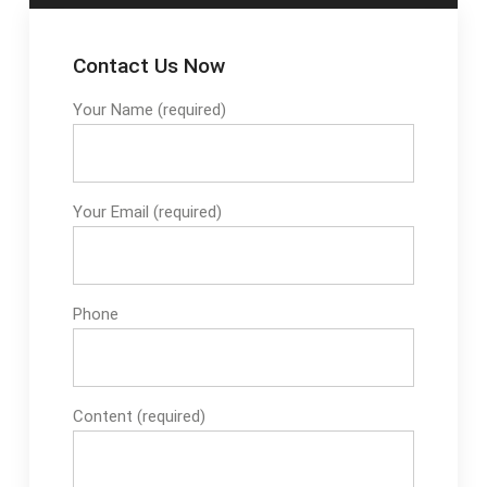
Contact Us Now
Your Name (required)
Your Email (required)
Phone
Content (required)