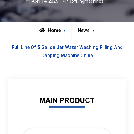
April 14, 2025
flexfillingmachines
Home
News
Full Line Of 5 Gallon Jar Water Washing Filling And
Capping Machine China