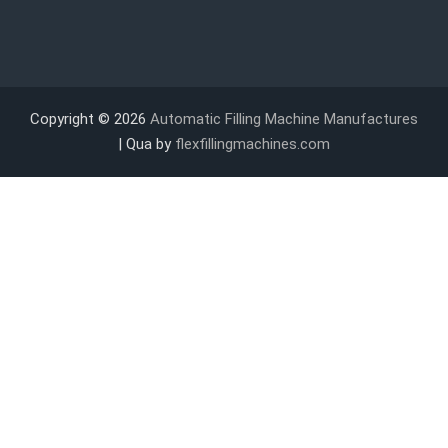
Copyright © 2026
Automatic Filling Machine Manufactures
| Qua by
flexfillingmachines.com