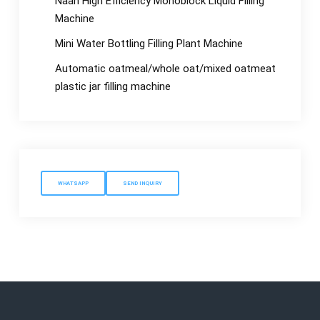
Naan High Efficiency Monoblock Liquid Filling
Machine
Mini Water Bottling Filling Plant Machine
Automatic oatmeal/whole oat/mixed oatmeat
plastic jar filling machine
WHATSAPP
SEND INQUIRY