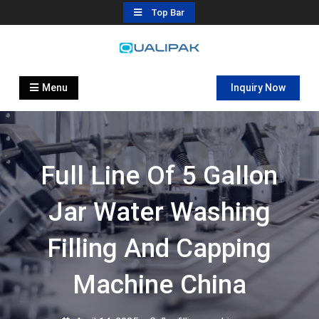
Skip
Top Bar
to
content
Automatic Filling Machine
flexfillingmachines.com
Manufactures
Menu
Inquiry Now
Full Line Of 5 Gallon
Jar Water Washing
Filling And Capping
Machine China