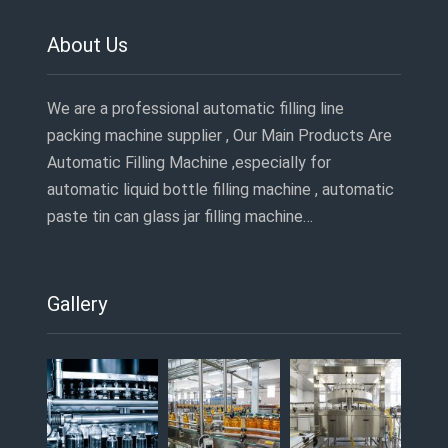
About Us
We are a professional automatic filling line
packing machine supplier , Our Main Products Are
Automatic Filling Machine ,especially for
automatic liquid bottle filling machine , automatic
paste tin can glass jar filling machine…
Gallery