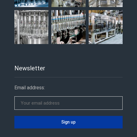
Newsletter
Email address: