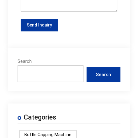
Search
Search
Categories
Bottle Capping Machine