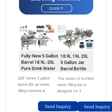
Fully-New 5 Gallon
18.9L 19L 20L
Barrel 18.9L-20L
5 Gallon Jar
Pure Drink Water
Barrel Bottle
Washing Filling
Pure Water
QGF Series 5 gallon
This series of bottled
Capping Jar Filling
Packing Plant
barrel 20L jar water
water filling line is
Machine -
Automatic
filling machine is
designed for 3
flexfillingmachines
Washing Filling
specially used for 5
gallon,5 gallon barrels
Capping
Gallon barrel drinking
of drinking water.The
Send Inquiry
Monobloc
Send Inquiry
water. This machine
model will be cleaned