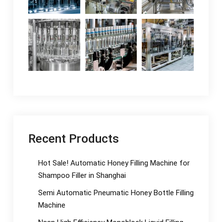
Recent Products
Hot Sale! Automatic Honey Filling Machine for
Shampoo Filler in Shanghai
Semi Automatic Pneumatic Honey Bottle Filling
Machine