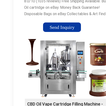
8.0/10 (1035 reviews) Free Shipping Available. Bu
Oil cartridge on eBay. Money Back Guarantee!
Disposable Bags on eBay Collectables & Art Find
Store Near You Motors Sale Manage Returns
Sporting Goods
Send Inquiry
CBD Oil Vape Cartridge Filling Machine -