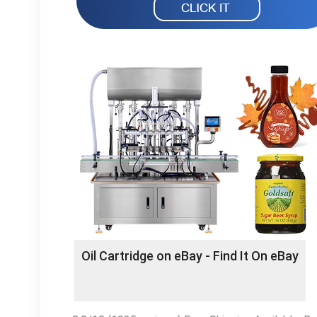
Oil Cartridge on eBay - Find It On eBay