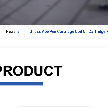
News
Gfluss Ape Pen Cartridge Cbd Oil Cartridge F