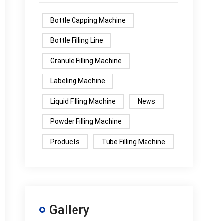
Bottle Capping Machine
Bottle Filling Line
Granule Filling Machine
Labeling Machine
Liquid Filling Machine
News
Powder Filling Machine
Products
Tube Filling Machine
Gallery