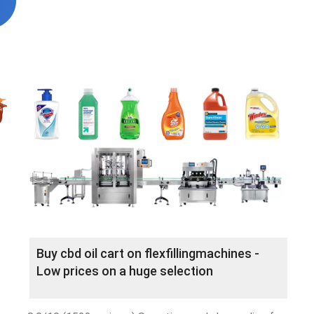
Buy cbd oil cart on flexfillingmachines -
Low prices on a huge selection