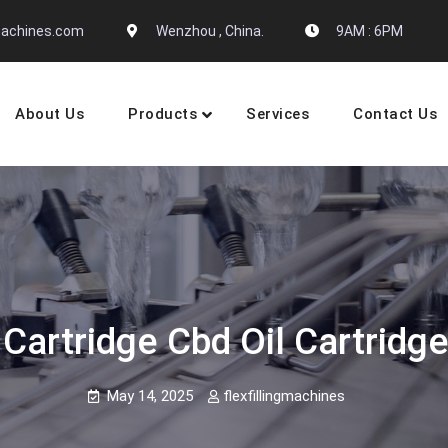
gmachines.com
Wenzhou , China.
9AM : 6PM
About Us
Products
Services
Contact Us
 Machine Manufactures
Cartridge Cbd Oil Cartridge
May 14, 2025
flexfillingmachines