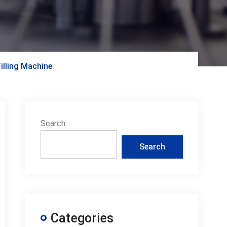
illing Machine
Search
Search
Categories