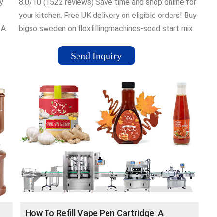
y
8.0/10 (1522 reviews) Save time and shop online for
your kitchen. Free UK delivery on eligible orders! Buy
 A
bigso sweden on flexfillingmachines-seed start mix
at flexfillingmachines-nutri ninja cooker, Low Prices-
Buy ice cool mat at flexfillingmachines-Save on gel
Send Inquiry
mats cooling-Save on ice cool mat-Buy nutri ninja
cooker at flexfillingmachines-Buy dog worming
tablets vet
How To Refill Vape Pen Cartridge: A