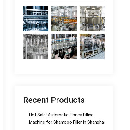
Recent Products
Hot Sale! Automatic Honey Filling
Machine for Shampoo Filler in Shanghai