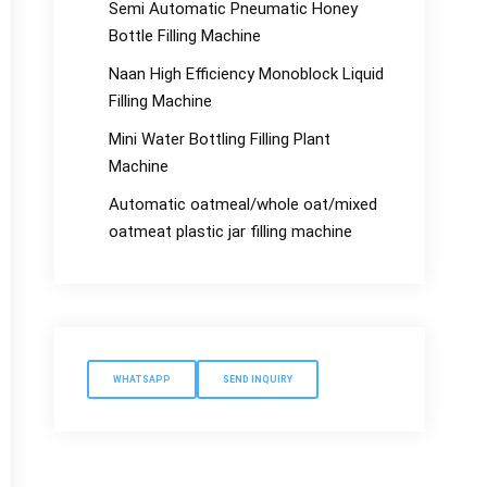
Semi Automatic Pneumatic Honey
Bottle Filling Machine
Naan High Efficiency Monoblock Liquid
Filling Machine
Mini Water Bottling Filling Plant
Machine
Automatic oatmeal/whole oat/mixed
oatmeat plastic jar filling machine
WHATSAPP
SEND INQUIRY