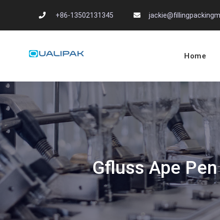
Skip
+86-13502131345
jackie@fillingpackin
to
content
Home
Automatic Filling
flexfillingmachines.com
Gfluss Ape Pen 