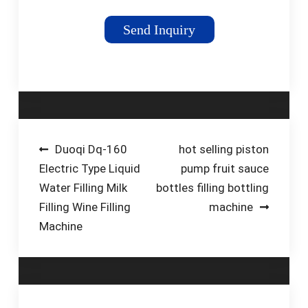
bottles, jars, and
containers with a
Send Inquiry
variety of liquid and
molten products.
Automatic liquid filling
machines are used in
industries such as
pharmaceuticals,
food and beverages,
Post
Duoqi Dq-160
hot selling piston
cosmetics and many
Electric Type Liquid
pump fruit sauce
navigation
others. Businesses
Water Filling Milk
bottles filling bottling
are adopting liquid
Filling Wine Filling
machine
filling machines to
Machine
improve their
production lines and ...