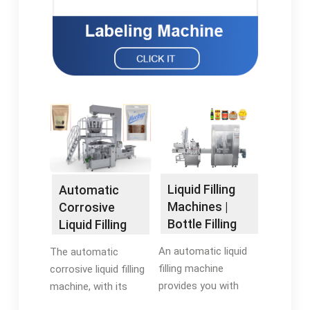
Liquid Filling
Automatic
Machines |
Corrosive
Bottle Filling
Liquid Filling
Machines |
Machine ¨C
An automatic liquid
The automatic
RMH
ZONESUN
filling machine
corrosive liquid filling
Machinery
provides you with
machine, with its
increased throughput,
corrosion-resistant