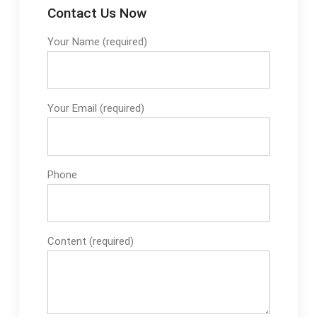
Contact Us Now
Your Name (required)
Your Email (required)
Phone
Content (required)