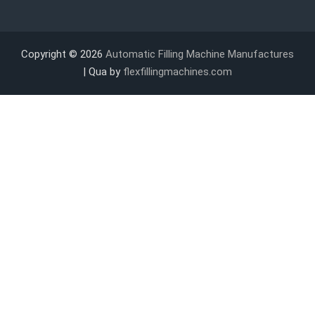
Copyright © 2026
Automatic Filling Machine Manufactures
| Qua by
flexfillingmachines.com