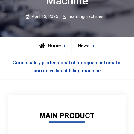
Machine
April 13, 2025
flexfillingmachines
Home
News
Good quality professional shamoquan automatic
corrosive liquid filling machine