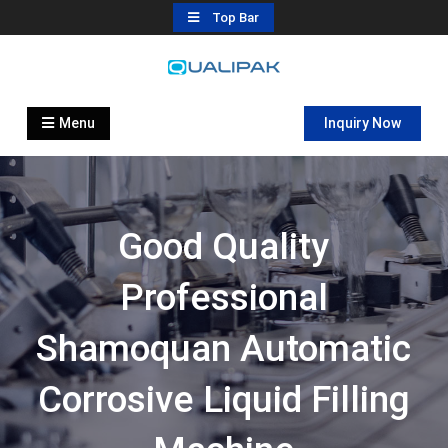
Skip
Top Bar
to
content
Automatic Filling Machine
flexfillingmachines.com
Manufactures
Menu
Inquiry Now
Good Quality
Professional
Shamoquan Automatic
Corrosive Liquid Filling