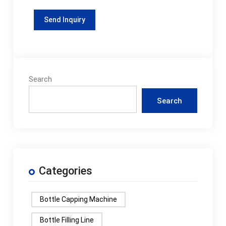
Search
Search
Categories
Bottle Capping Machine
Bottle Filling Line