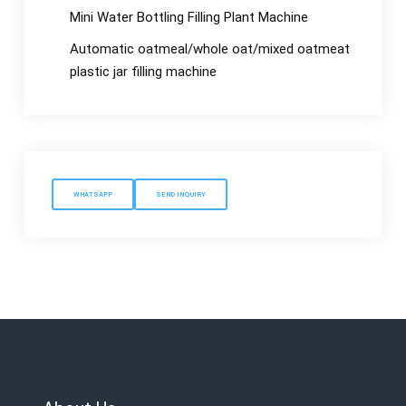
Mini Water Bottling Filling Plant Machine
Automatic oatmeal/whole oat/mixed oatmeat
plastic jar filling machine
WHATSAPP
SEND INQUIRY