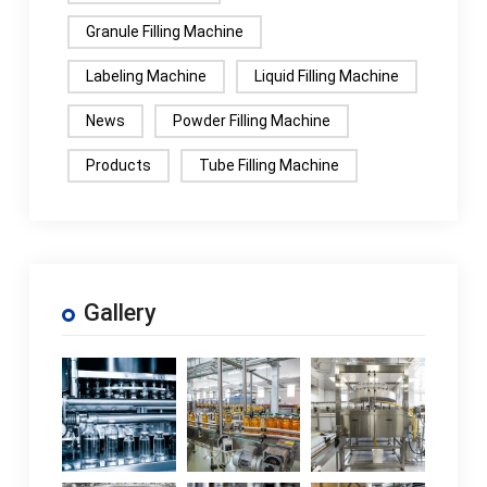
Granule Filling Machine
Labeling Machine
Liquid Filling Machine
News
Powder Filling Machine
Products
Tube Filling Machine
Gallery