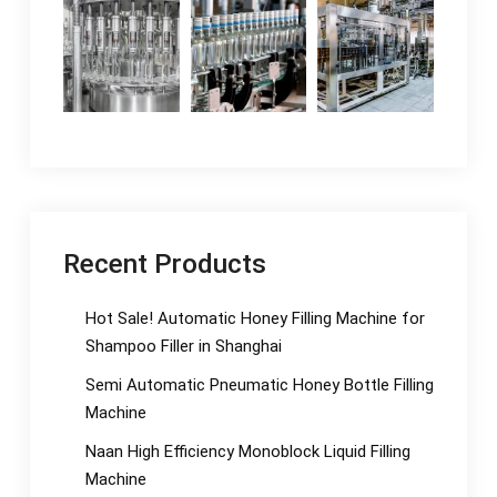
Recent Products
Hot Sale! Automatic Honey Filling Machine for
Shampoo Filler in Shanghai
Semi Automatic Pneumatic Honey Bottle Filling
Machine
Naan High Efficiency Monoblock Liquid Filling
Machine