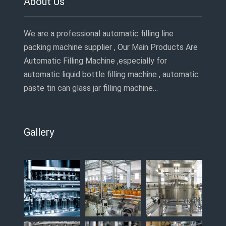
About Us
We are a professional automatic filling line
packing machine supplier , Our Main Products Are
Automatic Filling Machine ,especially for
automatic liquid bottle filling machine , automatic
paste tin can glass jar filling machine…
Gallery