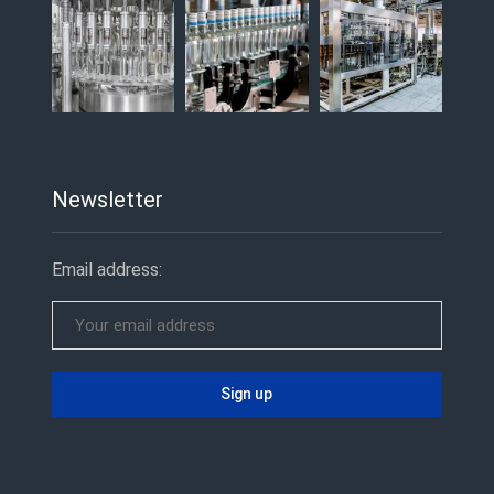
Newsletter
Email address: