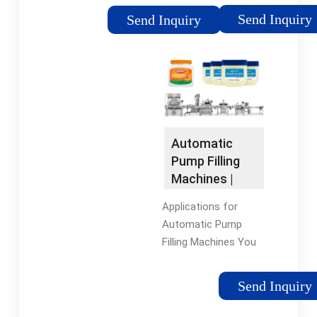
accuracy, and cost
shell, user-friendly
Send Inquiry
Send Inquiry
savings¡ªall at the
control panel, special
same time! You¡¯ll
material filling head,
also be able to
and neatly arranged
streamline operations
wiring, provides an
while maintaining
efficient, corrosion-
high-quality standards
resistant, and user-
and meeting
friendly solution for
Automatic
customer
handling corrosive
Pump Filling
expectations.
liquids.
Machines |
Oden
Applications for
Machinery
Automatic Pump
Filling Machines You
can use our
automatic pump liquid
Send Inquiry
fillers for a variety of
liquid products,